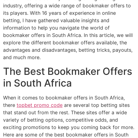
industry, offering a wide range of bookmaker offers to
its players. With 16 years of experience in online
betting, I have gathered valuable insights and
information to help you navigate the world of
bookmaker offers in South Africa. In this article, we will
explore the different bookmaker offers available,
the
advantages and disadvantages, betting tricks, payouts,
and much more.
The Best Bookmaker Offers
in South Africa
When it comes to bookmaker offers in South Africa,
there
topbet promo code
are several top betting sites
that stand out from the rest. These sites offer a wide
variety of betting options, competitive odds, and
exciting promotions to keep you coming back for more.
Here are some of the best bookmaker offers in South