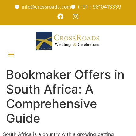
info@crossroads.com
(+91 ) 9810413339
Bookmaker Offers in
South Africa: A
Comprehensive
Guide
South Africa is a country with a growing betting