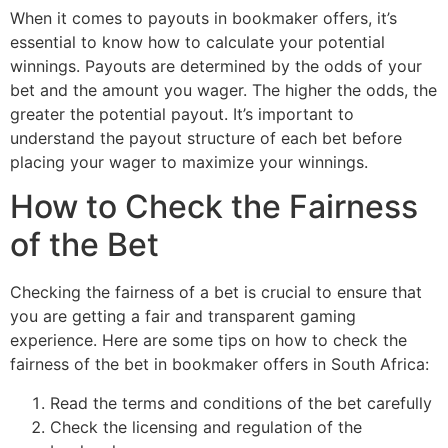
When it comes to payouts in bookmaker offers, it’s
essential to know how to calculate your potential
winnings. Payouts are determined by the odds of your
bet and the amount you wager. The higher the odds, the
greater the potential payout. It’s important to
understand the payout structure of each bet before
placing your wager to maximize your winnings.
How to Check the Fairness
of the Bet
Checking the fairness of a bet is crucial to ensure that
you are getting a fair and transparent gaming
experience. Here are some tips on how to check the
fairness of the bet in bookmaker offers in South Africa:
Read the terms and conditions of the bet carefully
Check the licensing and regulation of the