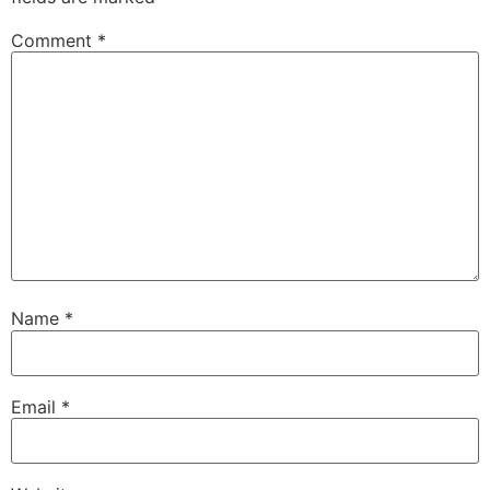
Comment
*
Name
*
Email
*