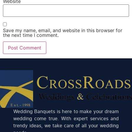
Website
Save my name, email, and website in this browser for
the next time I comment.
Wedding Banquets is here to make your dream
wedding come true. With expert services and
trendy ideas, we take care of all your wedding