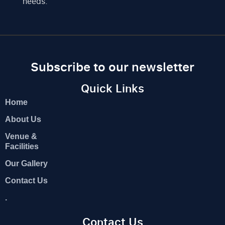
needs.
Subscribe to our newsletter
Quick Links
Home
About Us
Venue &
Facilities
Our Gallery
Contact Us
.
Contact Us