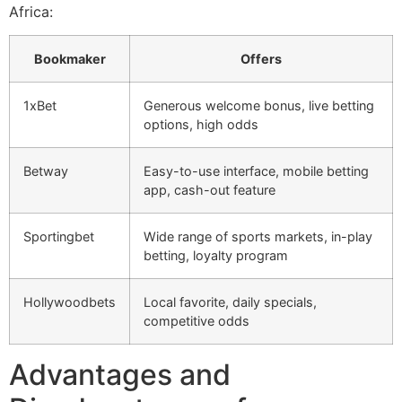
Africa:
Bookmaker
Offers
1xBet
Generous welcome bonus, live betting
options, high odds
Betway
Easy-to-use interface, mobile betting
app, cash-out feature
Sportingbet
Wide range of sports markets, in-play
betting, loyalty program
Hollywoodbets
Local favorite, daily specials,
competitive odds
Advantages and