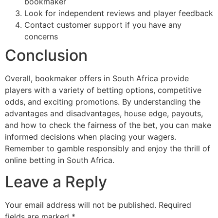
bookmaker
Look for independent reviews and player feedback
Contact customer support if you have any
concerns
Conclusion
Overall, bookmaker offers in South Africa provide
players with a variety of betting options, competitive
odds, and exciting promotions. By understanding the
advantages and disadvantages, house edge, payouts,
and how to check the fairness of the bet, you can make
informed decisions when placing your wagers.
Remember to gamble responsibly and enjoy the thrill of
online betting in South Africa.
Leave a Reply
Your email address will not be published.
Required
fields are marked
*