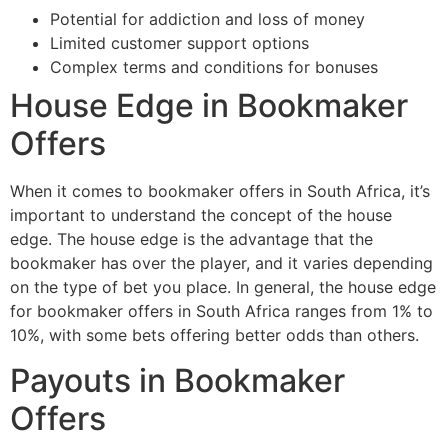
Potential for addiction and loss of money
Limited customer support options
Complex terms and conditions for bonuses
House Edge in Bookmaker
Offers
When it comes to bookmaker offers in South Africa, it’s
important to understand the concept of the house
edge. The house edge is the advantage that the
bookmaker has over the player, and it varies depending
on the type of bet you place. In general, the house edge
for bookmaker offers in South Africa ranges from 1% to
10%, with some bets offering better odds than others.
Payouts in Bookmaker
Offers