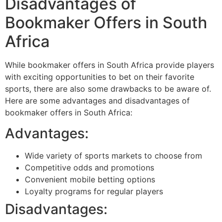
Disadvantages of
Bookmaker Offers in South
Africa
While bookmaker offers in South Africa provide players
with exciting opportunities to bet on their favorite
sports, there are also some drawbacks to be aware of.
Here are some advantages and disadvantages of
bookmaker offers in South Africa:
Advantages:
Wide variety of sports markets to choose from
Competitive odds and promotions
Convenient mobile betting options
Loyalty programs for regular players
Disadvantages: