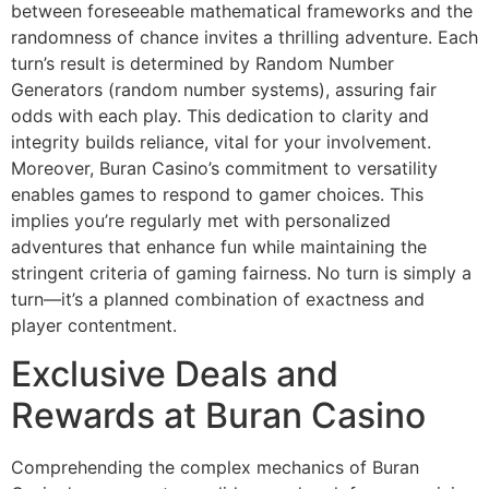
between foreseeable mathematical frameworks and the
randomness of chance invites a thrilling adventure. Each
turn’s result is determined by Random Number
Generators (random number systems), assuring fair
odds with each play. This dedication to clarity and
integrity builds reliance, vital for your involvement.
Moreover, Buran Casino’s commitment to versatility
enables games to respond to gamer choices. This
implies you’re regularly met with personalized
adventures that enhance fun while maintaining the
stringent criteria of gaming fairness. No turn is simply a
turn—it’s a planned combination of exactness and
player contentment.
Exclusive Deals and
Rewards at Buran Casino
Comprehending the complex mechanics of Buran