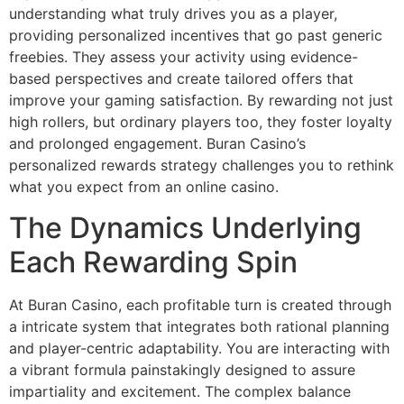
understanding what truly drives you as a player,
providing personalized incentives that go past generic
freebies. They assess your activity using evidence-
based perspectives and create tailored offers that
improve your gaming satisfaction. By rewarding not just
high rollers, but ordinary players too, they foster loyalty
and prolonged engagement. Buran Casino’s
personalized rewards strategy challenges you to rethink
what you expect from an online casino.
The Dynamics Underlying
Each Rewarding Spin
At Buran Casino, each profitable turn is created through
a intricate system that integrates both rational planning
and player-centric adaptability. You are interacting with
a vibrant formula painstakingly designed to assure
impartiality and excitement. The complex balance