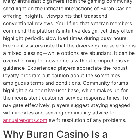
Many enthusiastic gamers from the gaming community
shed light on the intricate interactions of Buran Casino,
offering insightful viewpoints that transcend
conventional reviews. You’ll find that veteran members
commend the platform’s intuitive design, yet they often
highlight periodic slow load times during busy hours.
Frequent visitors note that the diverse game selection is
a mixed blessing—while options are abundant, it can be
overwhelming for newcomers without comprehensive
guidance. Experienced players appreciate the robust
loyalty program but caution about the sometimes
ambiguous terms and conditions. Community forums
highlight a supportive user base, which makes up for
the inconsistent customer service response times. To
navigate effectively, players suggest staying engaged
with updates and seeking community advice for
annualreports.com
swift resolution of any problems.
Why Buran Casino Is a