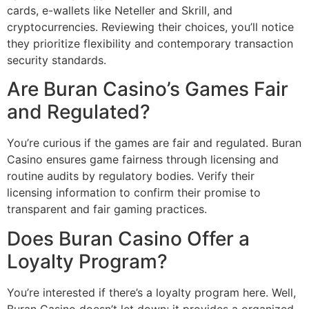
cards, e-wallets like Neteller and Skrill, and
cryptocurrencies. Reviewing their choices, you’ll notice
they prioritize flexibility and contemporary transaction
security standards.
Are Buran Casino’s Games Fair
and Regulated?
You’re curious if the games are fair and regulated. Buran
Casino ensures game fairness through licensing and
routine audits by regulatory bodies. Verify their
licensing information to confirm their promise to
transparent and fair gaming practices.
Does Buran Casino Offer a
Loyalty Program?
You’re interested if there’s a loyalty program here. Well,
Buran Casino doesn’t let down; it provides a organized