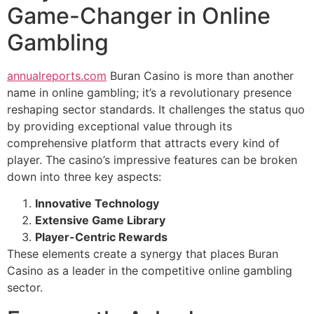
Game-Changer in Online
Gambling
annualreports.com
Buran Casino is more than another
name in online gambling; it’s a revolutionary presence
reshaping sector standards. It challenges the status quo
by providing exceptional value through its
comprehensive platform that attracts every kind of
player. The casino’s impressive features can be broken
down into three key aspects:
Innovative Technology
Extensive Game Library
Player-Centric Rewards
These elements create a synergy that places Buran
Casino as a leader in the competitive online gambling
sector.