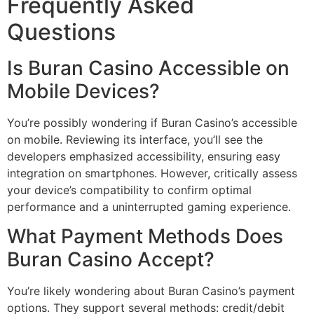
Frequently Asked
Questions
Is Buran Casino Accessible on
Mobile Devices?
You’re possibly wondering if Buran Casino’s accessible
on mobile. Reviewing its interface, you’ll see the
developers emphasized accessibility, ensuring easy
integration on smartphones. However, critically assess
your device’s compatibility to confirm optimal
performance and a uninterrupted gaming experience.
What Payment Methods Does
Buran Casino Accept?
You’re likely wondering about Buran Casino’s payment
options. They support several methods: credit/debit