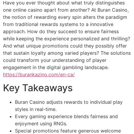
Have you ever thought about what truly distinguishes
one online casino apart from another? At Buran Casino,
the notion of rewarding every spin alters the paradigm
from traditional rewards systems to a innovative
approach. How do they succeed to ensure fairness
while keeping the experience personalized and thrilling?
And what unique promotions could they possibly offer
that sustain loyalty among varied players? The solutions
could transform your understanding of player
engagement in the digital gambling landscape.
https://burankazino.com/en-ca/
Key Takeaways
Buran Casino adjusts rewards to individual play
styles in real-time.
Every gaming experience blends fairness and
enjoyment using RNGs.
Special promotions feature generous welcome