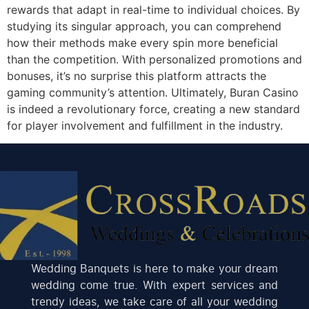
rewards that adapt in real-time to individual choices. By
studying its singular approach, you can comprehend
how their methods make every spin more beneficial
than the competition. With personalized promotions and
bonuses, it’s no surprise this platform attracts the
gaming community’s attention. Ultimately, Buran Casino
is indeed a revolutionary force, creating a new standard
for player involvement and fulfillment in the industry.
Wedding Banquets is here to make your dream
wedding come true. With expert services and
trendy ideas, we take care of all your wedding