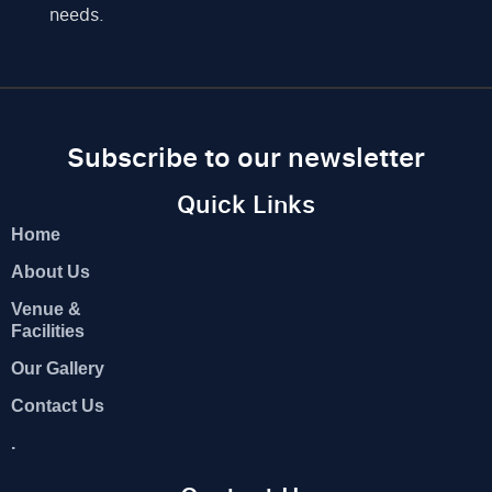
needs.
Subscribe to our newsletter
Quick Links
Home
About Us
Venue &
Facilities
Our Gallery
Contact Us
.