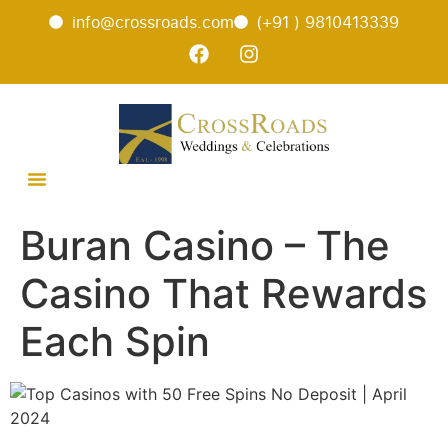
info@crossroads.com
(+91 ) 9810413339
Buran Casino – The
Casino That Rewards
Each Spin