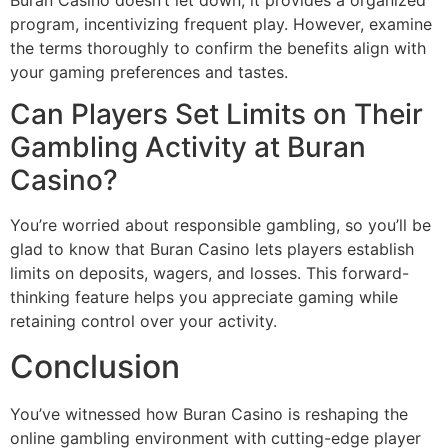
program, incentivizing frequent play. However, examine
the terms thoroughly to confirm the benefits align with
your gaming preferences and tastes.
Can Players Set Limits on Their
Gambling Activity at Buran
Casino?
You’re worried about responsible gambling, so you’ll be
glad to know that Buran Casino lets players establish
limits on deposits, wagers, and losses. This forward-
thinking feature helps you appreciate gaming while
retaining control over your activity.
Conclusion
You’ve witnessed how Buran Casino is reshaping the
online gambling environment with cutting-edge player