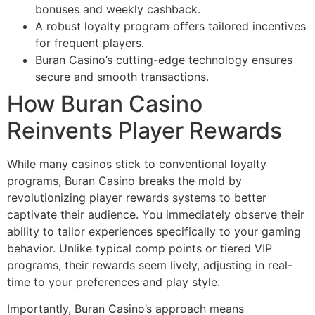
bonuses and weekly cashback.
A robust loyalty program offers tailored incentives
for frequent players.
Buran Casino’s cutting-edge technology ensures
secure and smooth transactions.
How Buran Casino
Reinvents Player Rewards
While many casinos stick to conventional loyalty
programs, Buran Casino breaks the mold by
revolutionizing player rewards systems to better
captivate their audience. You immediately observe their
ability to tailor experiences specifically to your gaming
behavior. Unlike typical comp points or tiered VIP
programs, their rewards seem lively, adjusting in real-
time to your preferences and play style.
Importantly, Buran Casino’s approach means