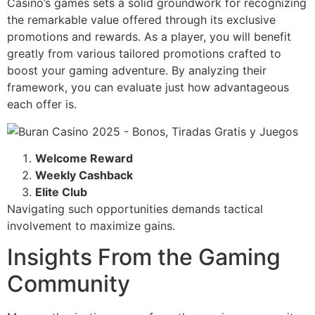
Casino’s games sets a solid groundwork for recognizing
the remarkable value offered through its exclusive
promotions and rewards. As a player, you will benefit
greatly from various tailored promotions crafted to
boost your gaming adventure. By analyzing their
framework, you can evaluate just how advantageous
each offer is.
Welcome Reward
Weekly Cashback
Elite Club
Navigating such opportunities demands tactical
involvement to maximize gains.
Insights From the Gaming
Community