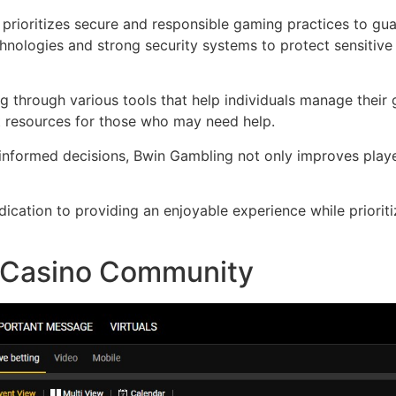
prioritizes secure and responsible gaming practices to gua
chnologies and strong security systems to protect sensitive
 through various tools that help individuals manage their g
t resources for those who may need help.
nformed decisions, Bwin Gambling not only improves player
dication to providing an enjoyable experience while prioriti
n Casino Community