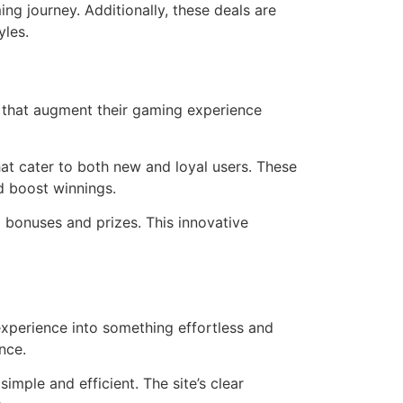
g journey. Additionally, these deals are
yles.
s that augment their gaming experience
at cater to both new and loyal users. These
d boost winnings.
g bonuses and prizes. This innovative
experience into something effortless and
nce.
imple and efficient. The site’s clear