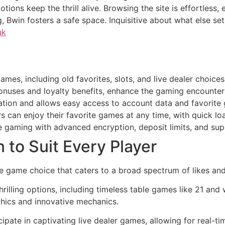
ions keep the thrill alive. Browsing the site is effortless,
Bwin fosters a safe space. Inquisitive about what else sets
uk
mes, including old favorites, slots, and live dealer choices,
 bonuses and loyalty benefits, enhance the gaming encounte
igation and allows easy access to account data and favorite
 can enjoy their favorite games at any time, with quick l
gaming with advanced encryption, deposit limits, and supp
to Suit Every Player
e game choice that caters to a broad spectrum of likes and s
hrilling options, including timeless table games like 21 and
aphics and innovative mechanics.
cipate in captivating live dealer games, allowing for real-