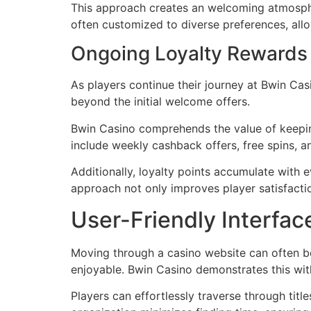
This approach creates an welcoming atmospher
often customized to diverse preferences, allow
Ongoing Loyalty Rewards
As players continue their journey at Bwin Ca
beyond the initial welcome offers.
Bwin Casino comprehends the value of keeping
include weekly cashback offers, free spins, 
Additionally, loyalty points accumulate with 
approach not only improves player satisfactio
User-Friendly Interfac
Moving through a casino website can often be
enjoyable. Bwin Casino demonstrates this with
Players can effortlessly traverse through titl