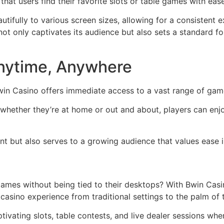
that users find their favorite slots or table games with ease
utifully to various screen sizes, allowing for a consistent 
not only captivates its audience but also sets a standard for
Anytime, Anywhere
in Casino offers immediate access to a vast range of games
whether they’re at home or out and about, players can enjoy
ent but also serves to a growing audience that values ease 
ames without being tied to their desktops? With Bwin Casi
casino experience from traditional settings to the palm of t
aptivating slots, table contests, and live dealer sessions 