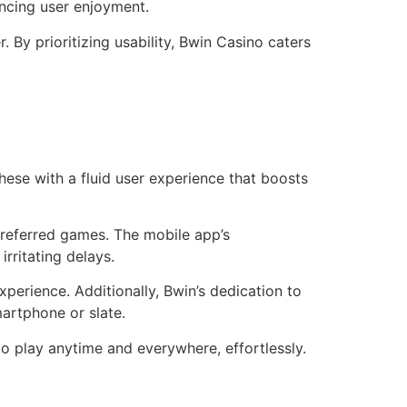
ancing user enjoyment.
By prioritizing usability, Bwin Casino caters
ese with a fluid user experience that boosts
 preferred games. The mobile app’s
rritating delays.
perience. Additionally, Bwin’s dedication to
artphone or slate.
to play anytime and everywhere, effortlessly.