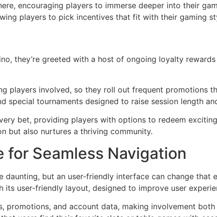
e, encouraging players to immerse deeper into their gamin
ing players to pick incentives that fit with their gaming st
sino, they’re greeted with a host of ongoing loyalty reward
 players involved, so they roll out frequent promotions th
and special tournaments designed to raise session length an
every bet, providing players with options to redeem excitin
n but also nurtures a thriving community.
e for Seamless Navigation
 daunting, but an user-friendly interface can change that 
 its user-friendly layout, designed to improve user experie
es, promotions, and account data, making involvement both s