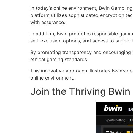
In today’s online environment, Bwin Gambling 
platform utilizes sophisticated encryption te
with assurance.
In addition, Bwin promotes responsible gaming
self-exclusion options, and access to suppor
By promoting transparency and encouraging i
ethical gaming standards.
This innovative approach illustrates Bwin’s de
online environment.
Join the Thriving Bwi