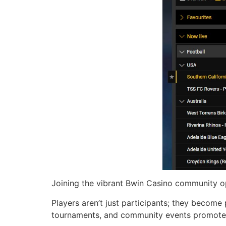
Joining the vibrant Bwin Casino community o
Players aren’t just participants; they become
tournaments, and community events promote a s