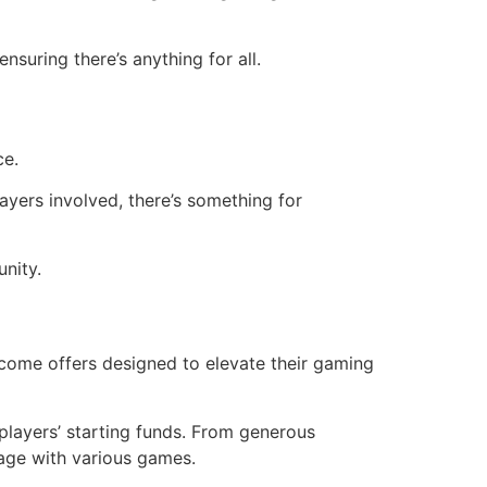
nsuring there’s anything for all.
ce.
yers involved, there’s something for
nity.
elcome offers designed to elevate their gaming
players’ starting funds. From generous
age with various games.