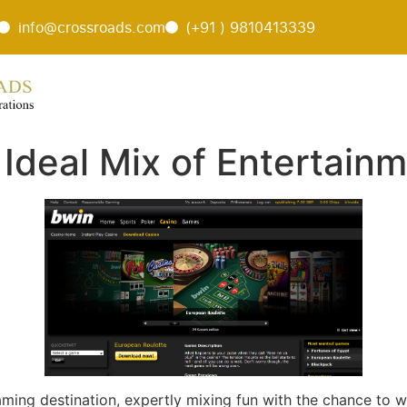
info@crossroads.com
(+91 ) 9810413339
Home
About Us
Venu
 Ideal Mix of Entertain
ming destination, expertly mixing fun with the chance to wi