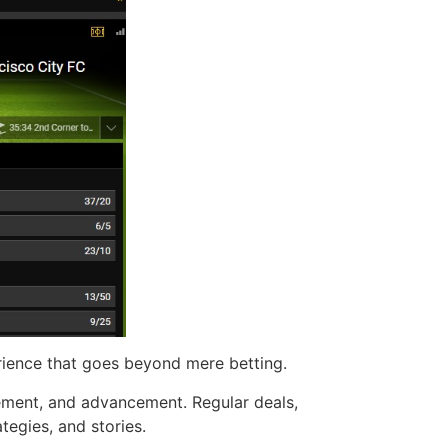
rience that goes beyond mere betting.
itement, and advancement. Regular deals,
tegies, and stories.