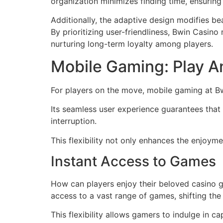
organization minimizes finding time, ensuring 
Additionally, the adaptive design modifies bea
By prioritizing user-friendliness, Bwin Casino 
nurturing long-term loyalty among players.
Mobile Gaming: Play 
For players on the move, mobile gaming at Bw
Its seamless user experience guarantees that 
interruption.
This flexibility not only enhances the enjoym
Instant Access to Games
How can players enjoy their beloved casino g
access to a vast range of games, shifting the 
This flexibility allows gamers to indulge in c