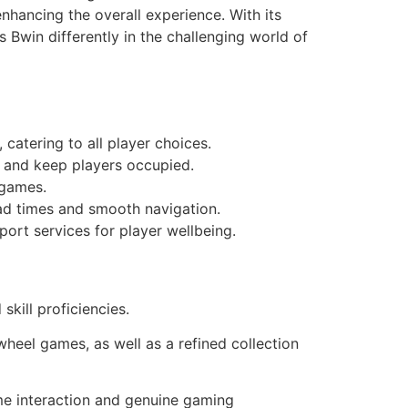
 enhancing the overall experience. With its
 Bwin differently in the challenging world of
 catering to all player choices.
r and keep players occupied.
 games.
oad times and smooth navigation.
ort services for player wellbeing.
kill proficiencies.
 wheel games, as well as a refined collection
time interaction and genuine gaming