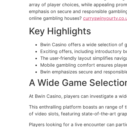
array of player choices, while appealing promot
emphasis on secure and responsible gambling, 
online gambling houses?
curryswinyourtv.co.
Key Highlights
Bwin Casino offers a wide selection of ga
Exciting offers, including introductory
The user-friendly layout simplifies nav
Mobile gambling comfort ensures players
Bwin emphasizes secure and responsible 
A Wide Game Selection 
At Bwin Casino, players can investigate a wid
This enthralling platform boasts an range of t
of video slots, featuring state-of-the-art gr
Players looking for a live encounter can parti