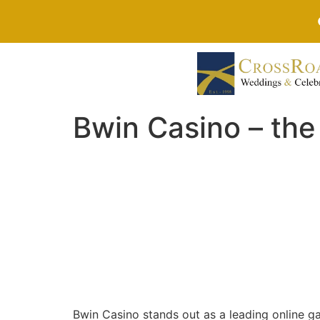
Bwin Casino – the
Bwin Casino stands out as a leading online ga