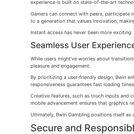
experience is built on state-of-the-art techn
Gamers can connect with peers, participate in
to a generation that values innovation, maki
Instant access has never been more exciting.
Seamless User Experienc
While users might’ve worries about transitio
pleasure and engagement.
By prioritizing a user-friendly design, Bwin e
responsiveness guarantees fast loading times,
Creative features, such as touch inputs and 
mobile advancement ensures that graphics re
Ultimately, Bwin Gambling positions itself as
Secure and Responsibl