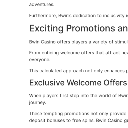
adventures.
Furthermore, Bwin’s dedication to inclusivity i
Exciting Promotions a
Bwin Casino offers players a variety of stim
From enticing welcome offers that attract ne
everyone.
This calculated approach not only enhances p
Exclusive Welcome Offers
When players first step into the world of Bwi
journey.
These tempting promotions not only provide an
deposit bonuses to free spins, Bwin Casino g