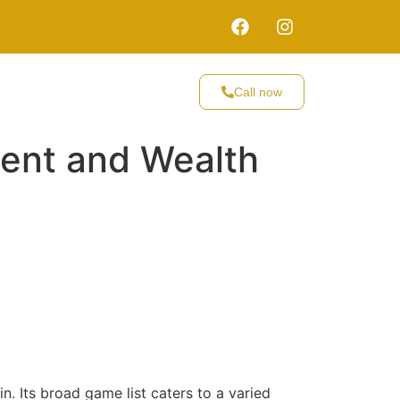
e & Facilities
Our Gallery
Call now
Contact Us
.
ment and Wealth
n. Its broad game list caters to a varied