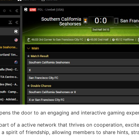
pens the door to an engaging and interactive gaming expe
 part of a active network that thrives on cooperation, exc
pirit of friendship, allowing members to share hints, stra