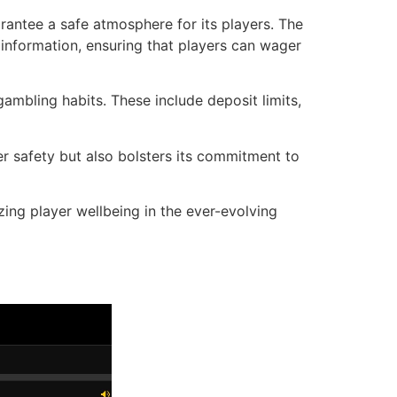
rantee a safe atmosphere for its players. The
 information, ensuring that players can wager
ambling habits. These include deposit limits,
 safety but also bolsters its commitment to
zing player wellbeing in the ever-evolving