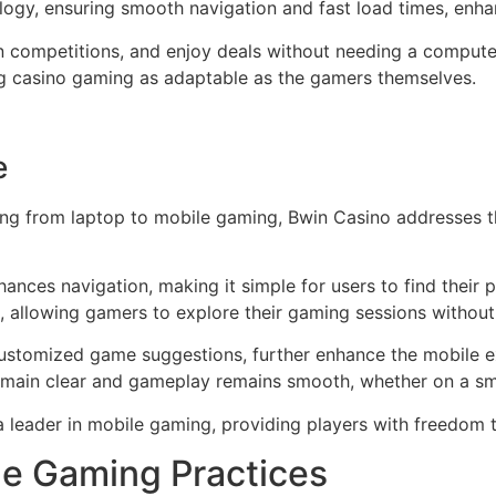
ology, ensuring smooth navigation and fast load times, enh
 competitions, and enjoy deals without needing a computer. 
ng casino gaming as adaptable as the gamers themselves.
e
ning from laptop to mobile gaming, Bwin Casino addresses th
nhances navigation, making it simple for users to find their
 allowing gamers to explore their gaming sessions without i
customized game suggestions, further enhance the mobile ex
main clear and gameplay remains smooth, whether on a sm
 a leader in mobile gaming, providing players with freedom 
e Gaming Practices