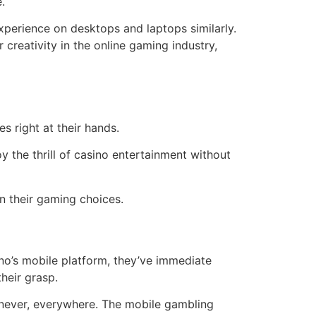
.
experience on desktops and laptops similarly.
 creativity in the online gaming industry,
 right at their hands.
 the thrill of casino entertainment without
in their gaming choices.
no’s mobile platform, they’ve immediate
heir grasp.
whenever, everywhere. The mobile gambling