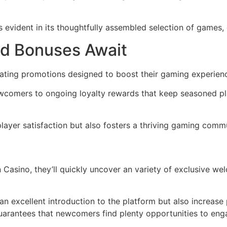
s evident in its thoughtfully assembled selection of games, e
nd Bonuses Await
ulating promotions designed to boost their gaming experien
wcomers to ongoing loyalty rewards that keep seasoned pla
layer satisfaction but also fosters a thriving gaming commu
n Casino, they’ll quickly uncover an variety of exclusive w
 excellent introduction to the platform but also increase 
uarantees that newcomers find plenty opportunities to eng