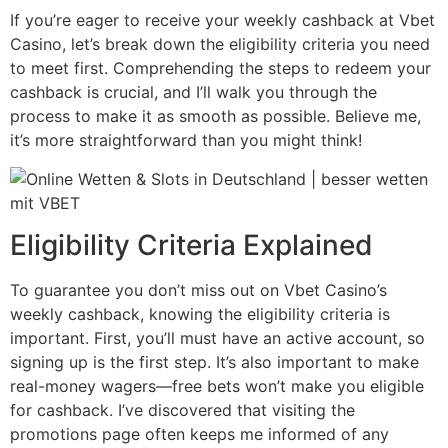
If you’re eager to receive your weekly cashback at Vbet
Casino, let’s break down the eligibility criteria you need
to meet first. Comprehending the steps to redeem your
cashback is crucial, and I’ll walk you through the
process to make it as smooth as possible. Believe me,
it’s more straightforward than you might think!
Eligibility Criteria Explained
To guarantee you don’t miss out on Vbet Casino’s
weekly cashback, knowing the eligibility criteria is
important. First, you’ll must have an active account, so
signing up is the first step. It’s also important to make
real-money wagers—free bets won’t make you eligible
for cashback. I’ve discovered that visiting the
promotions page often keeps me informed of any