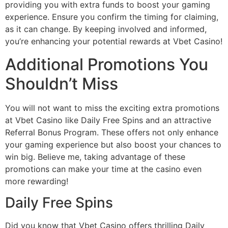
providing you with extra funds to boost your gaming
experience. Ensure you confirm the timing for claiming,
as it can change. By keeping involved and informed,
you’re enhancing your potential rewards at Vbet Casino!
Additional Promotions You
Shouldn’t Miss
You will not want to miss the exciting extra promotions
at Vbet Casino like Daily Free Spins and an attractive
Referral Bonus Program. These offers not only enhance
your gaming experience but also boost your chances to
win big. Believe me, taking advantage of these
promotions can make your time at the casino even
more rewarding!
Daily Free Spins
Did you know that Vbet Casino offers thrilling Daily