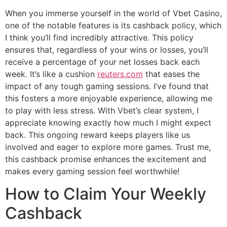
When you immerse yourself in the world of Vbet Casino,
one of the notable features is its cashback policy, which
I think you’ll find incredibly attractive. This policy
ensures that, regardless of your wins or losses, you’ll
receive a percentage of your net losses back each
week. It’s like a cushion
reuters.com
that eases the
impact of any tough gaming sessions. I’ve found that
this fosters a more enjoyable experience, allowing me
to play with less stress. With Vbet’s clear system, I
appreciate knowing exactly how much I might expect
back. This ongoing reward keeps players like us
involved and eager to explore more games. Trust me,
this cashback promise enhances the excitement and
makes every gaming session feel worthwhile!
How to Claim Your Weekly
Cashback