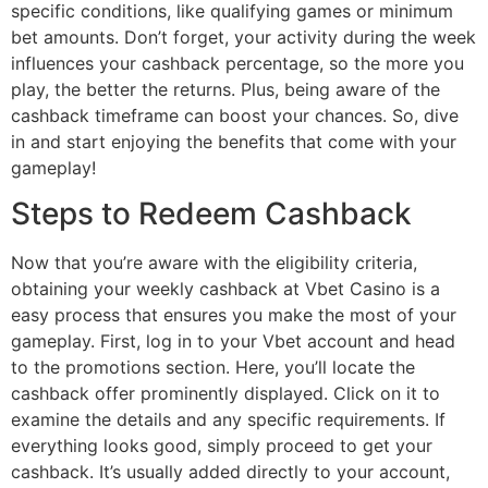
specific conditions, like qualifying games or minimum
bet amounts. Don’t forget, your activity during the week
influences your cashback percentage, so the more you
play, the better the returns. Plus, being aware of the
cashback timeframe can boost your chances. So, dive
in and start enjoying the benefits that come with your
gameplay!
Steps to Redeem Cashback
Now that you’re aware with the eligibility criteria,
obtaining your weekly cashback at Vbet Casino is a
easy process that ensures you make the most of your
gameplay. First, log in to your Vbet account and head
to the promotions section. Here, you’ll locate the
cashback offer prominently displayed. Click on it to
examine the details and any specific requirements. If
everything looks good, simply proceed to get your
cashback. It’s usually added directly to your account,