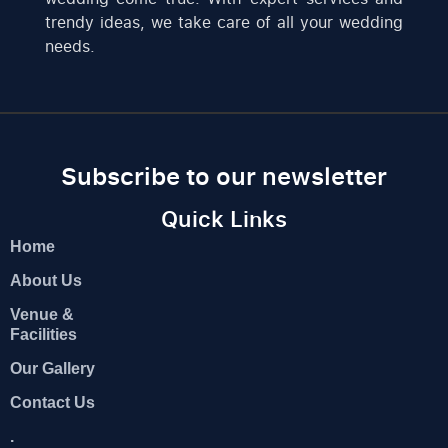
trendy ideas, we take care of all your wedding
needs.
Subscribe to our newsletter
Quick Links
Home
About Us
Venue &
Facilities
Our Gallery
Contact Us
.