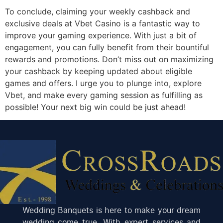
To conclude, claiming your weekly cashback and
exclusive deals at Vbet Casino is a fantastic way to
improve your gaming experience. With just a bit of
engagement, you can fully benefit from their bountiful
rewards and promotions. Don’t miss out on maximizing
your cashback by keeping updated about eligible
games and offers. I urge you to plunge into, explore
Vbet, and make every gaming session as fulfilling as
possible! Your next big win could be just ahead!
Wedding Banquets is here to make your dream
wedding come true. With expert services and