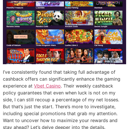
I’ve consistently found that taking full advantage of
cashback offers can significantly enhance the gaming
experience at
Vbet Casino
. Their weekly cashback
policy guarantees that even when luck is not on my
side, I can still recoup a percentage of my net losses.
But that’s just the start. There’s more to investigate,
including special promotions that grab my attention.
Want to uncover how to maximize your rewards and
stay ahead? Let’s delve deeper into the details.