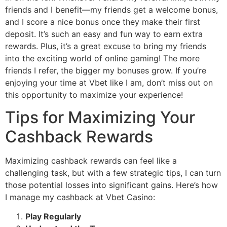
friends and I benefit—my friends get a welcome bonus,
and I score a nice bonus once they make their first
deposit. It’s such an easy and fun way to earn extra
rewards. Plus, it’s a great excuse to bring my friends
into the exciting world of online gaming! The more
friends I refer, the bigger my bonuses grow. If you’re
enjoying your time at Vbet like I am, don’t miss out on
this opportunity to maximize your experience!
Tips for Maximizing Your
Cashback Rewards
Maximizing cashback rewards can feel like a
challenging task, but with a few strategic tips, I can turn
those potential losses into significant gains. Here’s how
I manage my cashback at Vbet Casino:
Play Regularly