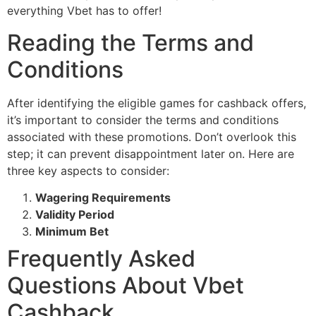
everything Vbet has to offer!
Reading the Terms and
Conditions
After identifying the eligible games for cashback offers,
it’s important to consider the terms and conditions
associated with these promotions. Don’t overlook this
step; it can prevent disappointment later on. Here are
three key aspects to consider:
Wagering Requirements
Validity Period
Minimum Bet
Frequently Asked
Questions About Vbet
Cashback