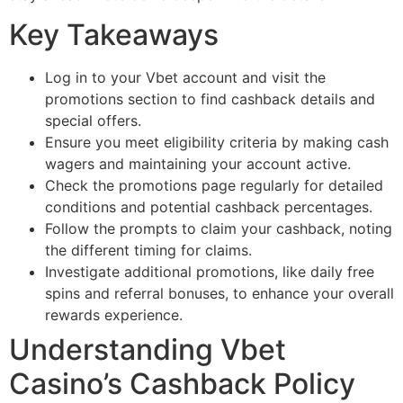
Key Takeaways
Log in to your Vbet account and visit the
promotions section to find cashback details and
special offers.
Ensure you meet eligibility criteria by making cash
wagers and maintaining your account active.
Check the promotions page regularly for detailed
conditions and potential cashback percentages.
Follow the prompts to claim your cashback, noting
the different timing for claims.
Investigate additional promotions, like daily free
spins and referral bonuses, to enhance your overall
rewards experience.
Understanding Vbet
Casino’s Cashback Policy