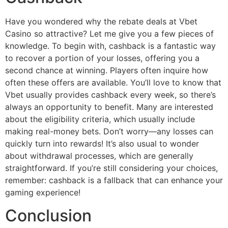
Have you wondered why the rebate deals at Vbet
Casino so attractive? Let me give you a few pieces of
knowledge. To begin with, cashback is a fantastic way
to recover a portion of your losses, offering you a
second chance at winning. Players often inquire how
often these offers are available. You’ll love to know that
Vbet usually provides cashback every week, so there’s
always an opportunity to benefit. Many are interested
about the eligibility criteria, which usually include
making real-money bets. Don’t worry—any losses can
quickly turn into rewards! It’s also usual to wonder
about withdrawal processes, which are generally
straightforward. If you’re still considering your choices,
remember: cashback is a fallback that can enhance your
gaming experience!
Conclusion