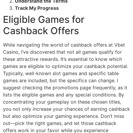
Understand the Terms
Track My Progress
Eligible Games for
Cashback Offers
While navigating the world of cashback offers at Vbet
Casino, I’ve discovered that not all games qualify for
these attractive rewards. It’s essential to know which
games are eligible to optimize your cashback potential.
Typically, well-known slot games and specific table
games are included, but the specifics can change. I
suggest checking the promotions page frequently, as it
lists the eligible games and any special conditions. By
concentrating your gameplay on these chosen titles,
you not only increase your chances of earning cashback
but also optimize your gaming experience. Don’t miss
out—pick the right games, and let those cashback
offers work in your favor while you experience