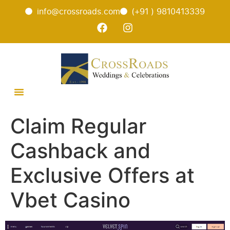
info@crossroads.com
(+91 ) 9810413339
Claim Regular
Cashback and
Exclusive Offers at
Vbet Casino