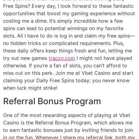
Free Spins? Every day, I look forward to these fantastic
opportunities that boost my gaming experience without
costing me a dime. It’s simply incredible how a few
spins can lead to potential winnings on my favorite
slots. All I have to do is log in and claim my free spins—
no hidden tricks or complicated requirements. Plus,
these daily offers keep things fresh and fun, letting me
try out new games
tracxn.com
I might not have played
otherwise. If you’re a fan of slots, you can’t afford to
miss out on this perk. Join me at Vbet Casino and start
claiming your Daily Free Spins today; you never know
when luck might strike!
Referral Bonus Program
One of the most rewarding aspects of playing at Vbet
Casino is the Referral Bonus Program, which allows me
to earn fantastic bonuses just by inviting friends to join
in on the fun. Whenever I share my referral link, both my