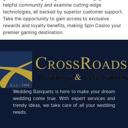
helpful community and examine cutting-edge
technologies, all backed by superior customer support.
Take the opportunity to gain access to exclusive
rewards and loyalty benefits, making Spin Casino your
premier gaming destination.
Wedding Banquets is here to make your dream
wedding come true. With expert services and
trendy ideas, we take care of all your wedding
needs.