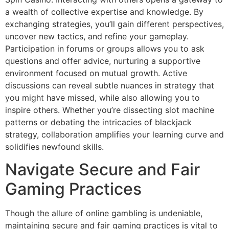
a wealth of collective expertise and knowledge. By
exchanging strategies, you’ll gain different perspectives,
uncover new tactics, and refine your gameplay.
Participation in forums or groups allows you to ask
questions and offer advice, nurturing a supportive
environment focused on mutual growth. Active
discussions can reveal subtle nuances in strategy that
you might have missed, while also allowing you to
inspire others. Whether you’re dissecting slot machine
patterns or debating the intricacies of blackjack
strategy, collaboration amplifies your learning curve and
solidifies newfound skills.
Navigate Secure and Fair
Gaming Practices
Though the allure of online gambling is undeniable,
maintaining secure and fair gaming practices is vital to