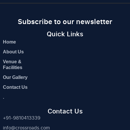
Subscribe to our newsletter
Quick Links
Home
About Us
Venue &
Facilities
Our Gallery
Contact Us
.
Contact Us
+91-9810413339
info@crossroads.com