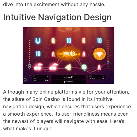
dive into the excitement without any hassle.
Intuitive Navigation Design
Although many online platforms vie for your attention,
the allure of Spin Casino is found in its intuitive
navigation design, which ensures that users experience
a smooth experience. Its user-friendliness means even
the newest of players will navigate with ease. Here’s
what makes it unique: