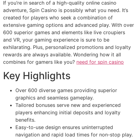
If you’re in search of a high-quality online casino
adventure, Spin Casino is possibly what you need. It’s
created for players who seek a combination of
extensive gaming options and advanced play. With over
600 superior games and elements like live croupiers
and VR, your gaming experience is sure to be
exhilarating. Plus, personalized promotions and loyalty
rewards are always available. Wondering how it all
combines for gamers like you?
need for spin casino
Key Highlights
Over 600 diverse games providing superior
graphics and seamless gameplay.
Tailored bonuses serve new and experienced
players enhancing initial deposits and loyalty
benefits.
Easy-to-use design ensures uninterrupted
navigation and rapid load times for non-stop play.