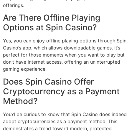
offerings.
Are There Offline Playing
Options at Spin Casino?
Yes, you can enjoy offline playing options through Spin
Casino’s app, which allows downloadable games. It’s
perfect for those moments when you want to play but
don’t have internet access, offering an uninterrupted
gaming experience.
Does Spin Casino Offer
Cryptocurrency as a Payment
Method?
You’d be curious to know that Spin Casino does indeed
adopt cryptocurrencies as a payment method. This
demonstrates a trend toward modern, protected