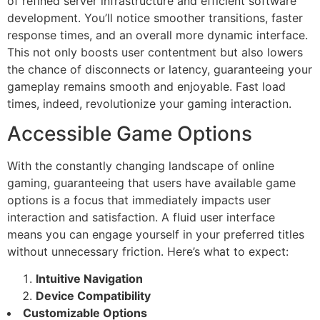
of refined server infrastructure and efficient software
development. You’ll notice smoother transitions, faster
response times, and an overall more dynamic interface.
This not only boosts user contentment but also lowers
the chance of disconnects or latency, guaranteeing your
gameplay remains smooth and enjoyable. Fast load
times, indeed, revolutionize your gaming interaction.
Accessible Game Options
With the constantly changing landscape of online
gaming, guaranteeing that users have available game
options is a focus that immediately impacts user
interaction and satisfaction. A fluid user interface
means you can engage yourself in your preferred titles
without unnecessary friction. Here’s what to expect:
Intuitive Navigation
Device Compatibility
Customizable Options