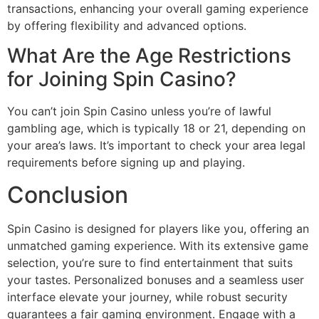
transactions, enhancing your overall gaming experience
by offering flexibility and advanced options.
What Are the Age Restrictions
for Joining Spin Casino?
You can’t join Spin Casino unless you’re of lawful
gambling age, which is typically 18 or 21, depending on
your area’s laws. It’s important to check your area legal
requirements before signing up and playing.
Conclusion
Spin Casino is designed for players like you, offering an
unmatched gaming experience. With its extensive game
selection, you’re sure to find entertainment that suits
your tastes. Personalized bonuses and a seamless user
interface elevate your journey, while robust security
guarantees a fair gaming environment. Engage with a