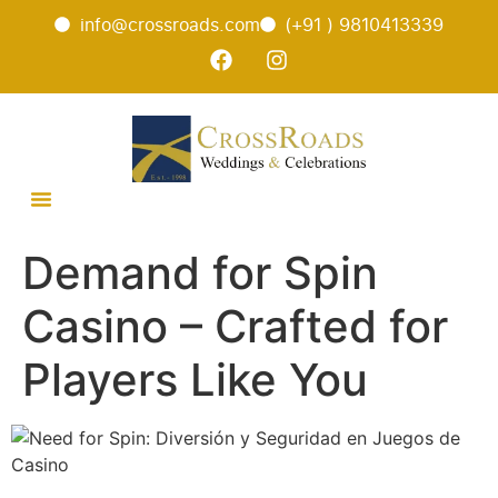
info@crossroads.com
(+91 ) 9810413339
Demand for Spin
Casino – Crafted for
Players Like You