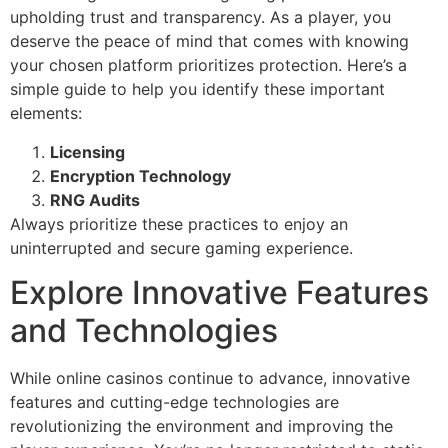
upholding trust and transparency. As a player, you
deserve the peace of mind that comes with knowing
your chosen platform prioritizes protection. Here’s a
simple guide to help you identify these important
elements:
Licensing
Encryption Technology
RNG Audits
Always prioritize these practices to enjoy an
uninterrupted and secure gaming experience.
Explore Innovative Features
and Technologies
While online casinos continue to advance, innovative
features and cutting-edge technologies are
revolutionizing the environment and improving the