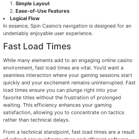
Simple Layout
Ease-of-Use Features
Logical Flow
In essence, Spin Casino’s navigation is designed for an
undeniably enjoyable user experience.
Fast Load Times
While many elements add to an engaging online casino
environment, fast load times are vital. You’d want a
seamless interaction where your gaming sessions start
quickly and your excitement remains uninterrupted. Fast
load times ensure you can plunge right into your
favorite titles without the frustration of prolonged
waiting. This efficiency enhances your gaming
satisfaction, allowing you to concentrate on tactics
rather than technical delays.
From a technical standpoint, fast load times are a result