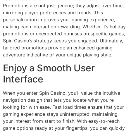
Promotions are not just generic; they adjust over time,
mirroring player preferences and trends. This
personalization improves your gaming experience,
making each interaction rewarding. Whether it’s holiday
promotions or unexpected bonuses on specific games,
Spin Casino’s strategy keeps you engaged. Ultimately,
tailored promotions provide an enhanced gaming
adventure indicative of your unique playing style.
Enjoy a Smooth User
Interface
When you enter Spin Casino, you’ll value the intuitive
navigation design that lets you locate what you’re
looking for with ease. Fast load times ensure that your
gaming experience stays uninterrupted, maintaining
your interest from start to finish. With easy-to-reach
game options ready at your fingertips, you can quickly