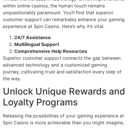
within online casinos, the human touch remains
unquestionably paramount. You’ll find that superior
customer support can remarkably enhance your gaming
experience at Spin Casino. Here’s why it’s vital:
24/7 Assistance
Multilingual Support
Comprehensive Help Resources
Superior customer support connects the gap between
advanced technology and a customized gaming
journey, cultivating trust and satisfaction every step of
the way.
Unlock Unique Rewards and
Loyalty Programs
Releasing the possibilities of your gaming experience at
Spin Casino is more achievable than you might imagine,