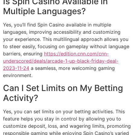
Is Spin Casino Available in
Multiple Languages?
Yes, you’ll find Spin Casino available in multiple
languages, improving accessibility and customizing
your experience. This multilingual approach allows you
to steer easily, focusing on gameplay without language
barriers, ensuring
https://edition.cnn.com/cnn-
underscored/deals/arcade-1-up-black-friday-deal-
2023-11-24
a seamless, more welcoming gaming
environment.
Can I Set Limits on My Betting
Activity?
Yes, you can set limits on your betting activities. This
feature helps you stay in control by allowing you to
customize deposit, loss, and wagering limits, promoting
responsible gaming while enjoying Spin Casino’s varied