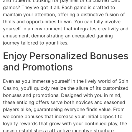
and roulette. Looking for paylines or calculated card
games? They’ve got it all. Each game is crafted to
maintain your attention, offering a distinctive fusion of
thrills and opportunities to win. You can fully involve
yourself in an environment that integrates creativity and
amusement, demonstrating an unequaled gaming
journey tailored to your likes.
Enjoy Personalized Bonuses
and Promotions
Even as you immerse yourself in the lively world of Spin
Casino, you’ll quickly realize the allure of its customized
bonuses and promotions. Designed with you in mind,
these enticing offers serve both novices and seasoned
players alike, guaranteeing everyone finds value. From
welcome bonuses that increase your initial deposit to
loyalty rewards that grow with your continued play, the
casino establishes a attractive incentive structure.