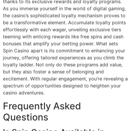
thanks to its exclusive rewards and loyalty programs.
As you immerse yourself in the world of digital gaming,
the casino’s sophisticated loyalty mechanism proves to
be a transformative element. Accumulate loyalty points
effortlessly with each wager, unveiling exclusive tiers
teeming with enticing rewards like free spins and cash
bonuses that amplify your betting power. What sets
Spin Casino apart is its commitment to enhancing your
journey, offering tailored experiences as you climb the
loyalty ladder. Not only do these programs add value,
but they also foster a sense of belonging and
excitement. With regular engagement, you’re revealing a
spectrum of opportunities designed to heighten your
casino adventures.
Frequently Asked
Questions