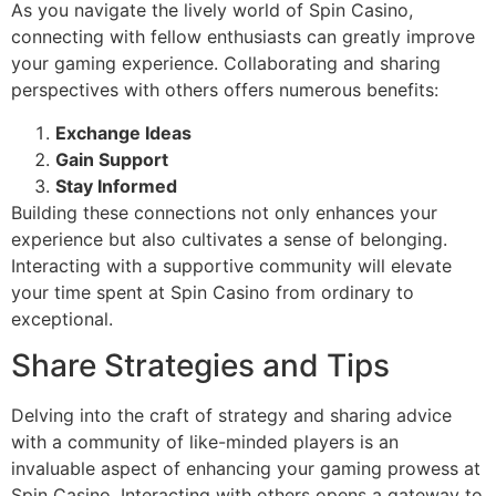
As you navigate the lively world of Spin Casino,
connecting with fellow enthusiasts can greatly improve
your gaming experience. Collaborating and sharing
perspectives with others offers numerous benefits:
Exchange Ideas
Gain Support
Stay Informed
Building these connections not only enhances your
experience but also cultivates a sense of belonging.
Interacting with a supportive community will elevate
your time spent at Spin Casino from ordinary to
exceptional.
Share Strategies and Tips
Delving into the craft of strategy and sharing advice
with a community of like-minded players is an
invaluable aspect of enhancing your gaming prowess at
Spin Casino. Interacting with others opens a gateway to