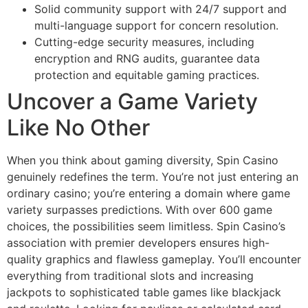
Solid community support with 24/7 support and
multi-language support for concern resolution.
Cutting-edge security measures, including
encryption and RNG audits, guarantee data
protection and equitable gaming practices.
Uncover a Game Variety
Like No Other
When you think about gaming diversity, Spin Casino
genuinely redefines the term. You’re not just entering an
ordinary casino; you’re entering a domain where game
variety surpasses predictions. With over 600 game
choices, the possibilities seem limitless. Spin Casino’s
association with premier developers ensures high-
quality graphics and flawless gameplay. You’ll encounter
everything from traditional slots and increasing
jackpots to sophisticated table games like blackjack