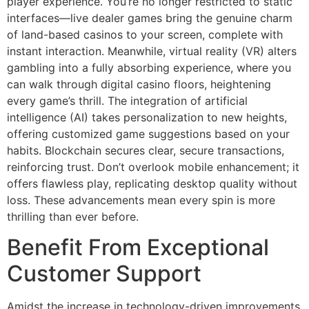
player experience. You’re no longer restricted to static
interfaces—live dealer games bring the genuine charm
of land-based casinos to your screen, complete with
instant interaction. Meanwhile, virtual reality (VR) alters
gambling into a fully absorbing experience, where you
can walk through digital casino floors, heightening
every game’s thrill. The integration of artificial
intelligence (AI) takes personalization to new heights,
offering customized game suggestions based on your
habits. Blockchain secures clear, secure transactions,
reinforcing trust. Don’t overlook mobile enhancement; it
offers flawless play, replicating desktop quality without
loss. These advancements mean every spin is more
thrilling than ever before.
Benefit From Exceptional
Customer Support
Amidst the increase in technology-driven improvements