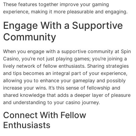
These features together improve your gaming
experience, making it more pleasurable and engaging.
Engage With a Supportive
Community
When you engage with a supportive community at Spin
Casino, you’re not just playing games; you’re joining a
lively network of fellow enthusiasts. Sharing strategies
and tips becomes an integral part of your experience,
allowing you to enhance your gameplay and possibly
increase your wins. It’s this sense of fellowship and
shared knowledge that adds a deeper layer of pleasure
and understanding to your casino journey.
Connect With Fellow
Enthusiasts