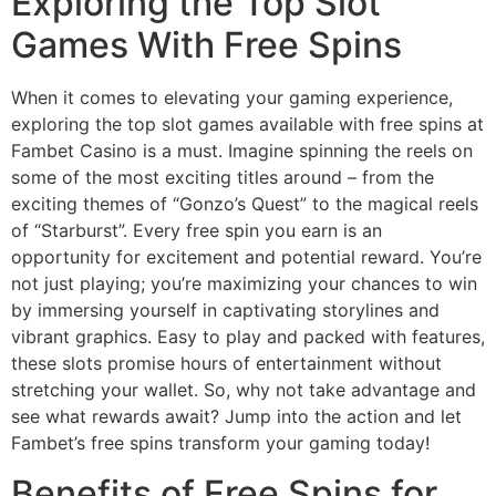
Exploring the Top Slot
Games With Free Spins
When it comes to elevating your gaming experience,
exploring the top slot games available with free spins at
Fambet Casino is a must. Imagine spinning the reels on
some of the most exciting titles around – from the
exciting themes of “Gonzo’s Quest” to the magical reels
of “Starburst”. Every free spin you earn is an
opportunity for excitement and potential reward. You’re
not just playing; you’re maximizing your chances to win
by immersing yourself in captivating storylines and
vibrant graphics. Easy to play and packed with features,
these slots promise hours of entertainment without
stretching your wallet. So, why not take advantage and
see what rewards await? Jump into the action and let
Fambet’s free spins transform your gaming today!
Benefits of Free Spins for