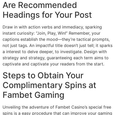
Are Recommended
Headings for Your Post
Draw in with action verbs and immediacy, sparking
instant curiosity: “Join, Play, Win!” Remember, your
captions establish the mood—they’re tactical prompts,
not just tags. An impactful title doesn’t just tell; it sparks
a interest to delve deeper, to investigate. Design with
strategy and strategy, guaranteeing each term aims to
captivate and captivate your readers from the start.
Steps to Obtain Your
Complimentary Spins at
Fambet Gaming
Unveiling the adventure of Fambet Casino’s special free
spins is a easy procedure that can improve your gaming