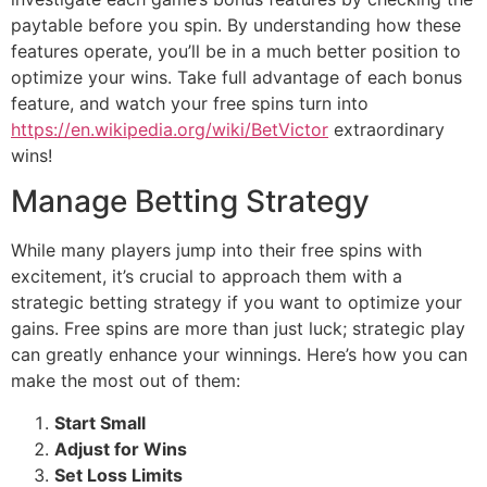
paytable before you spin. By understanding how these
features operate, you’ll be in a much better position to
optimize your wins. Take full advantage of each bonus
feature, and watch your free spins turn into
https://en.wikipedia.org/wiki/BetVictor
extraordinary
wins!
Manage Betting Strategy
While many players jump into their free spins with
excitement, it’s crucial to approach them with a
strategic betting strategy if you want to optimize your
gains. Free spins are more than just luck; strategic play
can greatly enhance your winnings. Here’s how you can
make the most out of them:
Start Small
Adjust for Wins
Set Loss Limits