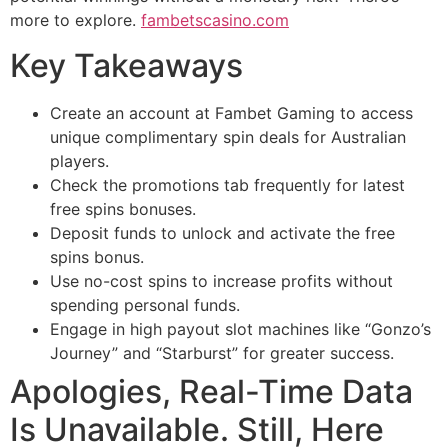
more to explore.
fambetscasino.com
Key Takeaways
Create an account at Fambet Gaming to access
unique complimentary spin deals for Australian
players.
Check the promotions tab frequently for latest
free spins bonuses.
Deposit funds to unlock and activate the free
spins bonus.
Use no-cost spins to increase profits without
spending personal funds.
Engage in high payout slot machines like “Gonzo’s
Journey” and “Starburst” for greater success.
Apologies, Real-Time Data
Is Unavailable. Still, Here