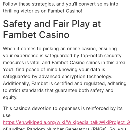
Follow these strategies, and you’ll convert spins into
thrilling victories on Fambet Casino!
Safety and Fair Play at
Fambet Casino
When it comes to picking an online casino, ensuring
your experience is safeguarded by top-notch security
measures is vital, and Fambet Casino shines in this area.
You’ll find peace of mind knowing your data is
safeguarded by advanced encryption technology.
Additionally, Fambet is certified and regulated, adhering
to strict standards that guarantee both safety and
equity.
This casino’s devotion to openness is reinforced by its
use
https://en.wikipedia.org/wiki/Wikipedia_talk:WikiProject_
of audited Random Number Generators (RNGs). So, you