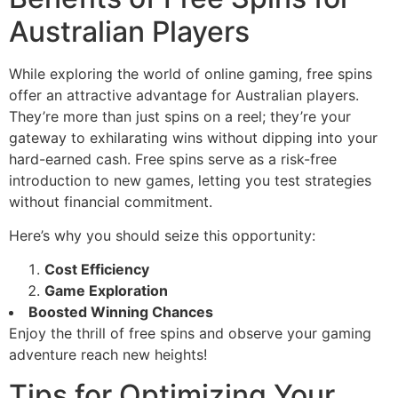
Australian Players
While exploring the world of online gaming, free spins
offer an attractive advantage for Australian players.
They’re more than just spins on a reel; they’re your
gateway to exhilarating wins without dipping into your
hard-earned cash. Free spins serve as a risk-free
introduction to new games, letting you test strategies
without financial commitment.
Here’s why you should seize this opportunity:
Cost Efficiency
Game Exploration
Boosted Winning Chances
Enjoy the thrill of free spins and observe your gaming
adventure reach new heights!
Tips for Optimizing Your