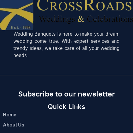
Wedding Banquets is here to make your dream
wedding come true. With expert services and
trendy ideas, we take care of all your wedding
needs.
Subscribe to our newsletter
Quick Links
Home
About Us