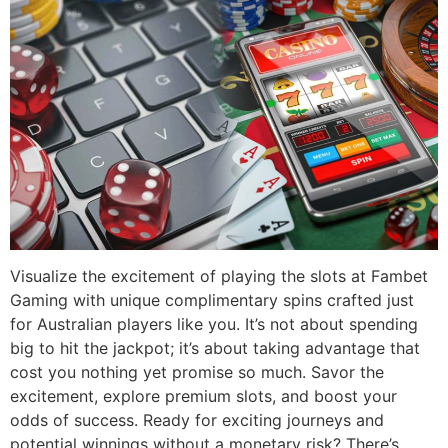
Visualize the excitement of playing the slots at Fambet
Gaming with unique complimentary spins crafted just
for Australian players like you. It’s not about spending
big to hit the jackpot; it’s about taking advantage that
cost you nothing yet promise so much. Savor the
excitement, explore premium slots, and boost your
odds of success. Ready for exciting journeys and
potential winnings without a monetary risk? There’s