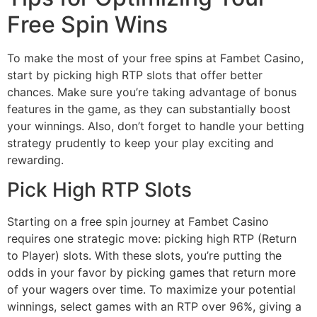
Free Spin Wins
To make the most of your free spins at Fambet Casino,
start by picking high RTP slots that offer better
chances. Make sure you’re taking advantage of bonus
features in the game, as they can substantially boost
your winnings. Also, don’t forget to handle your betting
strategy prudently to keep your play exciting and
rewarding.
Pick High RTP Slots
Starting on a free spin journey at Fambet Casino
requires one strategic move: picking high RTP (Return
to Player) slots. With these slots, you’re putting the
odds in your favor by picking games that return more
of your wagers over time. To maximize your potential
winnings, select games with an RTP over 96%, giving a