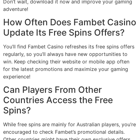
Don’t wait, download it now and improve your gaming
adventure!
How Often Does Fambet Casino
Update Its Free Spins Offers?
You’ll find Fambet Casino refreshes its free spins offers
regularly, so you’ll always have new opportunities to
win. Keep checking their website or mobile app often
for the latest promotions and maximize your gaming
experience!
Can Players From Other
Countries Access the Free
Spins?
While free spins are mainly for Australian players, you’re
encouraged to check Fambet’s promotional details.
Other countries might have their own exclusive offers,