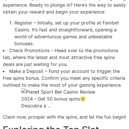
experience. Ready to plunge in? Here’s the way to easily
obtain your reward and begin your experience:
Register – Initially, set up your profile at Fambet
Casino. It’s fast and straightforward, opening a
world of adventurous games and unbeatable
bonuses.
Check Promotions – Head over to the promotions
tab, where the latest and most attractive free spins
deals are just waiting for you.
Make a Deposit – Fund your account to trigger the
free spins bonus. Confirm you meet any specific criteria
outlined to make the most of your gaming experience.
Claim now, prosper with the spins, and let the fun begin!