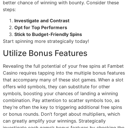
better chance of winning with bounty. Consider these
steps:
Investigate and Contrast
Opt for Top Performers
Stick to Budget-Friendly Spins
Start spinning more strategically today!
Utilize Bonus Features
Revealing the full potential of your free spins at Fambet
Casino requires tapping into the multiple bonus features
that accompany many of these slot games. When a slot
offers wild symbols, they can substitute for other
symbols, boosting your chances of landing a winning
combination. Pay attention to scatter symbols too, as
they’re often the key to triggering additional free spins
or bonus rounds. Don’t forget about multipliers, which
can greatly amplify your winnings. Strategically
investigate each game’s bonus features by checking the