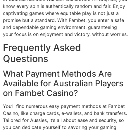
know every spin is authentically random and fair. Enjoy
captivating games where equitable play is not just a
promise but a standard. With Fambet, you enter a safe
and dependable gaming environment, guaranteeing
your focus is on enjoyment and victory, without worries.
Frequently Asked
Questions
What Payment Methods Are
Available for Australian Players
on Fambet Casino?
You’ll find numerous easy payment methods at Fambet
Casino, like charge cards, e-wallets, and bank transfers.
Tailored for Aussies, it’s all about ease and security, so
you can dedicate yourself to savoring your gaming