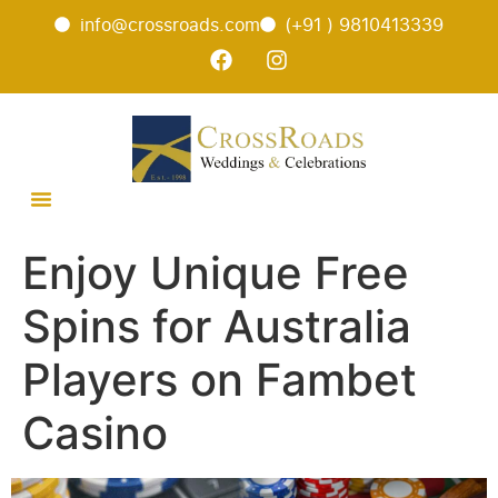
info@crossroads.com
(+91 ) 9810413339
Enjoy Unique Free
Spins for Australia
Players on Fambet
Casino