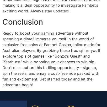
making it a ideal opportunity to investigate Fambet’s
exciting world. Always stay updated!
Conclusion
Ready to boost your gaming adventure without
spending a dime? Immerse yourself in the world of
exclusive free spins at Fambet Casino, tailor-made for
Australian players. By grabbing these free spins, you’ll
explore top slot games like “Gonzo’s Quest” and
“Starburst” while boosting your chances to win big.
Don’t miss out on this thrilling opportunity—sign up,
spin the reels, and enjoy a cost-free ride packed with
fun and excitement. Get started today and let the
adventure begin!