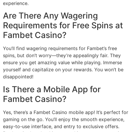
experience.
Are There Any Wagering
Requirements for Free Spins at
Fambet Casino?
You’ll find wagering requirements for Fambet’s free
spins, but don’t worry—they’re appealingly fair. They
ensure you get amazing value while playing. Immerse
yourself and capitalize on your rewards. You won’t be
disappointed!
Is There a Mobile App for
Fambet Casino?
Yes, there’s a Fambet Casino mobile app! It’s perfect for
gaming on the go. You’ll enjoy the smooth experience,
easy-to-use interface, and entry to exclusive offers.