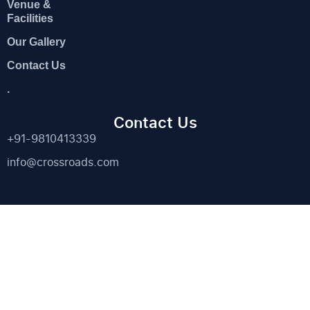
Venue &
Facilities
Our Gallery
Contact Us
.
Contact Us
+91-9810413339
info@crossroads.com