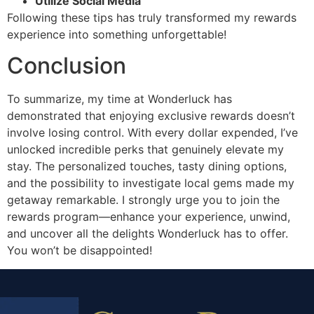
Utilize Social Media
Following these tips has truly transformed my rewards
experience into something unforgettable!
Conclusion
To summarize, my time at Wonderluck has
demonstrated that enjoying exclusive rewards doesn’t
involve losing control. With every dollar expended, I’ve
unlocked incredible perks that genuinely elevate my
stay. The personalized touches, tasty dining options,
and the possibility to investigate local gems made my
getaway remarkable. I strongly urge you to join the
rewards program—enhance your experience, unwind,
and uncover all the delights Wonderluck has to offer.
You won’t be disappointed!