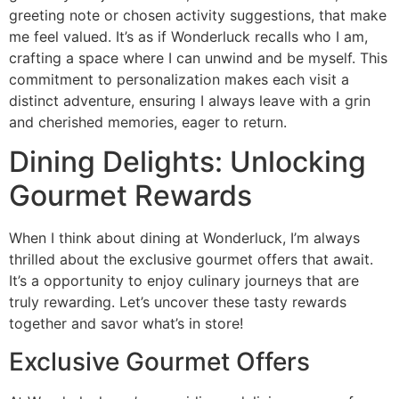
greeting note or chosen activity suggestions, that make
me feel valued. It’s as if Wonderluck recalls who I am,
crafting a space where I can unwind and be myself. This
commitment to personalization makes each visit a
distinct adventure, ensuring I always leave with a grin
and cherished memories, eager to return.
Dining Delights: Unlocking
Gourmet Rewards
When I think about dining at Wonderluck, I’m always
thrilled about the exclusive gourmet offers that await.
It’s a opportunity to enjoy culinary journeys that are
truly rewarding. Let’s uncover these tasty rewards
together and savor what’s in store!
Exclusive Gourmet Offers