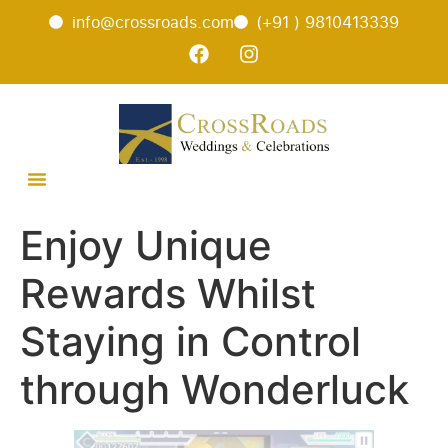
info@crossroads.com
(+91 ) 9810413339
Enjoy Unique
Rewards Whilst
Staying in Control
through Wonderluck