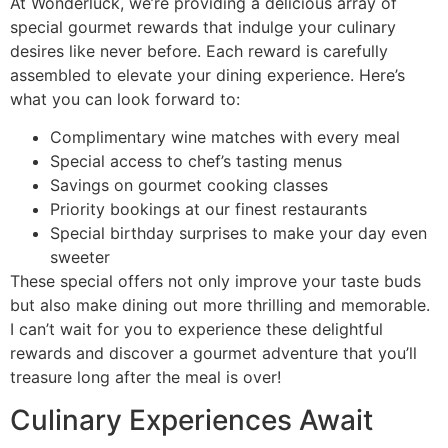
At Wonderluck, we’re providing a delicious array of
special gourmet rewards that indulge your culinary
desires like never before. Each reward is carefully
assembled to elevate your dining experience. Here’s
what you can look forward to:
Complimentary wine matches with every meal
Special access to chef’s tasting menus
Savings on gourmet cooking classes
Priority bookings at our finest restaurants
Special birthday surprises to make your day even
sweeter
These special offers not only improve your taste buds
but also make dining out more thrilling and memorable.
I can’t wait for you to experience these delightful
rewards and discover a gourmet adventure that you’ll
treasure long after the meal is over!
Culinary Experiences Await