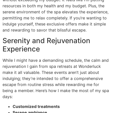
resources in both my health and my budget. Plus, the
serene environment of the spa elevates the experience,
permitting me to relax completely. If you’re wanting to
indulge yourself, these exclusive offers make it simple
and rewarding to savor that blissful escape.
Serenity and Rejuvenation
Experience
While I might have a demanding schedule, the calm and
rejuvenation I gain from spa retreats at Wonderluck
make it all valuable. These events aren’t just about
indulging; they’re intended to offer a comprehensive
escape from routine stress while rewarding me for
being a member. Here’s how I make the most of my spa
days:
Customized treatments
Serene ambiance