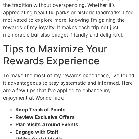
the tradition without overspending. Whether it’s
appreciating beautiful parks or historic landmarks, I feel
motivated to explore more, knowing I’m gaining the
rewards of my loyalty. It makes each trip not just
memorable but also budget-friendly and delightful.
Tips to Maximize Your
Rewards Experience
To make the most of my rewards experience, I’ve found
it advantageous to stay systematic and informed. Here
are a few tips that I’ve applied to enhance my
enjoyment at Wonderluck:
Keep Track of Points
Review Exclusive Offers
Plan Visits Around Events
Engage with Staff