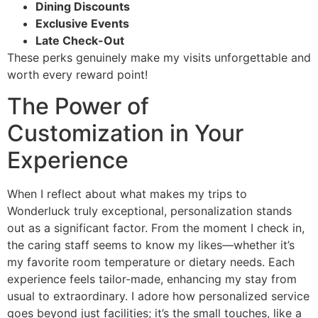
Dining Discounts
Exclusive Events
Late Check-Out
These perks genuinely make my visits unforgettable and
worth every reward point!
The Power of
Customization in Your
Experience
When I reflect about what makes my trips to
Wonderluck truly exceptional, personalization stands
out as a significant factor. From the moment I check in,
the caring staff seems to know my likes—whether it’s
my favorite room temperature or dietary needs. Each
experience feels tailor-made, enhancing my stay from
usual to extraordinary. I adore how personalized service
goes beyond just facilities; it’s the small touches, like a