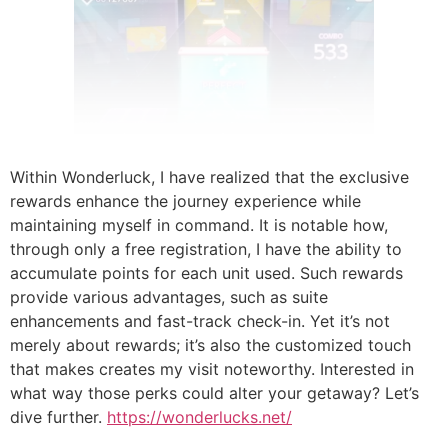
Within Wonderluck, I have realized that the exclusive
rewards enhance the journey experience while
maintaining myself in command. It is notable how,
through only a free registration, I have the ability to
accumulate points for each unit used. Such rewards
provide various advantages, such as suite
enhancements and fast-track check-in. Yet it’s not
merely about rewards; it’s also the customized touch
that makes creates my visit noteworthy. Interested in
what way those perks could alter your getaway? Let’s
dive further.
https://wonderlucks.net/