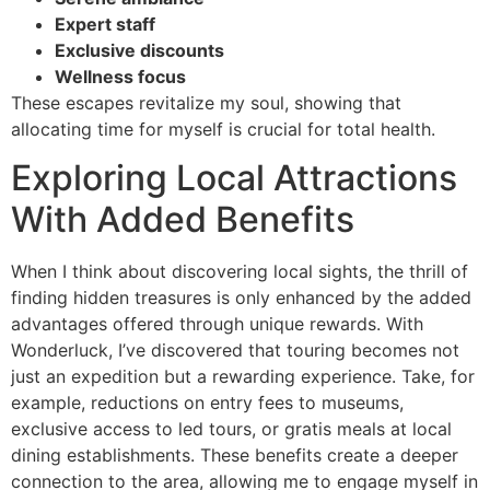
Expert staff
Exclusive discounts
Wellness focus
These escapes revitalize my soul, showing that
allocating time for myself is crucial for total health.
Exploring Local Attractions
With Added Benefits
When I think about discovering local sights, the thrill of
finding hidden treasures is only enhanced by the added
advantages offered through unique rewards. With
Wonderluck, I’ve discovered that touring becomes not
just an expedition but a rewarding experience. Take, for
example, reductions on entry fees to museums,
exclusive access to led tours, or gratis meals at local
dining establishments. These benefits create a deeper
connection to the area, allowing me to engage myself in