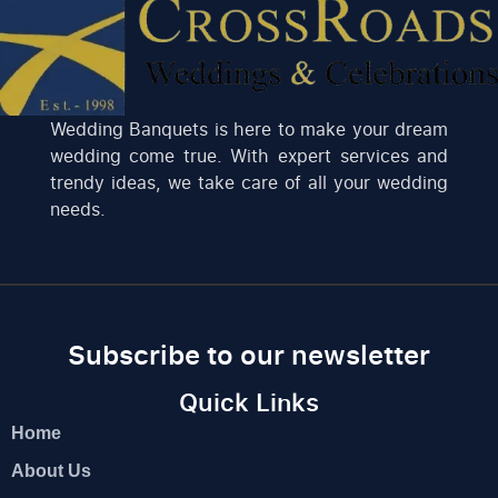
Wedding Banquets is here to make your dream
wedding come true. With expert services and
trendy ideas, we take care of all your wedding
needs.
Subscribe to our newsletter
Quick Links
Home
About Us