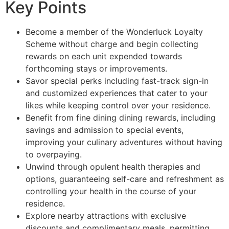
Key Points
Become a member of the Wonderluck Loyalty
Scheme without charge and begin collecting
rewards on each unit expended towards
forthcoming stays or improvements.
Savor special perks including fast-track sign-in
and customized experiences that cater to your
likes while keeping control over your residence.
Benefit from fine dining dining rewards, including
savings and admission to special events,
improving your culinary adventures without having
to overpaying.
Unwind through opulent health therapies and
options, guaranteeing self-care and refreshment as
controlling your health in the course of your
residence.
Explore nearby attractions with exclusive
discounts and complimentary meals, permitting