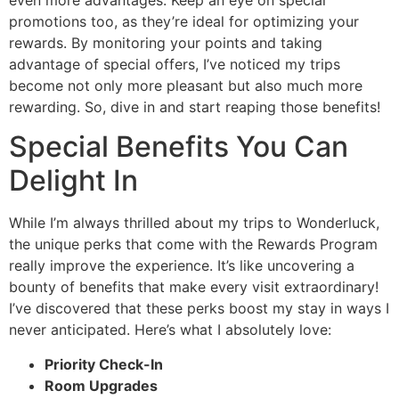
promotions too, as they’re ideal for optimizing your
rewards. By monitoring your points and taking
advantage of special offers, I’ve noticed my trips
become not only more pleasant but also much more
rewarding. So, dive in and start reaping those benefits!
Special Benefits You Can
Delight In
While I’m always thrilled about my trips to Wonderluck,
the unique perks that come with the Rewards Program
really improve the experience. It’s like uncovering a
bounty of benefits that make every visit extraordinary!
I’ve discovered that these perks boost my stay in ways I
never anticipated. Here’s what I absolutely love:
Priority Check-In
Room Upgrades