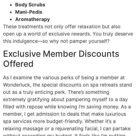
Body Scrubs
Mani-Pedis
Aromatherapy
These treatments not only offer relaxation but also
open up a world of exclusive rewards. You truly deserve
this indulgence—so why not pamper yourself?
Exclusive Member Discounts
Offered
As I examine the various perks of being a member at
Wonderluck, the special discounts on spa retreats stand
out as a truly enticing perk. There’s something
extremely gratifying about pampering myself to a day
filled with repose while knowing I’m saving money. As a
member, I get admission to deals that make luxurious
spa services more budget-friendly. Whether it’s a
relaxing massage or a rejuvenating facial, I can partake
without exceeding my budget. It feels like I’m putting