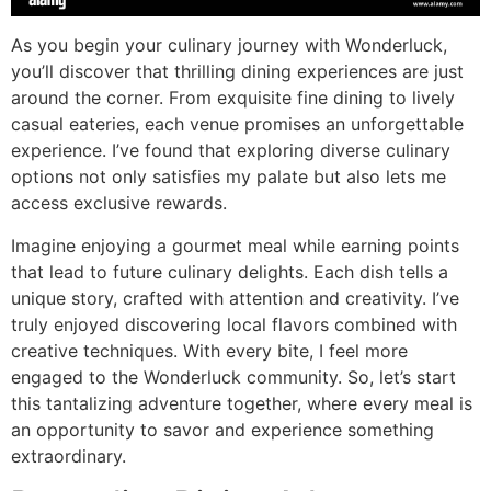
As you begin your culinary journey with Wonderluck,
you’ll discover that thrilling dining experiences are just
around the corner. From exquisite fine dining to lively
casual eateries, each venue promises an unforgettable
experience. I’ve found that exploring diverse culinary
options not only satisfies my palate but also lets me
access exclusive rewards.
Imagine enjoying a gourmet meal while earning points
that lead to future culinary delights. Each dish tells a
unique story, crafted with attention and creativity. I’ve
truly enjoyed discovering local flavors combined with
creative techniques. With every bite, I feel more
engaged to the Wonderluck community. So, let’s start
this tantalizing adventure together, where every meal is
an opportunity to savor and experience something
extraordinary.