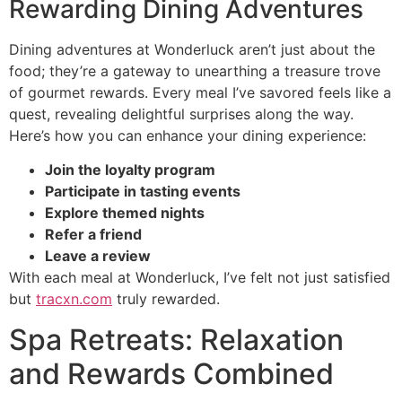
Rewarding Dining Adventures
Dining adventures at Wonderluck aren’t just about the
food; they’re a gateway to unearthing a treasure trove
of gourmet rewards. Every meal I’ve savored feels like a
quest, revealing delightful surprises along the way.
Here’s how you can enhance your dining experience:
Join the loyalty program
Participate in tasting events
Explore themed nights
Refer a friend
Leave a review
With each meal at Wonderluck, I’ve felt not just satisfied
but
tracxn.com
truly rewarded.
Spa Retreats: Relaxation
and Rewards Combined