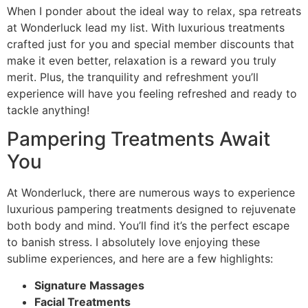
When I ponder about the ideal way to relax, spa retreats
at Wonderluck lead my list. With luxurious treatments
crafted just for you and special member discounts that
make it even better, relaxation is a reward you truly
merit. Plus, the tranquility and refreshment you’ll
experience will have you feeling refreshed and ready to
tackle anything!
Pampering Treatments Await
You
At Wonderluck, there are numerous ways to experience
luxurious pampering treatments designed to rejuvenate
both body and mind. You’ll find it’s the perfect escape
to banish stress. I absolutely love enjoying these
sublime experiences, and here are a few highlights:
Signature Massages
Facial Treatments