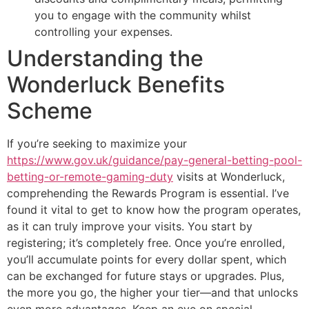
you to engage with the community whilst
controlling your expenses.
Understanding the
Wonderluck Benefits
Scheme
If you’re seeking to maximize your
https://www.gov.uk/guidance/pay-general-betting-pool-
betting-or-remote-gaming-duty
visits at Wonderluck,
comprehending the Rewards Program is essential. I’ve
found it vital to get to know how the program operates,
as it can truly improve your visits. You start by
registering; it’s completely free. Once you’re enrolled,
you’ll accumulate points for every dollar spent, which
can be exchanged for future stays or upgrades. Plus,
the more you go, the higher your tier—and that unlocks
even more advantages. Keep an eye on special