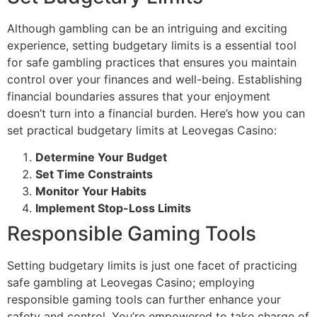
Although gambling can be an intriguing and exciting
experience, setting budgetary limits is a essential tool
for safe gambling practices that ensures you maintain
control over your finances and well-being. Establishing
financial boundaries assures that your enjoyment
doesn’t turn into a financial burden. Here’s how you can
set practical budgetary limits at Leovegas Casino:
Determine Your Budget
Set Time Constraints
Monitor Your Habits
Implement Stop-Loss Limits
Responsible Gaming Tools
Setting budgetary limits is just one facet of practicing
safe gambling at Leovegas Casino; employing
responsible gaming tools can further enhance your
safety and control. You’re empowered to take charge of