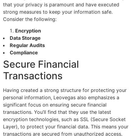
that your privacy is paramount and have executed
strong measures to keep your information safe.
Consider the following:
Encryption
Data Storage
Regular Audits
Compliance
Secure Financial
Transactions
Having created a strong structure for protecting your
personal information, Leovegas also emphasizes a
significant focus on ensuring secure financial
transactions. You’ll find that they use the latest
encryption technologies, such as SSL (Secure Socket
Layer), to protect your financial data. This means your
transactions are secured from unauthorized access,