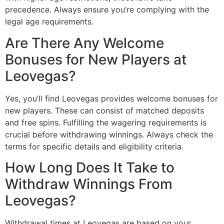
precedence. Always ensure you’re complying with the
legal age requirements.
Are There Any Welcome
Bonuses for New Players at
Leovegas?
Yes, you’ll find Leovegas provides welcome bonuses for
new players. These can consist of matched deposits
and free spins. Fulfilling the wagering requirements is
crucial before withdrawing winnings. Always check the
terms for specific details and eligibility criteria.
How Long Does It Take to
Withdraw Winnings From
Leovegas?
Withdrawal times at Leovegas are based on your