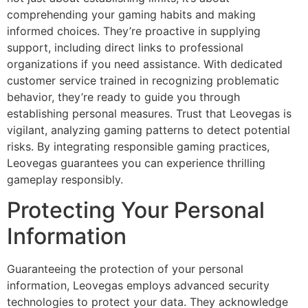
comprehending your gaming habits and making
informed choices. They’re proactive in supplying
support, including direct links to professional
organizations if you need assistance. With dedicated
customer service trained in recognizing problematic
behavior, they’re ready to guide you through
establishing personal measures. Trust that Leovegas is
vigilant, analyzing gaming patterns to detect potential
risks. By integrating responsible gaming practices,
Leovegas guarantees you can experience thrilling
gameplay responsibly.
Protecting Your Personal
Information
Guaranteeing the protection of your personal
information, Leovegas employs advanced security
technologies to protect your data. They acknowledge