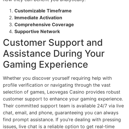
Customizable Timeframe
Immediate Activation
Comprehensive Coverage
Supportive Network
Customer Support and
Assistance During Your
Gaming Experience
Whether you discover yourself requiring help with
profile verification or navigating through the vast
selection of games, Leovegas Casino provides robust
customer support to enhance your gaming experience.
Their committed support team is available 24/7 via live
chat, email, and phone, guaranteeing you can always
find prompt assistance. If you’re dealing with pressing
issues, live chat is a reliable option to get real-time