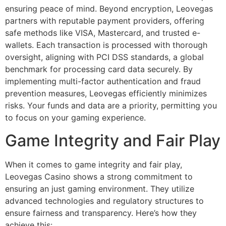
ensuring peace of mind. Beyond encryption, Leovegas
partners with reputable payment providers, offering
safe methods like VISA, Mastercard, and trusted e-
wallets. Each transaction is processed with thorough
oversight, aligning with PCI DSS standards, a global
benchmark for processing card data securely. By
implementing multi-factor authentication and fraud
prevention measures, Leovegas efficiently minimizes
risks. Your funds and data are a priority, permitting you
to focus on your gaming experience.
Game Integrity and Fair Play
When it comes to game integrity and fair play,
Leovegas Casino shows a strong commitment to
ensuring an just gaming environment. They utilize
advanced technologies and regulatory structures to
ensure fairness and transparency. Here’s how they
achieve this: