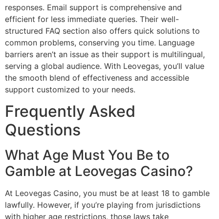
responses. Email support is comprehensive and
efficient for less immediate queries. Their well-
structured FAQ section also offers quick solutions to
common problems, conserving you time. Language
barriers aren’t an issue as their support is multilingual,
serving a global audience. With Leovegas, you’ll value
the smooth blend of effectiveness and accessible
support customized to your needs.
Frequently Asked
Questions
What Age Must You Be to
Gamble at Leovegas Casino?
At Leovegas Casino, you must be at least 18 to gamble
lawfully. However, if you’re playing from jurisdictions
with higher age restrictions, those laws take