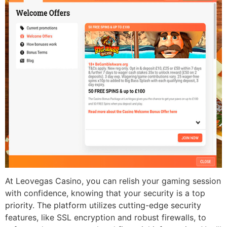
At Leovegas Casino, you can relish your gaming session
with confidence, knowing that your security is a top
priority. The platform utilizes cutting-edge security
features, like SSL encryption and robust firewalls, to