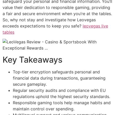
safeguard your personal and financial information. You’ll
value their dedication to responsible gaming, providing
a fair and secure environment when you’re at the tables.
So, why not stay and investigate how Leovegas
exceeds expectations to keep you safe?
leovegas live
tables
Key Takeaways
Top-tier encryption safeguards personal and
financial data during transactions, guaranteeing
secure gameplay.
Regular security audits and compliance with EU
regulations uphold the highest security standards.
Responsible gaming tools help manage habits and
maintain control over spending.
Multilingual support and various communication