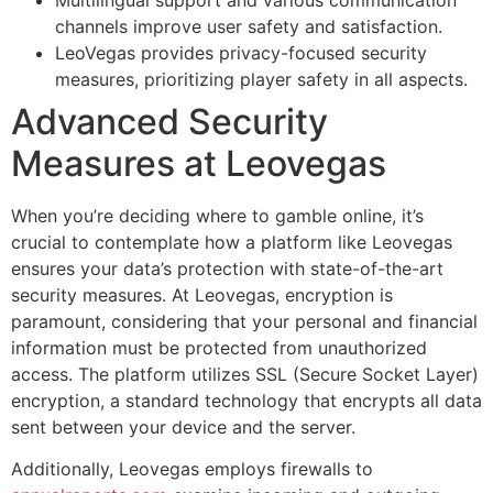
channels improve user safety and satisfaction.
LeoVegas provides privacy-focused security
measures, prioritizing player safety in all aspects.
Advanced Security
Measures at Leovegas
When you’re deciding where to gamble online, it’s
crucial to contemplate how a platform like Leovegas
ensures your data’s protection with state-of-the-art
security measures. At Leovegas, encryption is
paramount, considering that your personal and financial
information must be protected from unauthorized
access. The platform utilizes SSL (Secure Socket Layer)
encryption, a standard technology that encrypts all data
sent between your device and the server.
Additionally, Leovegas employs firewalls to