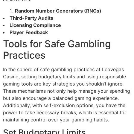
Random Number Generators (RNGs)
Third-Party Audits
Licensing Compliance
Player Feedback
Tools for Safe Gambling
Practices
In the sphere of safe gambling practices at Leovegas
Casino, setting budgetary limits and using responsible
gaming tools are key strategies you shouldn’t ignore.
These mechanisms not only help manage your spending
but also encourage a balanced gaming experience.
Additionally, with self-exclusion options, you have the
power to take necessary breaks, which is essential for
maintaining control over your gambling habits.
Set Budgetary Limits