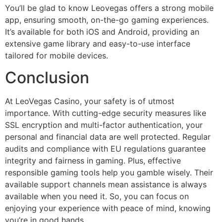
You’ll be glad to know Leovegas offers a strong mobile
app, ensuring smooth, on-the-go gaming experiences.
It’s available for both iOS and Android, providing an
extensive game library and easy-to-use interface
tailored for mobile devices.
Conclusion
At LeoVegas Casino, your safety is of utmost
importance. With cutting-edge security measures like
SSL encryption and multi-factor authentication, your
personal and financial data are well protected. Regular
audits and compliance with EU regulations guarantee
integrity and fairness in gaming. Plus, effective
responsible gaming tools help you gamble wisely. Their
available support channels mean assistance is always
available when you need it. So, you can focus on
enjoying your experience with peace of mind, knowing
you’re in good hands.