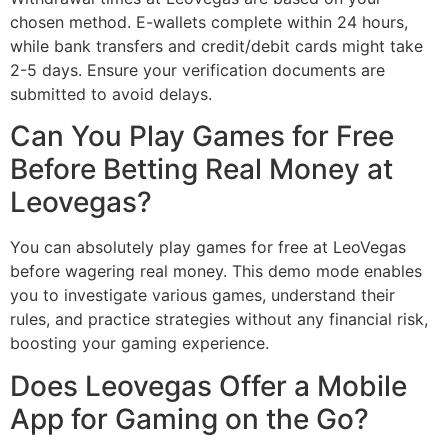
chosen method. E-wallets complete within 24 hours,
while bank transfers and credit/debit cards might take
2-5 days. Ensure your verification documents are
submitted to avoid delays.
Can You Play Games for Free
Before Betting Real Money at
Leovegas?
You can absolutely play games for free at LeoVegas
before wagering real money. This demo mode enables
you to investigate various games, understand their
rules, and practice strategies without any financial risk,
boosting your gaming experience.
Does Leovegas Offer a Mobile
App for Gaming on the Go?