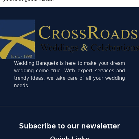
Wedding Banquets is here to make your dream
wedding come true. With expert services and
trendy ideas, we take care of all your wedding
needs.
Subscribe to our newsletter
Quick Links