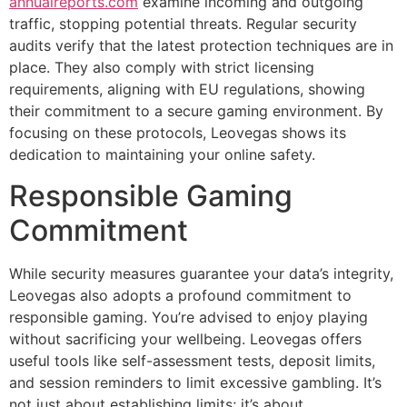
annualreports.com
examine incoming and outgoing
traffic, stopping potential threats. Regular security
audits verify that the latest protection techniques are in
place. They also comply with strict licensing
requirements, aligning with EU regulations, showing
their commitment to a secure gaming environment. By
focusing on these protocols, Leovegas shows its
dedication to maintaining your online safety.
Responsible Gaming
Commitment
While security measures guarantee your data’s integrity,
Leovegas also adopts a profound commitment to
responsible gaming. You’re advised to enjoy playing
without sacrificing your wellbeing. Leovegas offers
useful tools like self-assessment tests, deposit limits,
and session reminders to limit excessive gambling. It’s
not just about establishing limits; it’s about