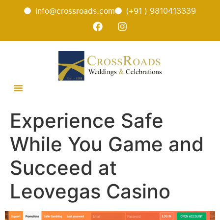
info@crossroads.com
(+91 ) 9810413339
Experience Safe
While You Game and
Succeed at
Leovegas Casino