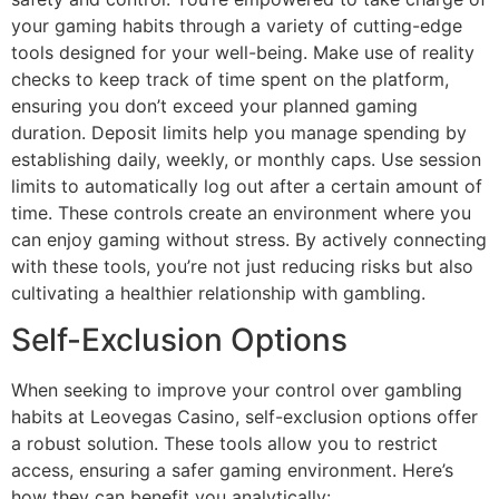
your gaming habits through a variety of cutting-edge
tools designed for your well-being. Make use of reality
checks to keep track of time spent on the platform,
ensuring you don’t exceed your planned gaming
duration. Deposit limits help you manage spending by
establishing daily, weekly, or monthly caps. Use session
limits to automatically log out after a certain amount of
time. These controls create an environment where you
can enjoy gaming without stress. By actively connecting
with these tools, you’re not just reducing risks but also
cultivating a healthier relationship with gambling.
Self-Exclusion Options
When seeking to improve your control over gambling
habits at Leovegas Casino, self-exclusion options offer
a robust solution. These tools allow you to restrict
access, ensuring a safer gaming environment. Here’s
how they can benefit you analytically: