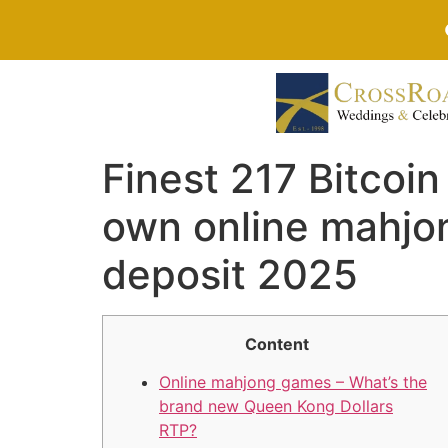
Finest 217 Bitcoi
own online mahjo
deposit 2025
Content
Online mahjong games – What’s the
brand new Queen Kong Dollars
RTP?