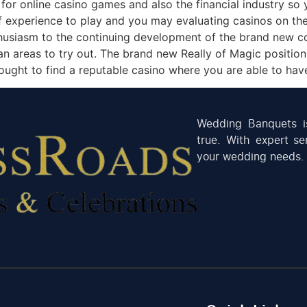
n for online casino games and also the financial industry so
 experience to play and you may evaluating casinos on the i
nthusiasm to the continuing development of the brand new 
n areas to try out. The brand new Really of Magic position
u ought to find a reputable casino where you are able to hav
Wedding Banquets 
true. With expert se
your wedding needs.