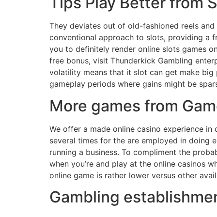
Tips Play Better from S
They deviates out of old-fashioned reels and 
conventional approach to slots, providing a f
you to definitely render online slots games o
free bonus, visit Thunderkick Gambling enterp
volatility means that it slot can get make big
gameplay periods where gains might be sparse
More games from Games
We offer a made online casino experience in
several times for the are employed in doing e
running a business. To compliment the probabil
when you’re and play at the online casinos wh
online game is rather lower versus other avail
Gambling establishmen