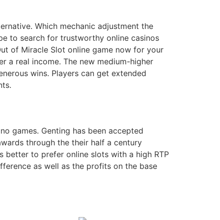
lternative. Which mechanic adjustment the
be to search for trustworthy online casinos
Out of Miracle Slot online game now for your
ager a real income. The new medium-higher
 generous wins. Players can get extended
ts.
asino games. Genting has been accepted
wards through the their half a century
 better to prefer online slots with a high RTP
fference as well as the profits on the base