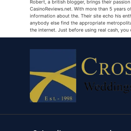
Robert, a british blogger, brings their passio
CasinoReviews.net. With more than 5 years of
information about the. Their site echo his e
anybody else find the appropriate metropolita
the internet. Just before using real cash, yo