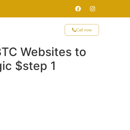
e & Facilities
Our Gallery
Call now
Contact Us
.
BTC Websites to
ic $step 1