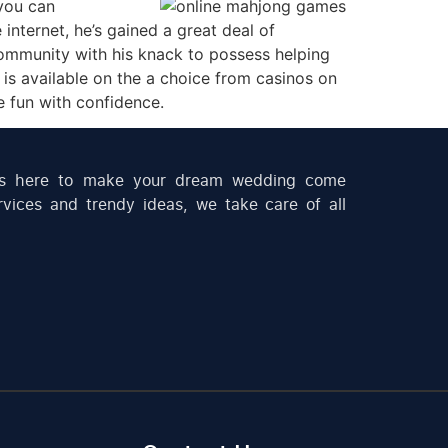
 you can
nternet, he’s gained a great deal of
community with his knack to possess helping
 is available on the a choice from casinos on
e fun with confidence.
is here to make your dream wedding come
rvices and trendy ideas, we take care of all