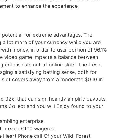
element to enhance the experience.
 potential for extreme advantages. The
g a lot more of your currency while you are
with money, in order to user portion of 96.1%
the video game impacts a balance between
enthusiasts out of online slots. The fresh
ging a satisfying betting sense, both for
 slot covers away from a moderate $0.10 in
o 32x, that can significantly amplify payouts.
rms Collect and you will Enjoy found to your
ambling enterprise.
n for each €100 wagered.
e Heart Phone call Of your Wild, Forest