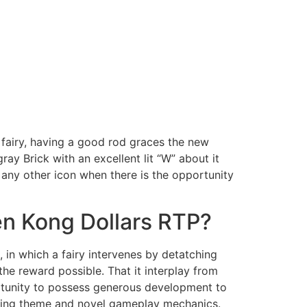
 fairy, having a good rod graces the new
y Brick with an excellent lit “W” about it
 any other icon when there is the opportunity
n Kong Dollars RTP?
 in which a fairy intervenes by detatching
 the reward possible. That it interplay from
ortunity to possess generous development to
nting theme and novel gameplay mechanics.