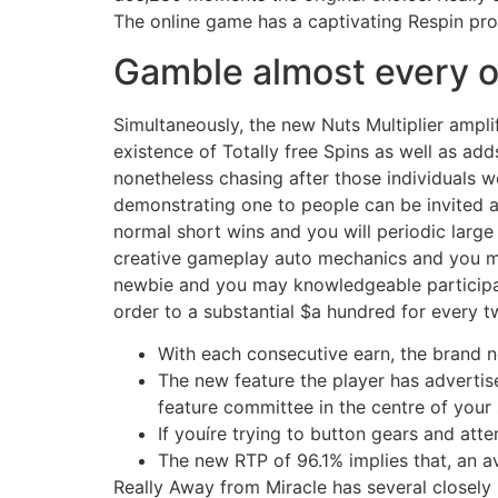
The online game has a captivating Respin prog
Gamble almost every o
Simultaneously, the new Nuts Multiplier ampl
existence of Totally free Spins as well as ad
nonetheless chasing after those individuals 
demonstrating one to people can be invited 
normal short wins and you will periodic larg
creative gameplay auto mechanics and you may
newbie and you may knowledgeable participan
order to a substantial $a hundred for every tw
With each consecutive earn, the brand ne
The new feature the player has advertis
feature committee in the centre of your 
If youíre trying to button gears and at
The new RTP of 96.1% implies that, an a
Really Away from Miracle has several closely 