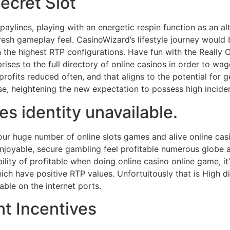
ecret Slot
paylines, playing with an energetic respin function as an a
resh gameplay feel. CasinoWizard’s lifestyle journey would 
n the highest RTP configurations. Have fun with the Really 
rises to the full directory of online casinos in order to w
 profits reduced often, and that aligns to the potential for
, heightening the new expectation to possess high inciden
 identity unavailable.
 our huge number of online slots games and alive online c
njoyable, secure gambling feel profitable numerous globe a
ity of profitable when doing online casino online game, it’s
ich have positive RTP values. Unfortuitously that is High di
able on the internet ports.
t Incentives