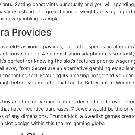
ants. Setting constraints punctually and you will spending,
stime instead of a great financial weight are very importa
 the new gambling example.
tra Provides
ve old-fashioned paylines, but rather spends an alternativ
ul consolidation. A demonstration adaptation is so readily 
t’s perfect for knowing the slot’s features prior to wagering
ll away from Secret are an alternative gambling establis
 enchanting feel. Featuring its amazing image and you can c
ough before you go after that for the Better out of Wonder
 buy and lots of casinos features deciced not to ever offer 
 that have incentive purchases. 7 Jewels would be the only 
s of any dimensions. Thunderkick, a Swedish games creato
on slot design within this the net gaming globe.