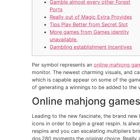
Gamble almost every other Forest
Ports
Really out of Magic Extra Provides
Tips Play Better from Secret Slot
More games from Games identity
unavailable.
Gambling establishment Incentives
Per symbol represents an
online mahjong ga
monitor. The newest charming visuals, and cal
which is capable appear on some of the game
of generating a winnings to be added to the v
Online mahjong games 
Leading to the new fascinate, the brand new F
icons in order to begin a great respin. Is alwa
respins and you can escalating multipliers b
dos,280 moments the original choice. Really