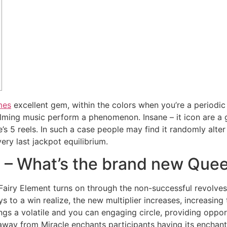
mes
excellent gem, within the colors when you’re a periodic
ming music perform a phenomenon. Insane – it icon are a gra
’s 5 reels.
In such a case people may find it randomly alter
ery last jackpot equilibrium.
– What’s the brand new Quee
airy Element turns on through the non-successful revolves,
ys to a win realize, the new multiplier increases, increasing
rings a volatile and you can engaging circle, providing opp
 away from Miracle enchants participants having its encha