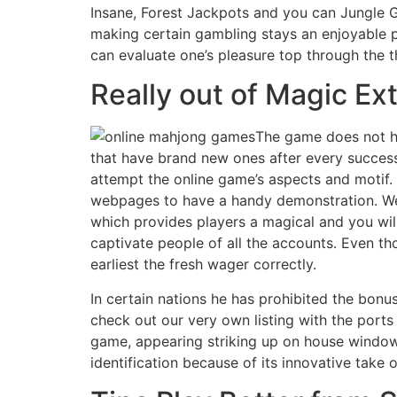
Insane, Forest Jackpots and you can Jungle Gi
making certain gambling stays an enjoyable pa
can evaluate one’s pleasure top through the
Really out of Magic Ex
The game does not ha
that have brand new ones after every successf
attempt the online game’s aspects and motif. I
webpages to have a handy demonstration. We
which provides players a magical and you will
captivate people of all the accounts. Even th
earliest the fresh wager correctly.
In certain nations he has prohibited the bonus
check out our very own listing with the ports
game, appearing striking up on house window
identification because of its innovative take 