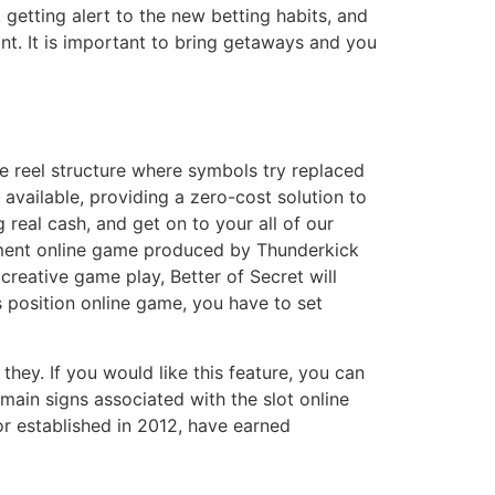
 getting alert to the new betting habits, and
nt. It is important to bring getaways and you
e reel structure where symbols try replaced
available, providing a zero-cost solution to
 real cash, and get on to your all of our
hment online game produced by Thunderkick
reative game play, Better of Secret will
s position online game, you have to set
they. If you would like this feature, you can
main signs associated with the slot online
r established in 2012, have earned