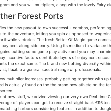
ram and you will multipliers, along with the lovely Fairy 
ther Forest Ports
ifies the new payout to own successful combos, performing
ds to the adventure, letting you spin as opposed to wagerin
worthwhile victories. The fresh Better Of Magic game comes 
a payment along side carry. Using its medium to variance 
e gains putting some game play active and you may charming 
 incentive factors contribute layers of enjoyment encoura
ts the exact same. The brand new betting diversity within
ist, flexible a general spectral range of professionals.
w multiplier increases, probably getting together with up t
ed is actually found on the the brand new athlete on the te
screen.
tempt new stuff, we advice viewing our very own Real time G
verage of, players can get to receive straight back €96.te
matching harbors considering features in addition to Jungl