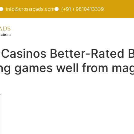
info@crossroads.com
(+91 ) 9810413339
Home
About Us
Venu
n Casinos Better-Rated 
ng games well from mag