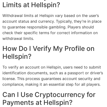
Limits at Hellspin?
Withdrawal limits at Hellspin vary based on the user’s
account status and currency. Typically, they’re in place
to guarantee responsible gambling. Players should
check their specific terms for correct information on
withdrawal limits.
How Do I Verify My Profile on
Hellspin?
To verify an account on Hellspin, users need to submit
identification documents, such as a passport or driver’s
license. This process guarantees account security and
compliance, making it an essential step for all players.
Can I Use Cryptocurrency for
Payments at Hellspin?