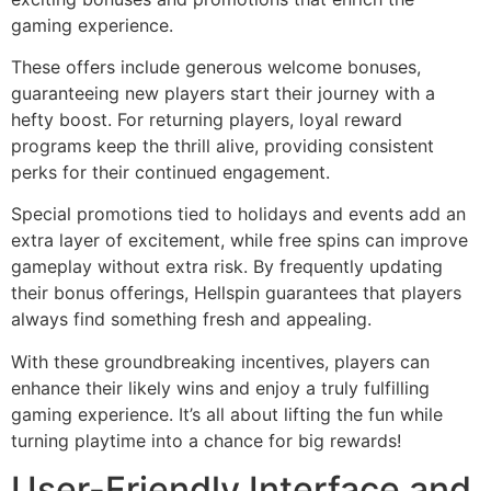
gaming experience.
These offers include generous welcome bonuses,
guaranteeing new players start their journey with a
hefty boost. For returning players, loyal reward
programs keep the thrill alive, providing consistent
perks for their continued engagement.
Special promotions tied to holidays and events add an
extra layer of excitement, while free spins can improve
gameplay without extra risk. By frequently updating
their bonus offerings, Hellspin guarantees that players
always find something fresh and appealing.
With these groundbreaking incentives, players can
enhance their likely wins and enjoy a truly fulfilling
gaming experience. It’s all about lifting the fun while
turning playtime into a chance for big rewards!
User-Friendly Interface and