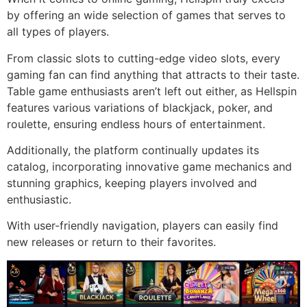
by offering an wide selection of games that serves to
all types of players.
From classic slots to cutting-edge video slots, every
gaming fan can find anything that attracts to their taste.
Table game enthusiasts aren’t left out either, as Hellspin
features various variations of blackjack, poker, and
roulette, ensuring endless hours of entertainment.
Additionally, the platform continually updates its
catalog, incorporating innovative game mechanics and
stunning graphics, keeping players involved and
enthusiastic.
With user-friendly navigation, players can easily find
new releases or return to their favorites.