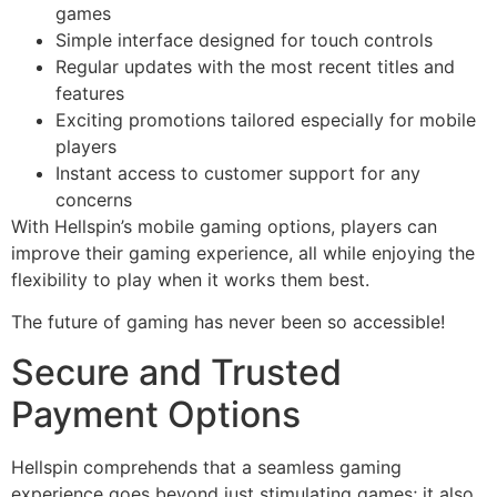
games
Simple interface designed for touch controls
Regular updates with the most recent titles and
features
Exciting promotions tailored especially for mobile
players
Instant access to customer support for any
concerns
With Hellspin’s mobile gaming options, players can
improve their gaming experience, all while enjoying the
flexibility to play when it works them best.
The future of gaming has never been so accessible!
Secure and Trusted
Payment Options
Hellspin comprehends that a seamless gaming
experience goes beyond just stimulating games; it also