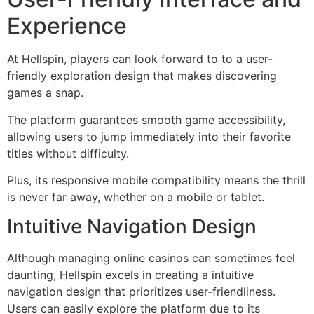
Experience
At Hellspin, players can look forward to to a user-
friendly exploration design that makes discovering
games a snap.
The platform guarantees smooth game accessibility,
allowing users to jump immediately into their favorite
titles without difficulty.
Plus, its responsive mobile compatibility means the thrill
is never far away, whether on a mobile or tablet.
Intuitive Navigation Design
Although managing online casinos can sometimes feel
daunting, Hellspin excels in creating a intuitive
navigation design that prioritizes user-friendliness.
Users can easily explore the platform due to its