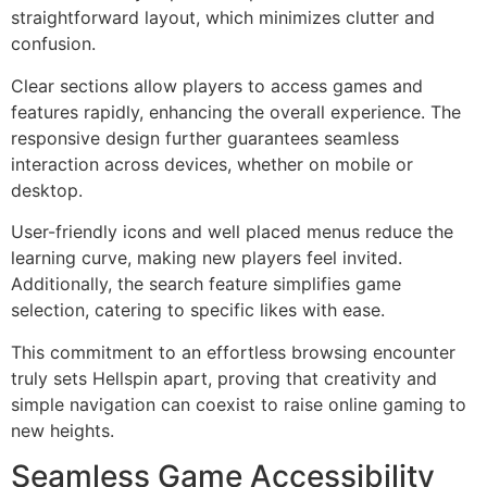
straightforward layout, which minimizes clutter and
confusion.
Clear sections allow players to access games and
features rapidly, enhancing the overall experience. The
responsive design further guarantees seamless
interaction across devices, whether on mobile or
desktop.
User-friendly icons and well placed menus reduce the
learning curve, making new players feel invited.
Additionally, the search feature simplifies game
selection, catering to specific likes with ease.
This commitment to an effortless browsing encounter
truly sets Hellspin apart, proving that creativity and
simple navigation can coexist to raise online gaming to
new heights.
Seamless Game Accessibility