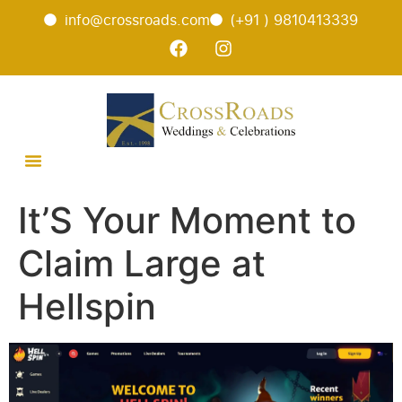
info@crossroads.com
(+91 ) 9810413339
It’S Your Moment to
Claim Large at
Hellspin