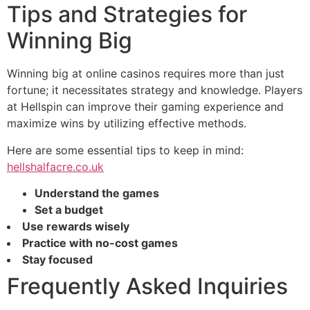
Tips and Strategies for
Winning Big
Winning big at online casinos requires more than just
fortune; it necessitates strategy and knowledge. Players
at Hellspin can improve their gaming experience and
maximize wins by utilizing effective methods.
Here are some essential tips to keep in mind:
hellshalfacre.co.uk
Understand the games
Set a budget
Use rewards wisely
Practice with no-cost games
Stay focused
Frequently Asked Inquiries