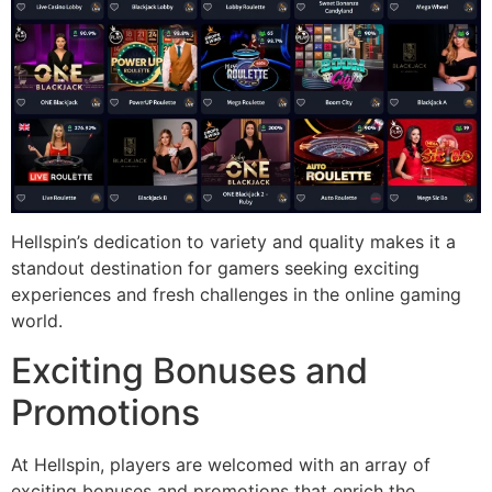
Hellspin’s dedication to variety and quality makes it a
standout destination for gamers seeking exciting
experiences and fresh challenges in the online gaming
world.
Exciting Bonuses and
Promotions
At Hellspin, players are welcomed with an array of
exciting bonuses and promotions that enrich the