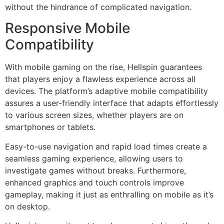
without the hindrance of complicated navigation.
Responsive Mobile
Compatibility
With mobile gaming on the rise, Hellspin guarantees
that players enjoy a flawless experience across all
devices. The platform’s adaptive mobile compatibility
assures a user-friendly interface that adapts effortlessly
to various screen sizes, whether players are on
smartphones or tablets.
Easy-to-use navigation and rapid load times create a
seamless gaming experience, allowing users to
investigate games without breaks. Furthermore,
enhanced graphics and touch controls improve
gameplay, making it just as enthralling on mobile as it’s
on desktop.