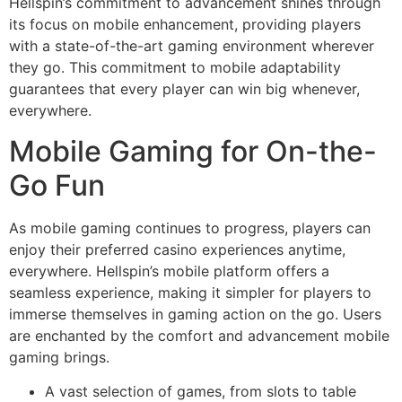
Hellspin’s commitment to advancement shines through
its focus on mobile enhancement, providing players
with a state-of-the-art gaming environment wherever
they go. This commitment to mobile adaptability
guarantees that every player can win big whenever,
everywhere.
Mobile Gaming for On-the-
Go Fun
As mobile gaming continues to progress, players can
enjoy their preferred casino experiences anytime,
everywhere. Hellspin’s mobile platform offers a
seamless experience, making it simpler for players to
immerse themselves in gaming action on the go. Users
are enchanted by the comfort and advancement mobile
gaming brings.
A vast selection of games, from slots to table