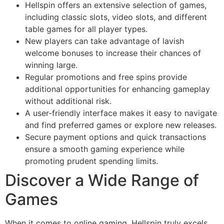
Hellspin offers an extensive selection of games,
including classic slots, video slots, and different
table games for all player types.
New players can take advantage of lavish
welcome bonuses to increase their chances of
winning large.
Regular promotions and free spins provide
additional opportunities for enhancing gameplay
without additional risk.
A user-friendly interface makes it easy to navigate
and find preferred games or explore new releases.
Secure payment options and quick transactions
ensure a smooth gaming experience while
promoting prudent spending limits.
Discover a Wide Range of
Games
When it comes to online gaming, Hellspin truly excels