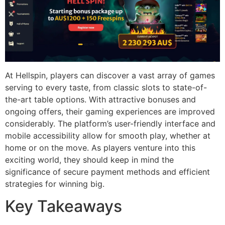
At Hellspin, players can discover a vast array of games
serving to every taste, from classic slots to state-of-
the-art table options. With attractive bonuses and
ongoing offers, their gaming experiences are improved
considerably. The platform’s user-friendly interface and
mobile accessibility allow for smooth play, whether at
home or on the move. As players venture into this
exciting world, they should keep in mind the
significance of secure payment methods and efficient
strategies for winning big.
Key Takeaways