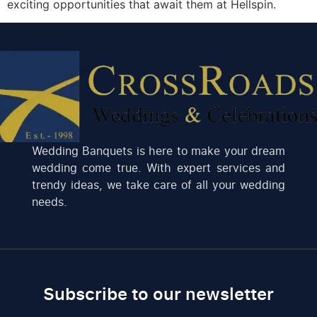
exciting opportunities that await them at Hellspin.
Wedding Banquets is here to make your dream
wedding come true. With expert services and
trendy ideas, we take care of all your wedding
needs.
Subscribe to our newsletter