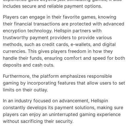
includes secure and reliable payment options.
Players can engage in their favorite games, knowing
their financial transactions are protected with advanced
encryption technology. Hellspin partners with
trustworthy payment providers to provide various
methods, such as credit cards, e-wallets, and digital
currencies. This gives players freedom in how they
handle their funds, ensuring comfort and speed for both
deposits and cash outs.
Furthermore, the platform emphasizes responsible
gaming by incorporating features that allow users to set
limits on their outlay.
In an industry focused on advancement, Hellspin
constantly develops its payment solutions, making sure
players can enjoy an uninterrupted gaming experience
without sacrificing their security.