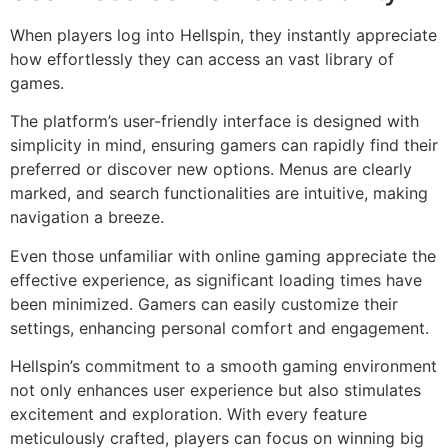
When players log into Hellspin, they instantly appreciate
how effortlessly they can access an vast library of
games.
The platform’s user-friendly interface is designed with
simplicity in mind, ensuring gamers can rapidly find their
preferred or discover new options. Menus are clearly
marked, and search functionalities are intuitive, making
navigation a breeze.
Even those unfamiliar with online gaming appreciate the
effective experience, as significant loading times have
been minimized. Gamers can easily customize their
settings, enhancing personal comfort and engagement.
Hellspin’s commitment to a smooth gaming environment
not only enhances user experience but also stimulates
excitement and exploration. With every feature
meticulously crafted, players can focus on winning big