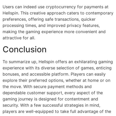
Users can indeed use cryptocurrency for payments at
Hellspin. This creative approach caters to contemporary
preferences, offering safe transactions, quicker
processing times, and improved privacy features,
making the gaming experience more convenient and
attractive for all.
Conclusion
To summarize up, Hellspin offers an exhilarating gaming
experience with its diverse selection of games, enticing
bonuses, and accessible platform. Players can easily
explore their preferred options, whether at home or on
the move. With secure payment methods and
dependable customer support, every aspect of the
gaming journey is designed for contentment and
security. With a few successful strategies in mind,
players are well-equipped to take full advantage of the