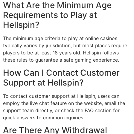
What Are the Minimum Age
Requirements to Play at
Hellspin?
The minimum age criteria to play at online casinos
typically varies by jurisdiction, but most places require
players to be at least 18 years old. Hellspin follows
these rules to guarantee a safe gaming experience.
How Can I Contact Customer
Support at Hellspin?
To contact customer support at Hellspin, users can
employ the live chat feature on the website, email the
support team directly, or check the FAQ section for
quick answers to common inquiries.
Are There Any Withdrawal