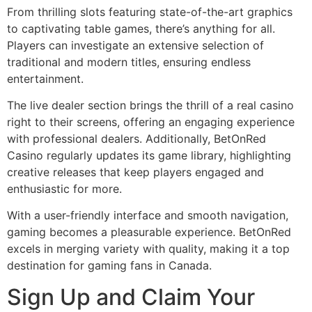
From thrilling slots featuring state-of-the-art graphics
to captivating table games, there’s anything for all.
Players can investigate an extensive selection of
traditional and modern titles, ensuring endless
entertainment.
The live dealer section brings the thrill of a real casino
right to their screens, offering an engaging experience
with professional dealers. Additionally, BetOnRed
Casino regularly updates its game library, highlighting
creative releases that keep players engaged and
enthusiastic for more.
With a user-friendly interface and smooth navigation,
gaming becomes a pleasurable experience. BetOnRed
excels in merging variety with quality, making it a top
destination for gaming fans in Canada.
Sign Up and Claim Your