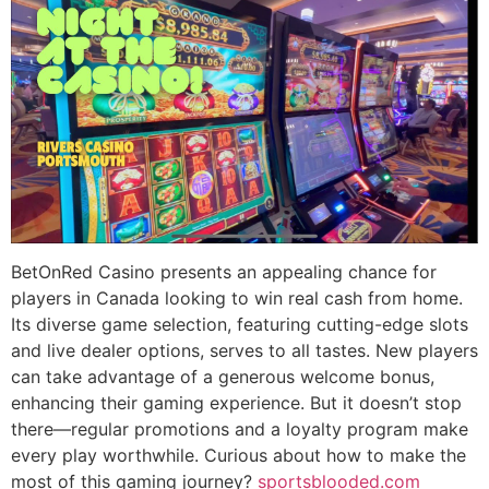
BetOnRed Casino presents an appealing chance for
players in Canada looking to win real cash from home.
Its diverse game selection, featuring cutting-edge slots
and live dealer options, serves to all tastes. New players
can take advantage of a generous welcome bonus,
enhancing their gaming experience. But it doesn’t stop
there—regular promotions and a loyalty program make
every play worthwhile. Curious about how to make the
most of this gaming journey?
sportsblooded.com