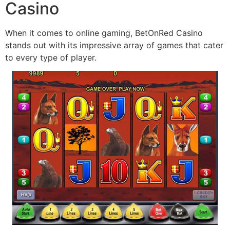
Casino
When it comes to online gaming, BetOnRed Casino
stands out with its impressive array of games that cater
to every type of player.