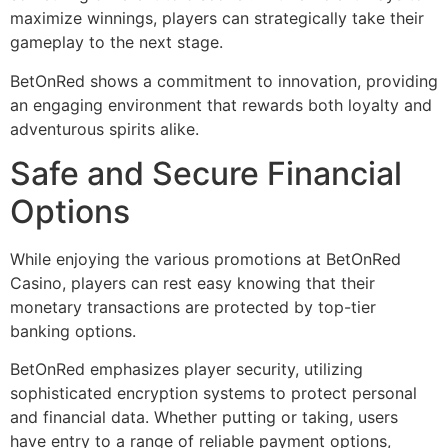
maximize winnings, players can strategically take their
gameplay to the next stage.
BetOnRed shows a commitment to innovation, providing
an engaging environment that rewards both loyalty and
adventurous spirits alike.
Safe and Secure Financial
Options
While enjoying the various promotions at BetOnRed
Casino, players can rest easy knowing that their
monetary transactions are protected by top-tier
banking options.
BetOnRed emphasizes player security, utilizing
sophisticated encryption systems to protect personal
and financial data. Whether putting or taking, users
have entry to a range of reliable payment options,