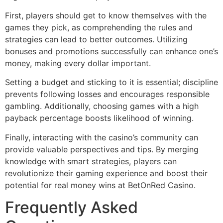
First, players should get to know themselves with the
games they pick, as comprehending the rules and
strategies can lead to better outcomes. Utilizing
bonuses and promotions successfully can enhance one’s
money, making every dollar important.
Setting a budget and sticking to it is essential; discipline
prevents following losses and encourages responsible
gambling. Additionally, choosing games with a high
payback percentage boosts likelihood of winning.
Finally, interacting with the casino’s community can
provide valuable perspectives and tips. By merging
knowledge with smart strategies, players can
revolutionize their gaming experience and boost their
potential for real money wins at BetOnRed Casino.
Frequently Asked