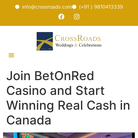
info@crossroads.com
(+91 ) 9810413339
Join BetOnRed
Casino and Start
Winning Real Cash in
Canada