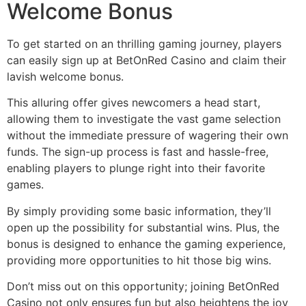
Welcome Bonus
To get started on an thrilling gaming journey, players
can easily sign up at BetOnRed Casino and claim their
lavish welcome bonus.
This alluring offer gives newcomers a head start,
allowing them to investigate the vast game selection
without the immediate pressure of wagering their own
funds. The sign-up process is fast and hassle-free,
enabling players to plunge right into their favorite
games.
By simply providing some basic information, they’ll
open up the possibility for substantial wins. Plus, the
bonus is designed to enhance the gaming experience,
providing more opportunities to hit those big wins.
Don’t miss out on this opportunity; joining BetOnRed
Casino not only ensures fun but also heightens the joy