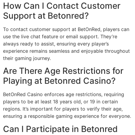
How Can I Contact Customer
Support at Betonred?
To contact customer support at BetOnRed, players can
use the live chat feature or email support. They’re
always ready to assist, ensuring every player’s
experience remains seamless and enjoyable throughout
their gaming journey.
Are There Age Restrictions for
Playing at Betonred Casino?
BetOnRed Casino enforces age restrictions, requiring
players to be at least 18 years old, or 19 in certain
regions. It’s important for players to verify their age,
ensuring a responsible gaming experience for everyone.
Can I Participate in Betonred