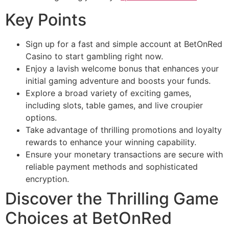
Key Points
Sign up for a fast and simple account at BetOnRed
Casino to start gambling right now.
Enjoy a lavish welcome bonus that enhances your
initial gaming adventure and boosts your funds.
Explore a broad variety of exciting games,
including slots, table games, and live croupier
options.
Take advantage of thrilling promotions and loyalty
rewards to enhance your winning capability.
Ensure your monetary transactions are secure with
reliable payment methods and sophisticated
encryption.
Discover the Thrilling Game
Choices at BetOnRed