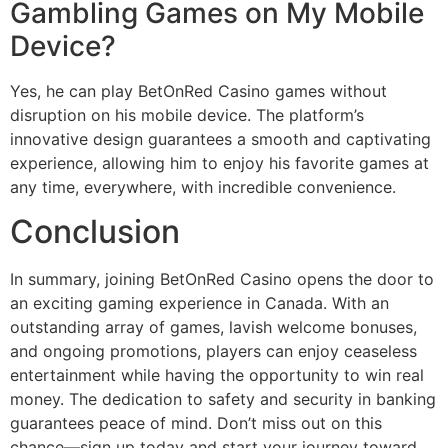
Gambling Games on My Mobile
Device?
Yes, he can play BetOnRed Casino games without
disruption on his mobile device. The platform’s
innovative design guarantees a smooth and captivating
experience, allowing him to enjoy his favorite games at
any time, everywhere, with incredible convenience.
Conclusion
In summary, joining BetOnRed Casino opens the door to
an exciting gaming experience in Canada. With an
outstanding array of games, lavish welcome bonuses,
and ongoing promotions, players can enjoy ceaseless
entertainment while having the opportunity to win real
money. The dedication to safety and security in banking
guarantees peace of mind. Don’t miss out on this
chance—sign up today and start your journey toward