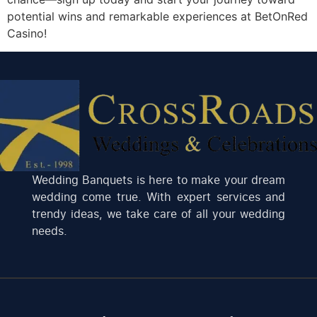
potential wins and remarkable experiences at BetOnRed
Casino!
Wedding Banquets is here to make your dream
wedding come true. With expert services and
trendy ideas, we take care of all your wedding
needs.