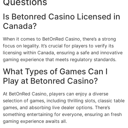
Questions
Is Betonred Casino Licensed in
Canada?
When it comes to BetOnRed Casino, there’s a strong
focus on legality. It’s crucial for players to verify its
licensing within Canada, ensuring a safe and innovative
gaming experience that meets regulatory standards.
What Types of Games Can I
Play at Betonred Casino?
At BetOnRed Casino, players can enjoy a diverse
selection of games, including thrilling slots, classic table
games, and absorbing live dealer options. There’s
something entertaining for everyone, ensuring an fresh
gaming experience awaits all.