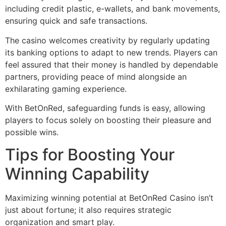
including credit plastic, e-wallets, and bank movements,
ensuring quick and safe transactions.
The casino welcomes creativity by regularly updating
its banking options to adapt to new trends. Players can
feel assured that their money is handled by dependable
partners, providing peace of mind alongside an
exhilarating gaming experience.
With BetOnRed, safeguarding funds is easy, allowing
players to focus solely on boosting their pleasure and
possible wins.
Tips for Boosting Your
Winning Capability
Maximizing winning potential at BetOnRed Casino isn’t
just about fortune; it also requires strategic
organization and smart play.