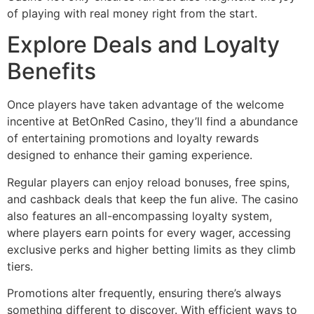
of playing with real money right from the start.
Explore Deals and Loyalty
Benefits
Once players have taken advantage of the welcome
incentive at BetOnRed Casino, they’ll find a abundance
of entertaining promotions and loyalty rewards
designed to enhance their gaming experience.
Regular players can enjoy reload bonuses, free spins,
and cashback deals that keep the fun alive. The casino
also features an all-encompassing loyalty system,
where players earn points for every wager, accessing
exclusive perks and higher betting limits as they climb
tiers.
Promotions alter frequently, ensuring there’s always
something different to discover. With efficient ways to