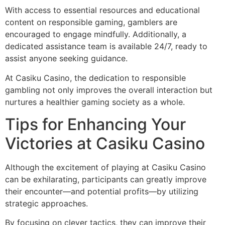
With access to essential resources and educational
content on responsible gaming, gamblers are
encouraged to engage mindfully. Additionally, a
dedicated assistance team is available 24/7, ready to
assist anyone seeking guidance.
At Casiku Casino, the dedication to responsible
gambling not only improves the overall interaction but
nurtures a healthier gaming society as a whole.
Tips for Enhancing Your
Victories at Casiku Casino
Although the excitement of playing at Casiku Casino
can be exhilarating, participants can greatly improve
their encounter—and potential profits—by utilizing
strategic approaches.
By focusing on clever tactics, they can improve their