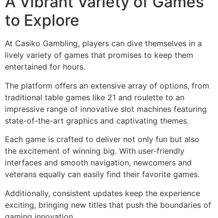
A Vibrant Variety of Games
to Explore
At Casiko Gambling, players can dive themselves in a
lively variety of games that promises to keep them
entertained for hours.
The platform offers an extensive array of options, from
traditional table games like 21 and roulette to an
impressive range of innovative slot machines featuring
state-of-the-art graphics and captivating themes.
Each game is crafted to deliver not only fun but also
the excitement of winning big. With user-friendly
interfaces and smooth navigation, newcomers and
veterans equally can easily find their favorite games.
Additionally, consistent updates keep the experience
exciting, bringing new titles that push the boundaries of
gaming innovation.