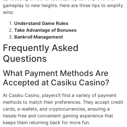
gameplay to new heights. Here are three tips to amplify
wins:
Understand Game Rules
Take Advantage of Bonuses
Bankroll Management
Frequently Asked
Questions
What Payment Methods Are
Accepted at Casiku Casino?
At Casiku Casino, players’ll find a variety of payment
methods to match their preferences. They accept credit
cards, e-wallets, and cryptocurrencies, ensuring a
hassle-free and convenient gaming experience that
keeps them returning back for more fun.