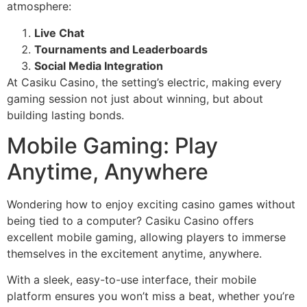
atmosphere:
Live Chat
Tournaments and Leaderboards
Social Media Integration
At Casiku Casino, the setting’s electric, making every
gaming session not just about winning, but about
building lasting bonds.
Mobile Gaming: Play
Anytime, Anywhere
Wondering how to enjoy exciting casino games without
being tied to a computer? Casiku Casino offers
excellent mobile gaming, allowing players to immerse
themselves in the excitement anytime, anywhere.
With a sleek, easy-to-use interface, their mobile
platform ensures you won’t miss a beat, whether you’re