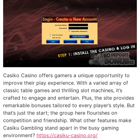
Casiko Casino offers gamers a unique opportunity to
improve their play experience. With a varied array of
classic table games and thrilling slot machines, it’s
crafted to engage and entertain. Plus, the site provides
remarkable bonuses tailored to every player’s style. But
that’s just the start; the group here flourishes on
competition and friendship. What other features make
Casiku Gambling stand apart in the busy gaming
environment?
https://casiku-casino.org/