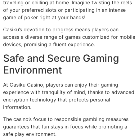
traveling or chilling at home. Imagine twisting the reels
of your preferred slots or participating in an intense
game of poker right at your hands!
Casiku’s devotion to progress means players can
access a diverse range of games customized for mobile
devices, promising a fluent experience.
Safe and Secure Gaming
Environment
At Casiku Casino, players can enjoy their gaming
experience with tranquility of mind, thanks to advanced
encryption technology that protects personal
information.
The casino’s focus to responsible gambling measures
guarantees that fun stays in focus while promoting a
safe play environment.