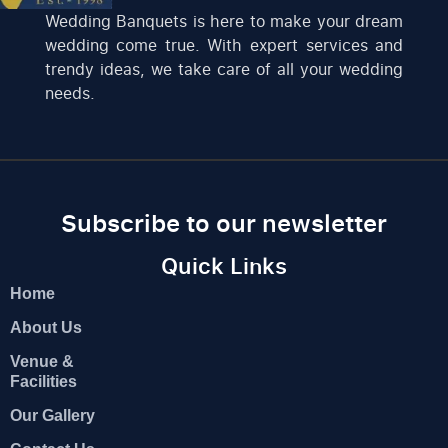
Wedding Banquets is here to make your dream
wedding come true. With expert services and
trendy ideas, we take care of all your wedding
needs.
Subscribe to our newsletter
Quick Links
Home
About Us
Venue &
Facilities
Our Gallery