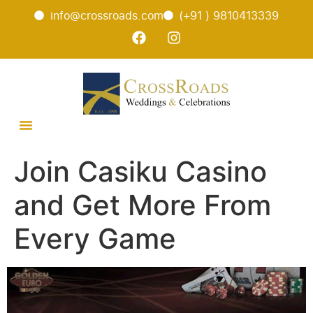
info@crossroads.com
(+91 ) 9810413339
Join Casiku Casino
and Get More From
Every Game