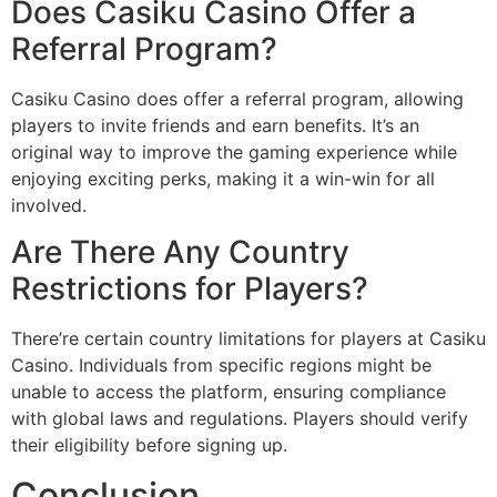
Does Casiku Casino Offer a
Referral Program?
Casiku Casino does offer a referral program, allowing
players to invite friends and earn benefits. It’s an
original way to improve the gaming experience while
enjoying exciting perks, making it a win-win for all
involved.
Are There Any Country
Restrictions for Players?
There’re certain country limitations for players at Casiku
Casino. Individuals from specific regions might be
unable to access the platform, ensuring compliance
with global laws and regulations. Players should verify
their eligibility before signing up.
Conclusion