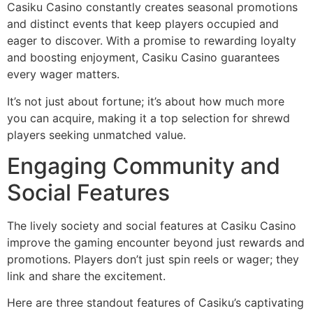
Casiku Casino constantly creates seasonal promotions
and distinct events that keep players occupied and
eager to discover. With a promise to rewarding loyalty
and boosting enjoyment, Casiku Casino guarantees
every wager matters.
It’s not just about fortune; it’s about how much more
you can acquire, making it a top selection for shrewd
players seeking unmatched value.
Engaging Community and
Social Features
The lively society and social features at Casiku Casino
improve the gaming encounter beyond just rewards and
promotions. Players don’t just spin reels or wager; they
link and share the excitement.
Here are three standout features of Casiku’s captivating