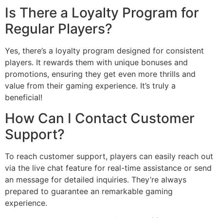
Is There a Loyalty Program for
Regular Players?
Yes, there’s a loyalty program designed for consistent
players. It rewards them with unique bonuses and
promotions, ensuring they get even more thrills and
value from their gaming experience. It’s truly a
beneficial!
How Can I Contact Customer
Support?
To reach customer support, players can easily reach out
via the live chat feature for real-time assistance or send
an message for detailed inquiries. They’re always
prepared to guarantee an remarkable gaming
experience.