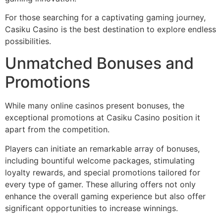
For those searching for a captivating gaming journey,
Casiku Casino is the best destination to explore endless
possibilities.
Unmatched Bonuses and
Promotions
While many online casinos present bonuses, the
exceptional promotions at Casiku Casino position it
apart from the competition.
Players can initiate an remarkable array of bonuses,
including bountiful welcome packages, stimulating
loyalty rewards, and special promotions tailored for
every type of gamer. These alluring offers not only
enhance the overall gaming experience but also offer
significant opportunities to increase winnings.