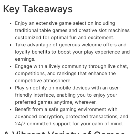
Key Takeaways
Enjoy an extensive game selection including
traditional table games and creative slot machines
customized for optimal fun and excitement.
Take advantage of generous welcome offers and
loyalty benefits to boost your play experience and
earnings.
Engage with a lively community through live chat,
competitions, and rankings that enhance the
competitive atmosphere.
Play smoothly on mobile devices with an user-
friendly interface, enabling you to enjoy your
preferred games anytime, wherever.
Benefit from a safe gaming environment with
advanced encryption, protected transactions, and
24/7 committed support for your calm of mind.