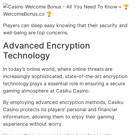
Players can sleep easy knowing that their security and
well-being are top concerns.
Advanced Encryption
Technology
In today’s online world, where online threats are
increasingly sophisticated, state-of-the-art encryption
technology plays a essential role in ensuring a secure
gaming atmosphere at Casiku Casino.
By employing advanced encryption methods, Casiku
Casino protects its players’ personal and financial
information, allowing them to enjoy their gaming
experience without worry.