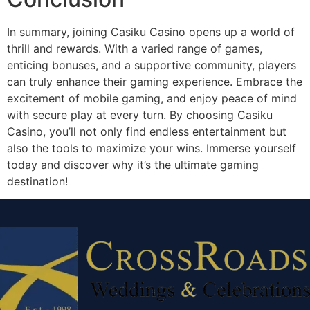
In summary, joining Casiku Casino opens up a world of
thrill and rewards. With a varied range of games,
enticing bonuses, and a supportive community, players
can truly enhance their gaming experience. Embrace the
excitement of mobile gaming, and enjoy peace of mind
with secure play at every turn. By choosing Casiku
Casino, you’ll not only find endless entertainment but
also the tools to maximize your wins. Immerse yourself
today and discover why it’s the ultimate gaming
destination!