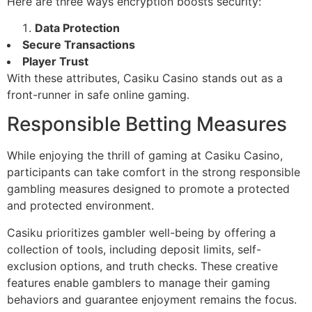
Here are three ways encryption boosts security:
Data Protection
Secure Transactions
Player Trust
With these attributes, Casiku Casino stands out as a
front-runner in safe online gaming.
Responsible Betting Measures
While enjoying the thrill of gaming at Casiku Casino,
participants can take comfort in the strong responsible
gambling measures designed to promote a protected
and protected environment.
Casiku prioritizes gambler well-being by offering a
collection of tools, including deposit limits, self-
exclusion options, and truth checks. These creative
features enable gamblers to manage their gaming
behaviors and guarantee enjoyment remains the focus.