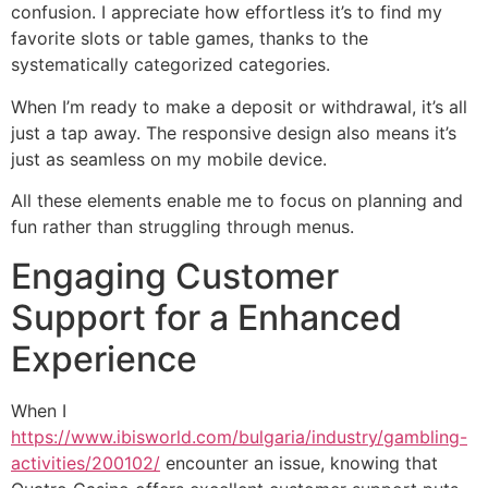
confusion. I appreciate how effortless it’s to find my
favorite slots or table games, thanks to the
systematically categorized categories.
When I’m ready to make a deposit or withdrawal, it’s all
just a tap away. The responsive design also means it’s
just as seamless on my mobile device.
All these elements enable me to focus on planning and
fun rather than struggling through menus.
Engaging Customer
Support for a Enhanced
Experience
When I
https://www.ibisworld.com/bulgaria/industry/gambling-
activities/200102/
encounter an issue, knowing that