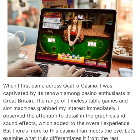
When I first came across Quatro Casino, I was
captivated by its renown among casino enthusiasts in
Great Britain. The range of timeless table games and
slot machines grabbed my interest immediately. I
observed the attention to detail in the graphics and
sound effects, which added to the overall experience.
But there’s more to this casino than meets the eye. Let’s
examine what truly differentiates it from the rest.