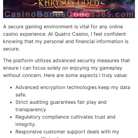
A secure gaming environment is vital for any online
casino experience. At Quatro Casino, I feel confident
knowing that my personal and financial information is
secure.
The platform utilizes advanced security measures that
ensure I can focus solely on enjoying my gameplay
without concern. Here are some aspects I truly value:
Advanced encryption technologies keep my data
safe.
Strict auditing guarantees fair play and
transparency.
Regulatory compliance cultivates trust and
integrity.
Responsive customer support deals with my