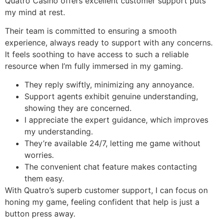
Quatro Casino offers excellent customer support puts
my mind at rest.
Their team is committed to ensuring a smooth
experience, always ready to support with any concerns.
It feels soothing to have access to such a reliable
resource when I’m fully immersed in my gaming.
They reply swiftly, minimizing any annoyance.
Support agents exhibit genuine understanding,
showing they are concerned.
I appreciate the expert guidance, which improves
my understanding.
They’re available 24/7, letting me game without
worries.
The convenient chat feature makes contacting
them easy.
With Quatro’s superb customer support, I can focus on
honing my game, feeling confident that help is just a
button press away.