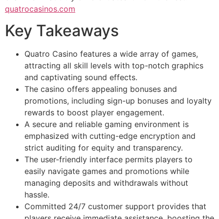
quatrocasinos.com
Key Takeaways
Quatro Casino features a wide array of games,
attracting all skill levels with top-notch graphics
and captivating sound effects.
The casino offers appealing bonuses and
promotions, including sign-up bonuses and loyalty
rewards to boost player engagement.
A secure and reliable gaming environment is
emphasized with cutting-edge encryption and
strict auditing for equity and transparency.
The user-friendly interface permits players to
easily navigate games and promotions while
managing deposits and withdrawals without
hassle.
Committed 24/7 customer support provides that
players receive immediate assistance, boosting the