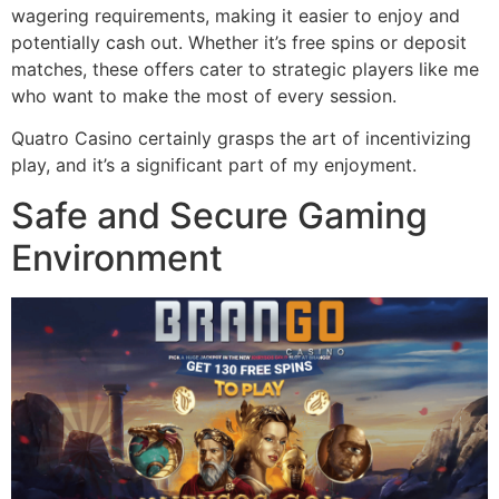
wagering requirements, making it easier to enjoy and
potentially cash out. Whether it’s free spins or deposit
matches, these offers cater to strategic players like me
who want to make the most of every session.
Quatro Casino certainly grasps the art of incentivizing
play, and it’s a significant part of my enjoyment.
Safe and Secure Gaming
Environment