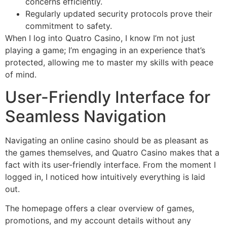
concerns efficiently.
Regularly updated security protocols prove their
commitment to safety.
When I log into Quatro Casino, I know I’m not just
playing a game; I’m engaging in an experience that’s
protected, allowing me to master my skills with peace
of mind.
User-Friendly Interface for
Seamless Navigation
Navigating an online casino should be as pleasant as
the games themselves, and Quatro Casino makes that a
fact with its user-friendly interface. From the moment I
logged in, I noticed how intuitively everything is laid
out.
The homepage offers a clear overview of games,
promotions, and my account details without any