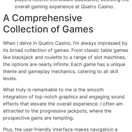
overall gaming experience at Quatro Casino.
A Comprehensive
Collection of Games
When I delve in Quatro Casino, I’m always impressed by
its broad collection of games. From classic table games
like blackjack and roulette to a range of slot machines,
the options are nearly infinite. Each game has a unique
theme and gameplay mechanics, catering to all skill
levels.
What truly is remarkable to me is the smooth
integration of top-notch graphics and engaging sound
effects that elevate the overall experience. I often am
attracted to the progressive jackpots, where the
prospective gains are tempting.
Plus, the user-friendly interface makes navigation a