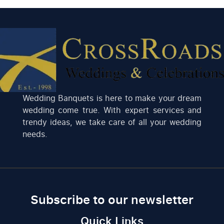
Wedding Banquets is here to make your dream
wedding come true. With expert services and
trendy ideas, we take care of all your wedding
needs.
Subscribe to our newsletter
Quick Links