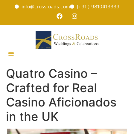
info@crossroads.com
(+91 ) 9810413339
Quatro Casino –
Crafted for Real
Casino Aficionados
in the UK