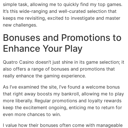
simple task, allowing me to quickly find my top games.
It’s this wide-ranging and well-curated selection that
keeps me revisiting, excited to investigate and master
new challenges.
Bonuses and Promotions to
Enhance Your Play
Quatro Casino doesn’t just shine in its game selection; it
also offers a range of bonuses and promotions that
really enhance the gaming experience.
As I’ve examined the site, I’ve found a welcome bonus
that right away boosts my bankroll, allowing me to play
more liberally. Regular promotions and loyalty rewards
keep the excitement ongoing, enticing me to return for
even more chances to win.
I value how their bonuses often come with manageable