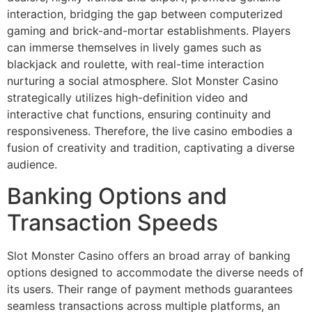
interaction, bridging the gap between computerized
gaming and brick-and-mortar establishments. Players
can immerse themselves in lively games such as
blackjack and roulette, with real-time interaction
nurturing a social atmosphere. Slot Monster Casino
strategically utilizes high-definition video and
interactive chat functions, ensuring continuity and
responsiveness. Therefore, the live casino embodies a
fusion of creativity and tradition, captivating a diverse
audience.
Banking Options and
Transaction Speeds
Slot Monster Casino offers an broad array of banking
options designed to accommodate the diverse needs of
its users. Their range of payment methods guarantees
seamless transactions across multiple platforms, an