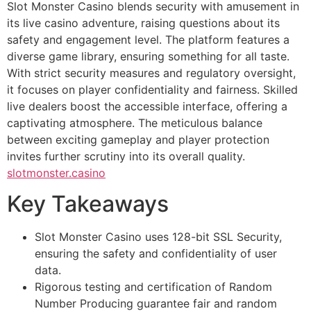
Slot Monster Casino blends security with amusement in
its live casino adventure, raising questions about its
safety and engagement level. The platform features a
diverse game library, ensuring something for all taste.
With strict security measures and regulatory oversight,
it focuses on player confidentiality and fairness. Skilled
live dealers boost the accessible interface, offering a
captivating atmosphere. The meticulous balance
between exciting gameplay and player protection
invites further scrutiny into its overall quality.
slotmonster.casino
Key Takeaways
Slot Monster Casino uses 128-bit SSL Security,
ensuring the safety and confidentiality of user
data.
Rigorous testing and certification of Random
Number Producing guarantee fair and random