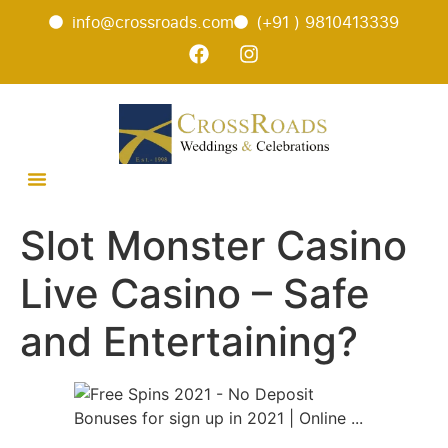
info@crossroads.com
(+91 ) 9810413339
Slot Monster Casino
Live Casino – Safe
and Entertaining?