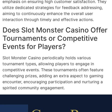
emphasis on ensuring high customer satisfaction. They
utilize dedicated strategies for feedback addressing,
aiming to continuously enhance the overall user
interaction through timely and effective actions.
Does Slot Monster Casino Offer
Tournaments or Competitive
Events for Players?
Slot Monster Casino periodically holds various
tournament types, allowing players to engage in
competitive events. These tournaments often feature
challenging prizes, adding an extra aspect to gaming
encounter, encouraging participation and nurturing a
spirited community engagement.