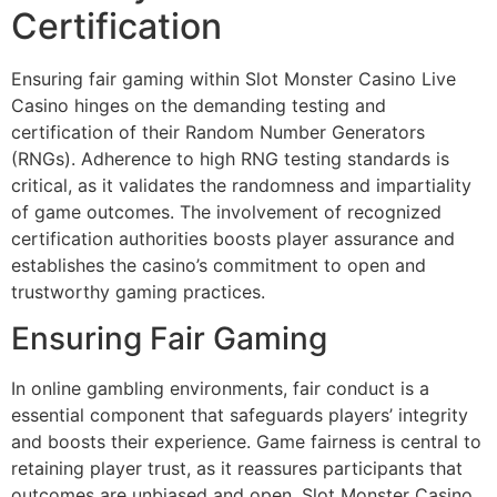
Certification
Ensuring fair gaming within Slot Monster Casino Live
Casino hinges on the demanding testing and
certification of their Random Number Generators
(RNGs). Adherence to high RNG testing standards is
critical, as it validates the randomness and impartiality
of game outcomes. The involvement of recognized
certification authorities boosts player assurance and
establishes the casino’s commitment to open and
trustworthy gaming practices.
Ensuring Fair Gaming
In online gambling environments, fair conduct is a
essential component that safeguards players’ integrity
and boosts their experience. Game fairness is central to
retaining player trust, as it reassures participants that
outcomes are unbiased and open. Slot Monster Casino