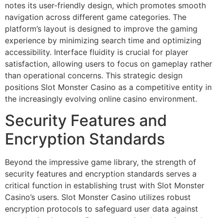
notes its user-friendly design, which promotes smooth
navigation across different game categories. The
platform’s layout is designed to improve the gaming
experience by minimizing search time and optimizing
accessibility. Interface fluidity is crucial for player
satisfaction, allowing users to focus on gameplay rather
than operational concerns. This strategic design
positions Slot Monster Casino as a competitive entity in
the increasingly evolving online casino environment.
Security Features and
Encryption Standards
Beyond the impressive game library, the strength of
security features and encryption standards serves a
critical function in establishing trust with Slot Monster
Casino’s users. Slot Monster Casino utilizes robust
encryption protocols to safeguard user data against