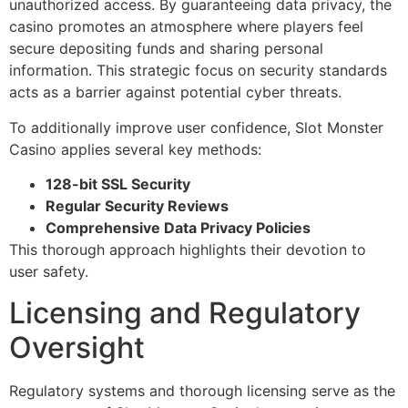
unauthorized access. By guaranteeing data privacy, the
casino promotes an atmosphere where players feel
secure depositing funds and sharing personal
information. This strategic focus on security standards
acts as a barrier against potential cyber threats.
To additionally improve user confidence, Slot Monster
Casino applies several key methods:
128-bit SSL Security
Regular Security Reviews
Comprehensive Data Privacy Policies
This thorough approach highlights their devotion to
user safety.
Licensing and Regulatory
Oversight
Regulatory systems and thorough licensing serve as the