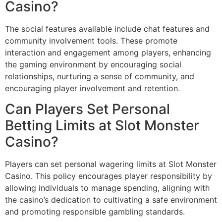
Casino?
The social features available include chat features and
community involvement tools. These promote
interaction and engagement among players, enhancing
the gaming environment by encouraging social
relationships, nurturing a sense of community, and
encouraging player involvement and retention.
Can Players Set Personal
Betting Limits at Slot Monster
Casino?
Players can set personal wagering limits at Slot Monster
Casino. This policy encourages player responsibility by
allowing individuals to manage spending, aligning with
the casino’s dedication to cultivating a safe environment
and promoting responsible gambling standards.