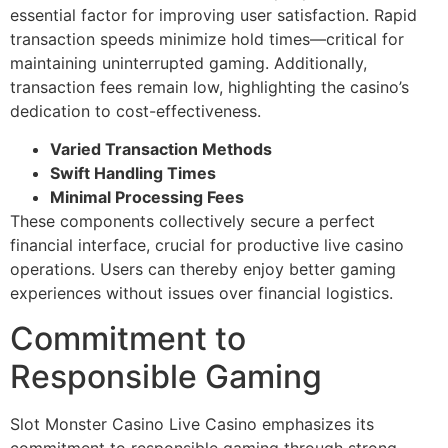
essential factor for improving user satisfaction. Rapid
transaction speeds minimize hold times—critical for
maintaining uninterrupted gaming. Additionally,
transaction fees remain low, highlighting the casino’s
dedication to cost-effectiveness.
Varied Transaction Methods
Swift Handling Times
Minimal Processing Fees
These components collectively secure a perfect
financial interface, crucial for productive live casino
operations. Users can thereby enjoy better gaming
experiences without issues over financial logistics.
Commitment to
Responsible Gaming
Slot Monster Casino Live Casino emphasizes its
commitment to responsible gaming through strong