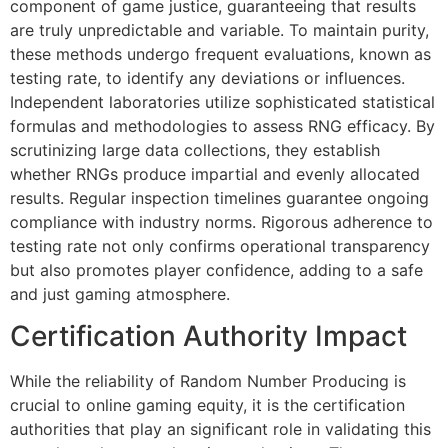
component of game justice, guaranteeing that results
are truly unpredictable and variable. To maintain purity,
these methods undergo frequent evaluations, known as
testing rate, to identify any deviations or influences.
Independent laboratories utilize sophisticated statistical
formulas and methodologies to assess RNG efficacy. By
scrutinizing large data collections, they establish
whether RNGs produce impartial and evenly allocated
results. Regular inspection timelines guarantee ongoing
compliance with industry norms. Rigorous adherence to
testing rate not only confirms operational transparency
but also promotes player confidence, adding to a safe
and just gaming atmosphere.
Certification Authority Impact
While the reliability of Random Number Producing is
crucial to online gaming equity, it is the certification
authorities that play an significant role in validating this