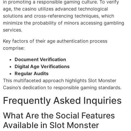
in promoting a responsible gaming culture. To verify
age, the casino utilizes advanced technological
solutions and cross-referencing techniques, which
minimize the probability of minors accessing gambling
services.
Key factors of their age authentication process
comprise:
Document Verification
Digital Age Verifications
Regular Audits
This multifaceted approach highlights Slot Monster
Casino’s dedication to responsible gaming standards.
Frequently Asked Inquiries
What Are the Social Features
Available in Slot Monster