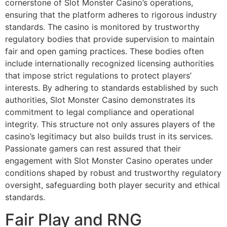
cornerstone of Slot Monster Casino’s operations,
ensuring that the platform adheres to rigorous industry
standards. The casino is monitored by trustworthy
regulatory bodies that provide supervision to maintain
fair and open gaming practices. These bodies often
include internationally recognized licensing authorities
that impose strict regulations to protect players’
interests. By adhering to standards established by such
authorities, Slot Monster Casino demonstrates its
commitment to legal compliance and operational
integrity. This structure not only assures players of the
casino’s legitimacy but also builds trust in its services.
Passionate gamers can rest assured that their
engagement with Slot Monster Casino operates under
conditions shaped by robust and trustworthy regulatory
oversight, safeguarding both player security and ethical
standards.
Fair Play and RNG