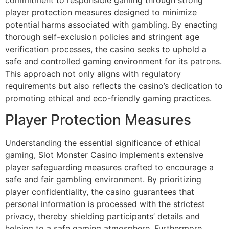
player protection measures designed to minimize
potential harms associated with gambling. By enacting
thorough self-exclusion policies and stringent age
verification processes, the casino seeks to uphold a
safe and controlled gaming environment for its patrons.
This approach not only aligns with regulatory
requirements but also reflects the casino’s dedication to
promoting ethical and eco-friendly gaming practices.
Player Protection Measures
Understanding the essential significance of ethical
gaming, Slot Monster Casino implements extensive
player safeguarding measures crafted to encourage a
safe and fair gambling environment. By prioritizing
player confidentiality, the casino guarantees that
personal information is processed with the strictest
privacy, thereby shielding participants’ details and
helping to a safe gaming atmosphere. Furthermore,