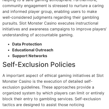
community engagement is stressed to nurture a caring
and informed player group, enabling users to make
well-considered judgments regarding their gambling
pursuits. Slot Monster Casino executes instructional
initiatives and awareness campaigns to improve players’
understanding of accountable gaming.
Data Protection
Educational Outreach
Support Networks
Self-Exclusion Policies
A important aspect of ethical gaming initiatives at Slot
Monster Casino is the execution of detailed self-
exclusion guidelines. These approaches provide a
organized system by which players can limit or entirely
block their entry to gambling services. Self-exclusion
tactics are designed to assist those noticing