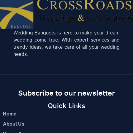
Wedding Banquets is here to make your dream
wedding come true. With expert services and
trendy ideas, we take care of all your wedding
needs.
Subscribe to our newsletter
Quick Links
Home
About Us