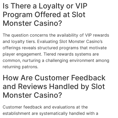
Is There a Loyalty or VIP
Program Offered at Slot
Monster Casino?
The question concerns the availability of VIP rewards
and loyalty tiers. Evaluating Slot Monster Casino’s
offerings reveals structured programs that motivate
player engagement. Tiered rewards systems are
common, nurturing a challenging environment among
returning patrons.
How Are Customer Feedback
and Reviews Handled by Slot
Monster Casino?
Customer feedback and evaluations at the
establishment are systematically handled with a