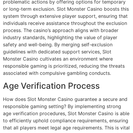
problematic actions by offering options for temporary
or long-term exclusion. Slot Monster Casino boosts this
system through extensive player support, ensuring that
individuals receive assistance throughout the exclusion
process. The casino’s approach aligns with broader
industry standards, highlighting the value of player
safety and well-being. By merging self-exclusion
guidelines with dedicated support services, Slot
Monster Casino cultivates an environment where
responsible gaming is prioritized, reducing the threats
associated with compulsive gambling conducts.
Age Verification Process
How does Slot Monster Casino guarantee a secure and
responsible gaming setting? By implementing strong
age verification procedures, Slot Monster Casino is able
to efficiently uphold compliance requirements, ensuring
that all players meet legal age requirements. This is vital