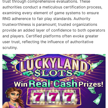
trust through comprehensive evaluations. These
authorities conduct a meticulous certification process,
examining every element of game systems to ensure
RNG adherence to fair play standards. Authority
trustworthiness is paramount; trusted organizations
provide an added layer of confidence to both operators
and players. Certified platforms often evoke greater
user trust, reflecting the influence of authoritative
scrutiny.