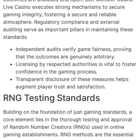
Live Casino executes strong mechanisms to secure
gaming integrity, fostering a secure and reliable
atmosphere. Regulatory compliance and external
auditing serve as important pillars in maintaining these
standards.
Independent audits verify game fairness, proving
that the outcomes are genuinely arbitrary.
Licensing by respected authorities is vital to foster
confidence in the gaming process.
Transparent disclosure of these measures helps
augment player trust and satisfaction.
RNG Testing Standards
Building on the foundation of just gaming standards, a
core element lies in the thorough testing and approval
of Random Number Creators (RNGs) used in online
gaming establishments. RNG methods are the essential