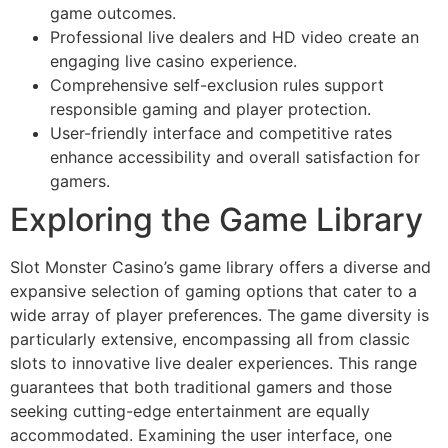
game outcomes.
Professional live dealers and HD video create an
engaging live casino experience.
Comprehensive self-exclusion rules support
responsible gaming and player protection.
User-friendly interface and competitive rates
enhance accessibility and overall satisfaction for
gamers.
Exploring the Game Library
Slot Monster Casino’s game library offers a diverse and
expansive selection of gaming options that cater to a
wide array of player preferences. The game diversity is
particularly extensive, encompassing all from classic
slots to innovative live dealer experiences. This range
guarantees that both traditional gamers and those
seeking cutting-edge entertainment are equally
accommodated. Examining the user interface, one