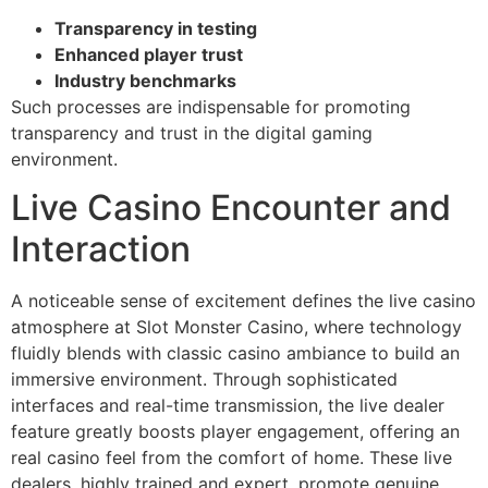
Transparency in testing
Enhanced player trust
Industry benchmarks
Such processes are indispensable for promoting
transparency and trust in the digital gaming
environment.
Live Casino Encounter and
Interaction
A noticeable sense of excitement defines the live casino
atmosphere at Slot Monster Casino, where technology
fluidly blends with classic casino ambiance to build an
immersive environment. Through sophisticated
interfaces and real-time transmission, the live dealer
feature greatly boosts player engagement, offering an
real casino feel from the comfort of home. These live
dealers, highly trained and expert, promote genuine