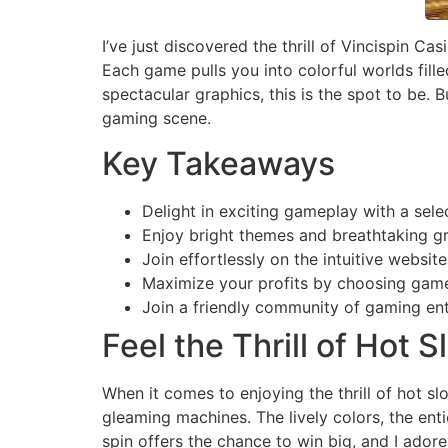
I’ve just discovered the thrill of Vincispin Ca
Each game pulls you into colorful worlds fille
spectacular graphics, this is the spot to be. 
gaming scene.
Key Takeaways
Delight in exciting gameplay with a selec
Enjoy bright themes and breathtaking gr
Join effortlessly on the intuitive webs
Maximize your profits by choosing game
Join a friendly community of gaming ent
Feel the Thrill of Hot S
When it comes to enjoying the thrill of hot sl
gleaming machines. The lively colors, the enti
spin offers the chance to win big, and I adore 