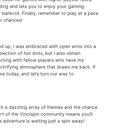
nding and lets you to enjoy your gaming
bankroll. Finally, remember to play at a pace
ur chances!
ed up, I was embraced with open arms into a
ection of hot slots, but I also obtain
acting with fellow players who have my
ectrifying atmosphere that draws me back. If
e today, and let’s turn our way to
With a dazzling array of themes and the chance
art of the Vincispin community means you’ll
e adventure is waiting just a spin away!