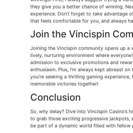
they give you a better chance of winning. Nex
experience. Don’t forget to take advantage o
that feels comfortable for you, and always h
Join the Vincispin Co
Joining the Vincispin community opens up a 
lively, nurturing environment where everyone’
admission to exclusive promotions and reward
enthusiasm. Plus, I’m always kept abreast on 
you’re seeking a thrilling gaming experience,
memorable victories together!
Conclusion
So, why delay? Dive into Vincispin Casino’s ho
to grab those exciting progressive jackpots, 
be part of a dynamic world filled with fellow