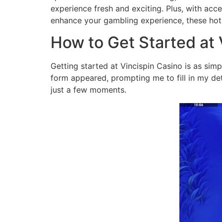
experience fresh and exciting. Plus, with acc
enhance your gambling experience, these hot s
How to Get Started at 
Getting started at Vincispin Casino is as simpl
form appeared, prompting me to fill in my de
just a few moments.