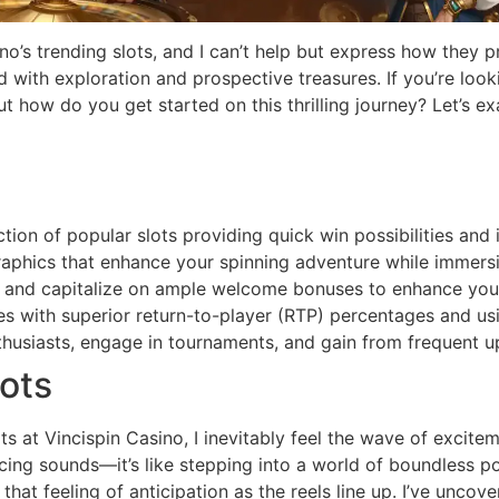
sino’s trending slots, and I can’t help but express how they 
d with exploration and prospective treasures. If you’re loo
But how do you get started on this thrilling journey? Let’s 
tion of popular slots providing quick win possibilities and 
aphics that enhance your spinning adventure while immersin
ite and capitalize on ample welcome bonuses to enhance you
s with superior return-to-player (RTP) percentages and usi
husiasts, engage in tournaments, and gain from frequent upd
lots
ots at Vincispin Casino, I inevitably feel the wave of excit
cing sounds—it’s like stepping into a world of boundless po
that feeling of anticipation as the reels line up. I’ve unco