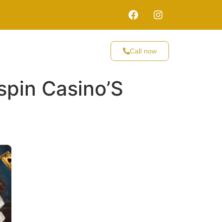
e & Facilities
Our Gallery
Call now
Contact Us
.
spin Casino’S