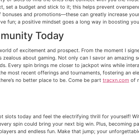
t, set a budget and stick to it; this helps prevent overspe
f bonuses and promotions—these can greatly increase your 
ave fun; a positive mindset goes a long way in boosting yo
mmunity Today
world of excitement and prospect. From the moment I sign
s zealous about gaming. Not only can I savor an amazing sel
s. Every spin brings me closer to jackpot wins while inter
the most recent offerings and tournaments, fostering an el
 there’s no better place to be. Come be part
tracxn.com
of m
t slots today and feel the electrifying thrill for yourself! 
every spin could bring your next big win. Plus, becoming p
 players and endless fun. Make that jump; your unforgettabl