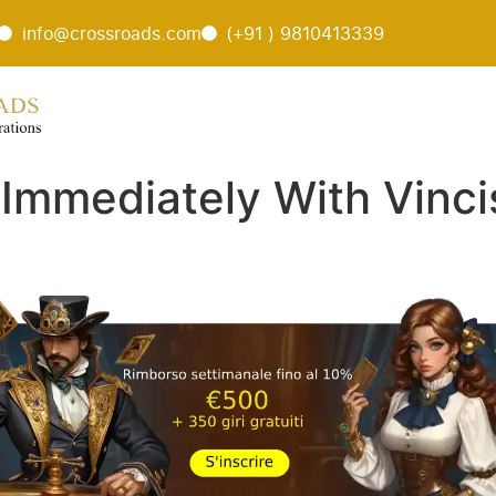
info@crossroads.com
(+91 ) 9810413339
Home
About Us
Venu
Immediately With Vinci