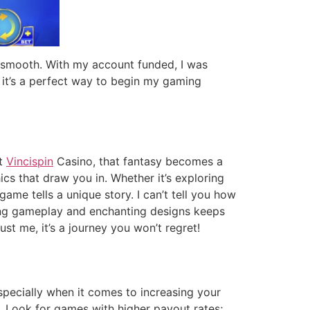
s smooth. With my account funded, I was
; it’s a perfect way to begin my gaming
At
Vincispin
Casino, that fantasy becomes a
cs that draw you in. Whether it’s exploring
ame tells a unique story. I can’t tell you how
rbing gameplay and enchanting designs keeps
t me, it’s a journey you won’t regret!
especially when it comes to increasing your
t. Look for games with higher payout rates;