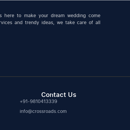
is here to make your dream wedding come
rvices and trendy ideas, we take care of all
Contact Us
+91-9810413339
info@crossroads.com