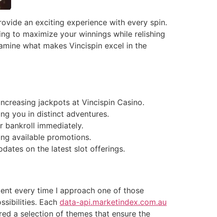
provide an exciting experience with every spin.
king to maximize your winnings while relishing
examine what makes Vincispin excel in the
increasing jackpots at Vincispin Casino.
g you in distinct adventures.
r bankroll immediately.
ng available promotions.
ates on the latest slot offerings.
ement every time I approach one of those
ssibilities. Each
data-api.marketindex.com.au
vered a selection of themes that ensure the