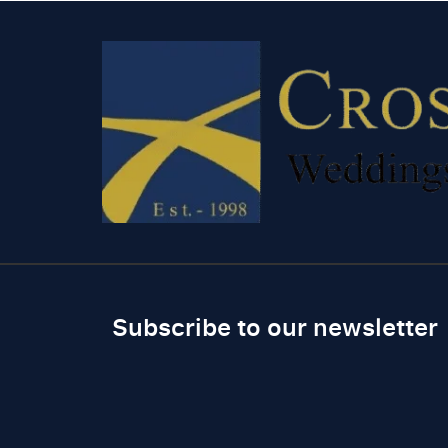
Subscribe to our newsletter