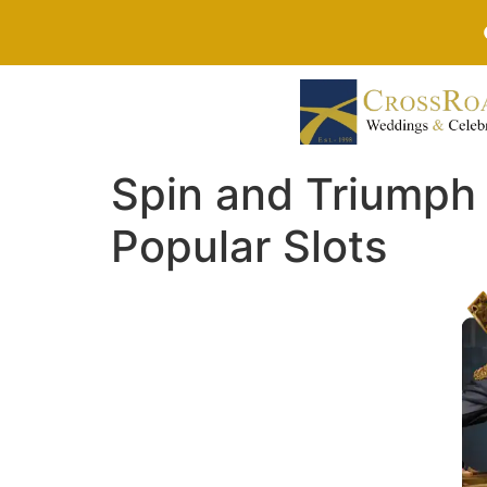
Spin and Triumph 
Popular Slots