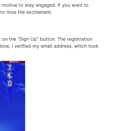
 a motive to stay engaged. If you want to
 to miss the excitement.
ed on the “Sign Up” button. The registration
one, I verified my email address, which took