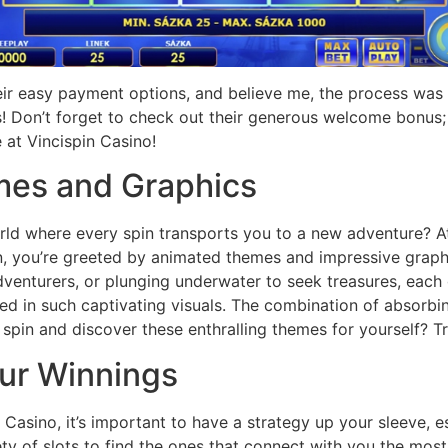
heir easy payment options, and believe me, the process wa
ts! Don’t forget to check out their generous welcome bonus
 at Vincispin Casino!
emes and Graphics
rld where every spin transports you to a new adventure? 
n, you’re greeted by animated themes and impressive graphi
dventurers, or plunging underwater to seek treasures, each g
orbed in such captivating visuals. The combination of abso
in and discover these enthralling themes for yourself? Trus
our Winnings
 Casino, it’s important to have a strategy up your sleeve, 
iety of slots to find the ones that connect with you the mos