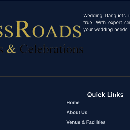
Wedding Banquets 
true. With expert se
your wedding needs.
Quick Links
Home
About Us
Venue & Facilities