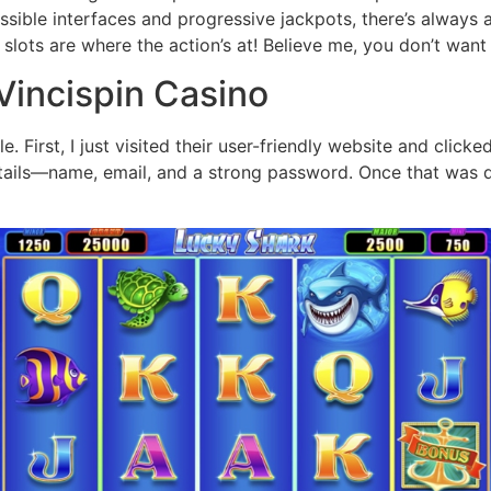
essible interfaces and progressive jackpots, there’s always
lots are where the action’s at! Believe me, you don’t want
Vincispin Casino
e. First, I just visited their user-friendly website and click
tails—name, email, and a strong password. Once that was d