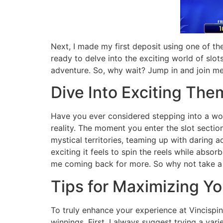
Next, I made my first deposit using one of t
ready to delve into the exciting world of slo
adventure. So, why wait? Jump in and join me
Dive Into Exciting Th
Have you ever considered stepping into a wo
reality. The moment you enter the slot sectio
mystical territories, teaming up with daring a
exciting it feels to spin the reels while abs
me coming back for more. So why not take a sp
Tips for Maximizing Y
To truly enhance your experience at Vincispin
winnings. First, I always suggest trying a var