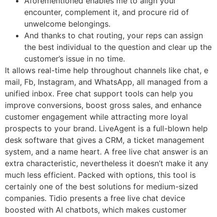
Aforementioned enables me to align your
encounter, complement it, and procure rid of
unwelcome belongings.
And thanks to chat routing, your reps can assign
the best individual to the question and clear up the
customer’s issue in no time.
It allows real-time help throughout channels like chat, e
mail, Fb, Instagram, and WhatsApp, all managed from a
unified inbox. Free chat support tools can help you
improve conversions, boost gross sales, and enhance
customer engagement while attracting more loyal
prospects to your brand. LiveAgent is a full-blown help
desk software that gives a CRM, a ticket management
system, and a name heart. A free live chat answer is an
extra characteristic, nevertheless it doesn’t make it any
much less efficient. Packed with options, this tool is
certainly one of the best solutions for medium-sized
companies. Tidio presents a free live chat device
boosted with AI chatbots, which makes customer