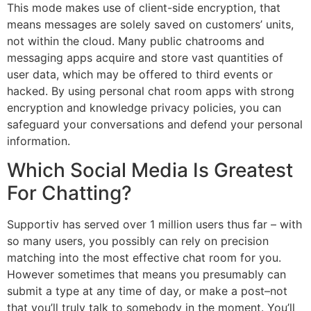
This mode makes use of client-side encryption, that
means messages are solely saved on customers’ units,
not within the cloud. Many public chatrooms and
messaging apps acquire and store vast quantities of
user data, which may be offered to third events or
hacked. By using personal chat room apps with strong
encryption and knowledge privacy policies, you can
safeguard your conversations and defend your personal
information.
Which Social Media Is Greatest
For Chatting?
Supportiv has served over 1 million users thus far – with
so many users, you possibly can rely on precision
matching into the most effective chat room for you.
However sometimes that means you presumably can
submit a type at any time of day, or make a post–not
that you’ll truly talk to somebody in the moment. You’ll