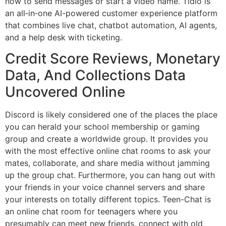
how to send messages or start a video name. Tidio is
an all‑in‑one AI-powered customer experience platform
that combines live chat, chatbot automation, AI agents,
and a help desk with ticketing.
Credit Score Reviews, Monetary
Data, And Collections Data
Uncovered Online
Discord is likely considered one of the places the place
you can herald your school membership or gaming
group and create a worldwide group. It provides you
with the most effective online chat rooms to ask your
mates, collaborate, and share media without jamming
up the group chat. Furthermore, you can hang out with
your friends in your voice channel servers and share
your interests on totally different topics. Teen-Chat is
an online chat room for teenagers where you
presumably can meet new friends, connect with old