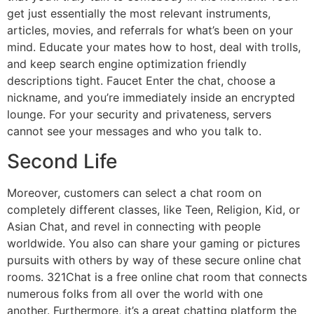
get just essentially the most relevant instruments,
articles, movies, and referrals for what’s been on your
mind. Educate your mates how to host, deal with trolls,
and keep search engine optimization friendly
descriptions tight. Faucet Enter the chat, choose a
nickname, and you’re immediately inside an encrypted
lounge. For your security and privateness, servers
cannot see your messages and who you talk to.
Second Life
Moreover, customers can select a chat room on
completely different classes, like Teen, Religion, Kid, or
Asian Chat, and revel in connecting with people
worldwide. You also can share your gaming or pictures
pursuits with others by way of these secure online chat
rooms. 321Chat is a free online chat room that connects
numerous folks from all over the world with one
another. Furthermore, it’s a great chatting platform the