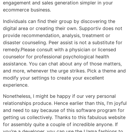
engagement and sales generation simpler in your
ecommerce business.
Individuals can find their group by discovering the
digital area or creating their own. Supportiv does not
provide recommendation, analysis, treatment or
disaster counseling. Peer assist is not a substitute for
remedy.Please consult with a physician or licensed
counselor for professional psychological health
assistance. You can chat about any of those matters,
and more, whenever the urge strikes. Pick a theme and
modify your settings to create your excellent
experience.
Nonetheless, I might be happy if our very personal
relationships produce. Hence earlier than this, I’m joyful
and need to say because of this software program for
getting us collectively. Thanks to this fabulous website
for assembly quite a couple of incredible anyone. If
you’re a developer, you can use the Llama fashions to