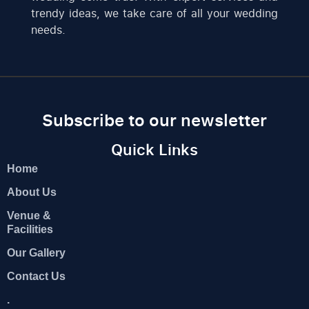
trendy ideas, we take care of all your wedding
needs.
Subscribe to our newsletter
Quick Links
Home
About Us
Venue &
Facilities
Our Gallery
Contact Us
.