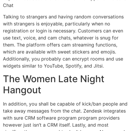
Chat
Talking to strangers and having random conversations
with strangers is enjoyable, particularly when no
registration or login is necessary. Customers can even
use text, voice, and cam chats, whatever is snug for
them. The platform offers cam streaming functions,
which are available with sweet stickers and emojis.
Additionally, you probably can encrypt rooms and use
widgets similar to YouTube, Spotify, and Jitsi.
The Women Late Night
Hangout
In addition, you shall be capable of kick/ban people and
take away messages from the chat. Zendesk integrates
with sure CRM software program program providers
however just isn’t a CRM itself. Lastly, and most