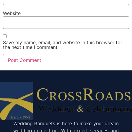
Website
Save my name, email, and website in this browser for
the next time I comment.
Wedding Banquets is here to make your dream
wedding come true. With expert services and