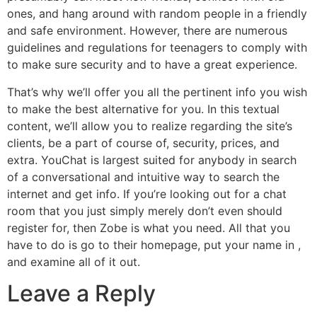
ones, and hang around with random people in a friendly
and safe environment. However, there are numerous
guidelines and regulations for teenagers to comply with
to make sure security and to have a great experience.
That’s why we’ll offer you all the pertinent info you wish
to make the best alternative for you. In this textual
content, we’ll allow you to realize regarding the site’s
clients, be a part of course of, security, prices, and
extra. YouChat is largest suited for anybody in search
of a conversational and intuitive way to search the
internet and get info. If you’re looking out for a chat
room that you just simply merely don’t even should
register for, then Zobe is what you need. All that you
have to do is go to their homepage, put your name in ,
and examine all of it out.
Leave a Reply