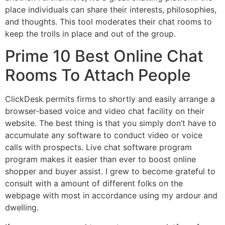
place individuals can share their interests, philosophies,
and thoughts. This tool moderates their chat rooms to
keep the trolls in place and out of the group.
Prime 10 Best Online Chat
Rooms To Attach People
ClickDesk permits firms to shortly and easily arrange a
browser-based voice and video chat facility on their
website. The best thing is that you simply don’t have to
accumulate any software to conduct video or voice
calls with prospects. Live chat software program
program makes it easier than ever to boost online
shopper and buyer assist. I grew to become grateful to
consult with a amount of different folks on the
webpage with most in accordance using my ardour and
dwelling.