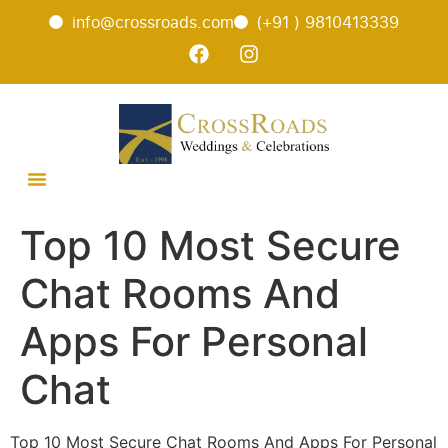
info@crossroads.com
(+91 ) 9810413339
Top 10 Most Secure
Chat Rooms And
Apps For Personal
Chat
Top 10 Most Secure Chat Rooms And Apps For Personal