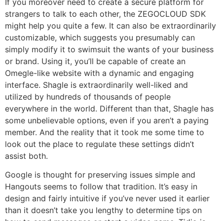
If you moreover need to create a secure platform for
strangers to talk to each other, the ZEGOCLOUD SDK
might help you quite a few. It can also be extraordinarily
customizable, which suggests you presumably can
simply modify it to swimsuit the wants of your business
or brand. Using it, you’ll be capable of create an
Omegle-like website with a dynamic and engaging
interface. Shagle is extraordinarily well-liked and
utilized by hundreds of thousands of people
everywhere in the world. Different than that, Shagle has
some unbelievable options, even if you aren’t a paying
member. And the reality that it took me some time to
look out the place to regulate these settings didn’t
assist both.
Google is thought for preserving issues simple and
Hangouts seems to follow that tradition. It’s easy in
design and fairly intuitive if you’ve never used it earlier
than it doesn’t take you lengthy to determine tips on