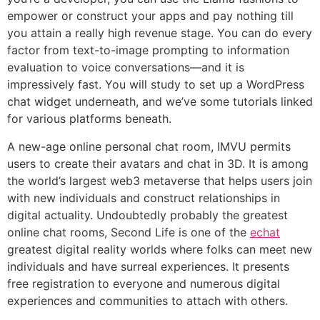
empower or construct your apps and pay nothing till
you attain a really high revenue stage. You can do every
factor from text-to-image prompting to information
evaluation to voice conversations—and it is
impressively fast. You will study to set up a WordPress
chat widget underneath, and we’ve some tutorials linked
for various platforms beneath.
A new-age online personal chat room, IMVU permits
users to create their avatars and chat in 3D. It is among
the world’s largest web3 metaverse that helps users join
with new individuals and construct relationships in
digital actuality. Undoubtedly probably the greatest
online chat rooms, Second Life is one of the
echat
greatest digital reality worlds where folks can meet new
individuals and have surreal experiences. It presents
free registration to everyone and numerous digital
experiences and communities to attach with others.