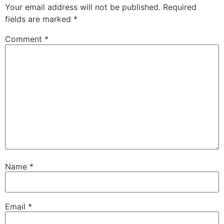
Your email address will not be published.
Required
fields are marked
*
Comment
*
Name
*
Email
*