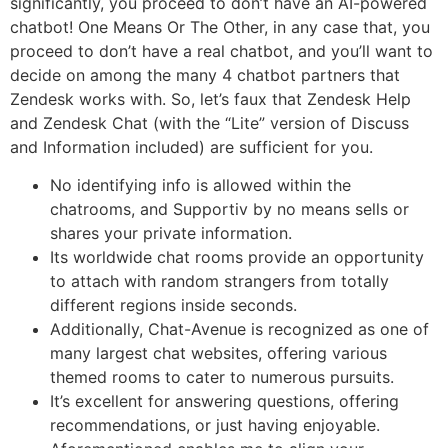
significantly, you proceed to don’t have an AI-powered
chatbot! One Means Or The Other, in any case that, you
proceed to don’t have a real chatbot, and you’ll want to
decide on among the many 4 chatbot partners that
Zendesk works with. So, let’s faux that Zendesk Help
and Zendesk Chat (with the “Lite” version of Discuss
and Information included) are sufficient for you.
No identifying info is allowed within the
chatrooms, and Supportiv by no means sells or
shares your private information.
Its worldwide chat rooms provide an opportunity
to attach with random strangers from totally
different regions inside seconds.
Additionally, Chat-Avenue is recognized as one of
many largest chat websites, offering various
themed rooms to cater to numerous pursuits.
It’s excellent for answering questions, offering
recommendations, or just having enjoyable.