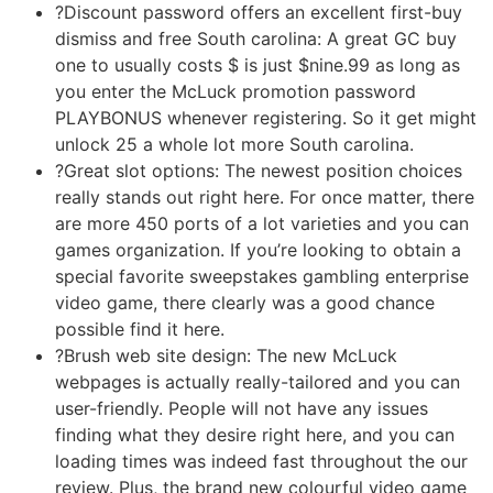
?Discount password offers an excellent first-buy
dismiss and free South carolina: A great GC buy
one to usually costs $ is just $nine.99 as long as
you enter the McLuck promotion password
PLAYBONUS whenever registering. So it get might
unlock 25 a whole lot more South carolina.
?Great slot options: The newest position choices
really stands out right here. For once matter, there
are more 450 ports of a lot varieties and you can
games organization. If you’re looking to obtain a
special favorite sweepstakes gambling enterprise
video game, there clearly was a good chance
possible find it here.
?Brush web site design: The new McLuck
webpages is actually really-tailored and you can
user-friendly. People will not have any issues
finding what they desire right here, and you can
loading times was indeed fast throughout the our
review. Plus, the brand new colourful video game