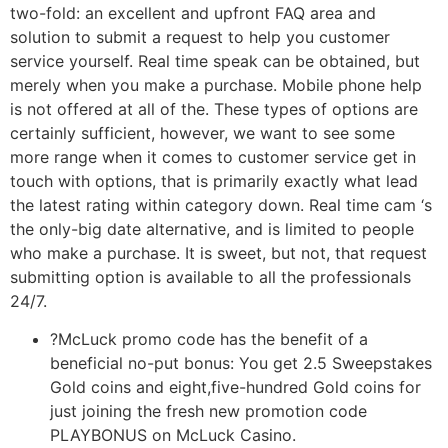
two-fold: an excellent and upfront FAQ area and
solution to submit a request to help you customer
service yourself. Real time speak can be obtained, but
merely when you make a purchase. Mobile phone help
is not offered at all of the. These types of options are
certainly sufficient, however, we want to see some
more range when it comes to customer service get in
touch with options, that is primarily exactly what lead
the latest rating within category down. Real time cam ‘s
the only-big date alternative, and is limited to people
who make a purchase. It is sweet, but not, that request
submitting option is available to all the professionals
24/7.
?McLuck promo code has the benefit of a
beneficial no-put bonus: You get 2.5 Sweepstakes
Gold coins and eight,five-hundred Gold coins for
just joining the fresh new promotion code
PLAYBONUS on McLuck Casino.