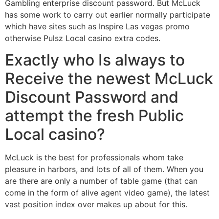
Gambling enterprise discount password. But McLuck
has some work to carry out earlier normally participate
which have sites such as Inspire Las vegas promo
otherwise Pulsz Local casino extra codes.
Exactly who Is always to
Receive the newest McLuck
Discount Password and
attempt the fresh Public
Local casino?
McLuck is the best for professionals whom take
pleasure in harbors, and lots of all of them. When you
are there are only a number of table game (that can
come in the form of alive agent video game), the latest
vast position index over makes up about for this.