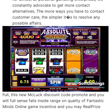
constantly advocate to get more contact
alternatives. The more ways you have to contact
customer care, the simpler it�s to resolve any
possible affairs.
Full, this new McLuck discount code promote and you
will full sense falls inside range on quality of Fantastic
Minds Online game incentive and you may RealPrize