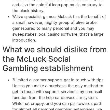
and also the colorful icon pop music contrary to
the black history.
?Alive specialist games: McLuck has the benefit of
a small however, mighty group of alive broker
gamespared to many personal and you may
sweepstakes local casino software, that’s a large
introduction.
What we should dislike from
the McLuck Social
Gambling establishment
?Limited customer support get in touch with tips:
Unless you make a purchase, the only method to
get in touch with support service is by a consult
function from the help cardiovascular system.
While not crappy, and you can par towards path
for almost all personal gambling enterprises, we