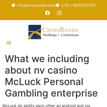
info@crossroads.com
(+91 ) 9810413339
What we including
about nv casino
McLuck Personal
Gambling enterprise
McLuck do ability each other an android and ios