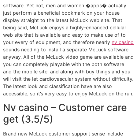
software. Yet not, men and women �apps� actually
just perform a beneficial bookmark on your house
display straight to the latest McLuck web site. That
being said, McLuck enjoys a highly-enhanced cellular
web site that is available and easy to make use of to
your every of equipment, and therefore nearly
nv casino
sounds needing to install a separate McLuck software
anyway.
All of the McLuck video game are available and
you can completely playable with the both software
and the mobile site, and along with buy things and you
will visit the let cardiovascular system without difficulty.
The latest look and classification have are also
accessible, so it’s very easy to enjoy McLuck on the run.
Nv casino – Customer care
get (3.5/5)
Brand new McLuck customer support sense include