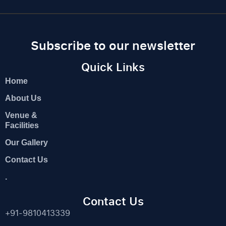
Subscribe to our newsletter
Quick Links
Home
About Us
Venue &
Facilities
Our Gallery
Contact Us
.
Contact Us
+91-9810413339