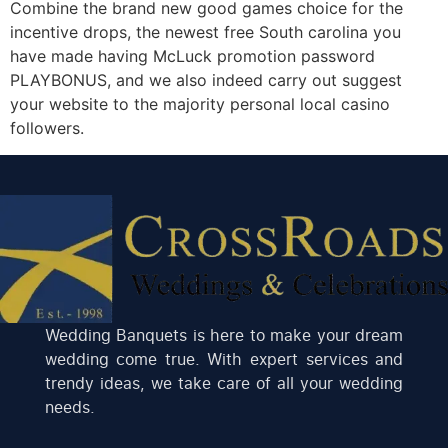
Combine the brand new good games choice for the
incentive drops, the newest free South carolina you
have made having McLuck promotion password
PLAYBONUS, and we also indeed carry out suggest
your website to the majority personal local casino
followers.
Wedding Banquets is here to make your dream
wedding come true. With expert services and
trendy ideas, we take care of all your wedding
needs.