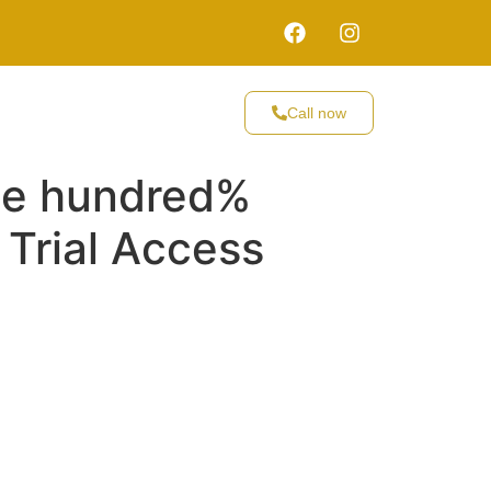
e & Facilities
Our Gallery
Call now
Contact Us
.
ne hundred%
 Trial Access