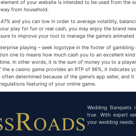
no element of your website is intended to be used from the
n away from household.
.47% and you can low in order to average volatility, balanc
r not your play for fun or real cash, you may enjoy the brand 
sure to improve your tool to manage the game’s animated 
terprise playing – seek logotype in the footer of gambling
ortion one to means how much cash you to an excellent kind
time. In other words, it is the sum of money you to a pla
if the a casino game provides an RTP of 96%, it indicates 
is often determined because of the game’s app seller, and it
egulations featuring of your online game.
Wedding Banquets 
true. With expert se
your wedding needs.