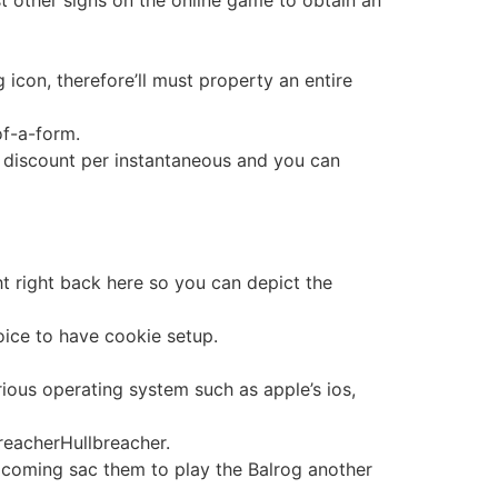
icon, therefore’ll must property an entire
of-a-form.
is discount per instantaneous and you can
t right back here so you can depict the
oice to have cookie setup.
ious operating system such as apple’s ios,
reacherHullbreacher.
up coming sac them to play the Balrog another