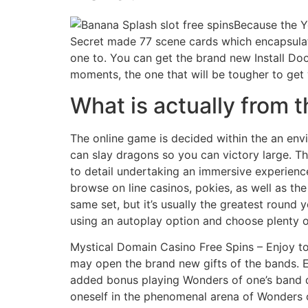
Because the Yo
Secret made 77 scene cards which encapsulate
one to. You can get the brand new Install Do
moments, the one that will be tougher to get w
What is actually from 
The online game is decided within the an env
can slay dragons so you can victory large. Th
to detail undertaking an immersive experienc
browse on line casinos, pokies, as well as the
same set, but it’s usually the greatest round
using an autoplay option and choose plenty 
Mystical Domain Casino Free Spins – Enjoy to
may open the brand new gifts of the bands. 
added bonus playing Wonders of one’s band d
oneself in the phenomenal arena of Wonders 