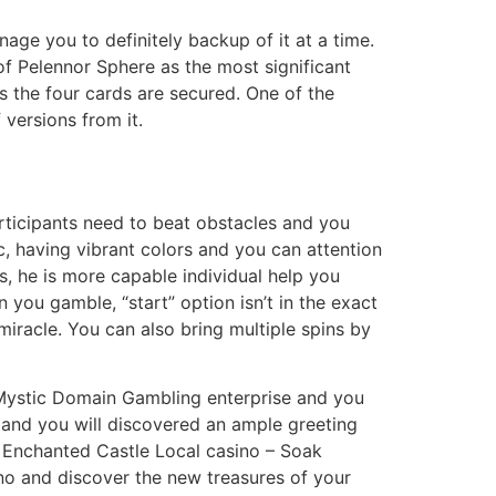
age you to definitely backup of it at a time.
of Pelennor Sphere as the most significant
s the four cards are secured. One of the
 versions from it.
rticipants need to beat obstacles and you
c, having vibrant colors and you can attention
, he is more capable individual help you
 you gamble, “start” option isn’t in the exact
miracle. You can also bring multiple spins by
e Mystic Domain Gambling enterprise and you
and you will discovered an ample greeting
 Enchanted Castle Local casino – Soak
no and discover the new treasures of your