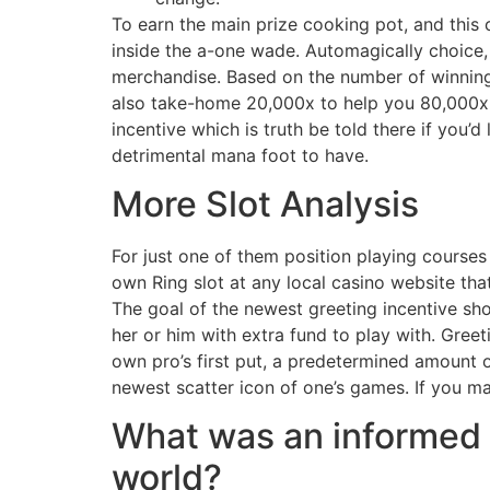
To earn the main prize cooking pot, and this 
inside the a-one wade. Automagically choice,
merchandise. Based on the number of winning
also take-home 20,000x to help you 80,000x mi
incentive which is truth be told there if you’
detrimental mana foot to have.
More Slot Analysis
For just one of them position playing courses
own Ring slot at any local casino website th
The goal of the newest greeting incentive sho
her or him with extra fund to play with. Gree
own pro’s first put, a predetermined amount 
newest scatter icon of one’s games. If you man
What was an informed p
world?