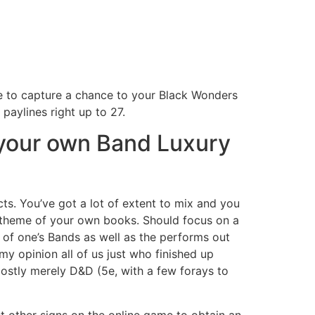
ike to capture a chance to your Black Wonders
 paylines right up to 27.
 your own Band Luxury
ts. You’ve got a lot of extent to mix and you
n theme of your own books. Should focus on a
of one’s Bands as well as the performs out
y opinion all of us just who finished up
mostly merely D&D (5e, with a few forays to
t other signs on the online game to obtain an