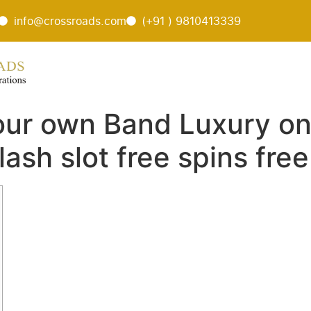
info@crossroads.com
(+91 ) 9810413339
Home
About Us
Venu
our own Band Luxury o
ash slot free spins free