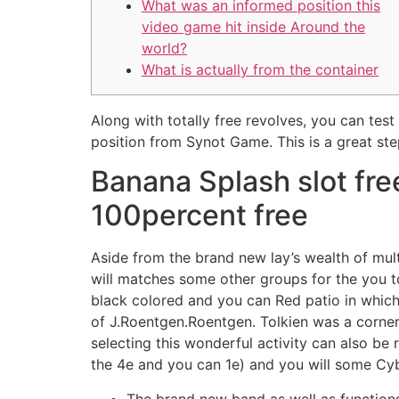
What was an informed position this
video game hit inside Around the
world?
What is actually from the container
Along with totally free revolves, you can tes
position from Synot Game.
This is a great st
Banana Splash slot fr
100percent free
Aside from the brand new lay’s wealth of mult
will matches some other groups for the you 
black colored and you can Red patio in whic
of J.Roentgen.Roentgen. Tolkien was a corner
selecting this wonderful activity can also be
the 4e and you can 1e) and you will some 
The brand new band as well as functions