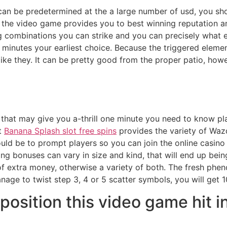
can be predetermined at the a large number of usd, you sho
 the video game provides you to best winning reputation an
 combinations you can strike and you can precisely what 
nutes your earliest choice. Because the triggered element 
d like they. It can be pretty good from the proper patio, ho
 that may give you a-thrill one minute you need to know pl
at
Banana Splash slot free spins
provides the variety of Waz
uld be to prompt players so you can join the online casino 
ting bonuses can vary in size and kind, that will end up bei
of extra money, otherwise a variety of both. The fresh phen
age to twist step 3, 4 or 5 scatter symbols, you will get 1
osition this video game hit i