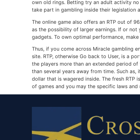
own old rings. Betting try an adult activity 
take part in gambling inside their legislatio
The online game also offers an RTP out of 96
as the possibility of larger earnings​​​​. If o
gadgets. To own optimal performance, make 
Thus, if you come across Miracle gambling en
site. RTP, otherwise Go back to User, is a p
the players more than an extended period of 
than several years away from time. Such as, 
dollar that is wagered inside. The fresh RTP 
of games and you may the specific laws and r