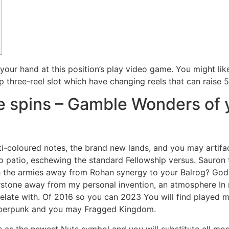
t your hand at this position’s play video game. You might l
ep three-reel slot which have changing reels that can raise 5
ee spins – Gamble Wonders of
i-coloured notes, the brand new lands, and you may artifac
to patio, eschewing the standard Fellowship versus. Sauro
h the armies away from Rohan synergy to your Balrog? God 
stone away from my personal invention, an atmosphere In m
 relate with. Of 2016 so you can 2023 You will find played 
Cyberpunk and you may Fragged Kingdom.
 as the newest Nuts symbol and you will substitute all mos