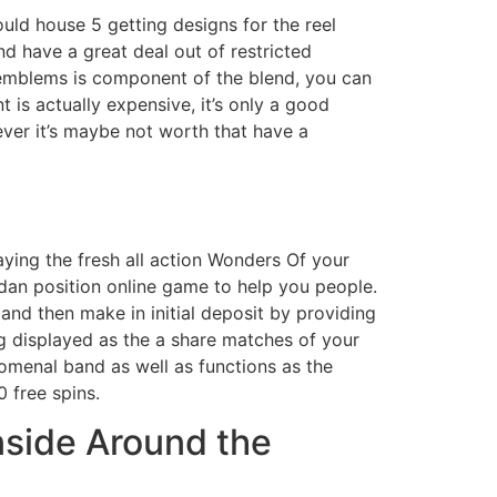
uld house 5 getting designs for the reel
d have a great deal out of restricted
emblems is component of the blend, you can
is actually expensive, it’s only a good
wever it’s maybe not worth that have a
aying the fresh all action Wonders Of your
dan position online game to help you people.
and then make in initial deposit by providing
ng displayed as the a share matches of your
omenal band as well as functions as the
0 free spins.
nside Around the