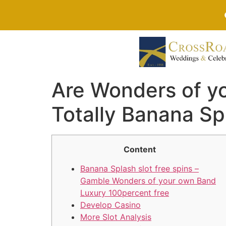
Are Wonders of y
Totally Banana Spl
Content
Banana Splash slot free spins –
Gamble Wonders of your own Band
Luxury 100percent free
Develop Casino
More Slot Analysis