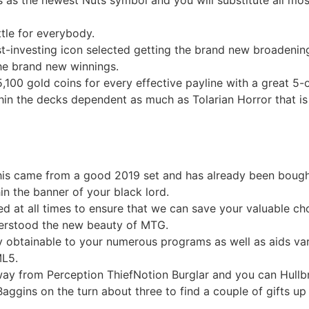
ittle for everybody.
t-investing icon selected getting the brand new broadening 
the brand new winnings.
,100 gold coins for every effective payline with a great 5-
ithin the decks dependent as much as Tolarian Horror that 
this came from a good 2019 set and has already been bough
in the banner of your black lord.
 at all times to ensure that we can save your valuable ch
nderstood the new beauty of MTG.
y obtainable to your numerous programs as well as aids var
ML5.
way from Perception ThiefNotion Burglar and you can Hullb
e-Baggins on the turn about three to find a couple of gifts 