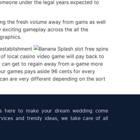
 someone under the legal years expected to
ing the fresh volume away from gains as well
new exciting gameplay across the all the
graphics.
 establishment
 of local casino video game will pay back to
yer can get to regain away from a-game more
your games pays aside 96 cents for every
 can are very different depending on the sort
is here to make your dream wedding come
rvices and trendy ideas, we take care of all