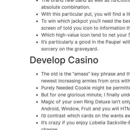
absolute combination.
With this particular put, you will find a l
To win which jackpot you’ll need the bes
screen of told you icon to information 
Which high-value icon tend to net your 5
It’s particularly a good in the Pauper w
sorcery on the graveyard.
Develop Casino
The old is the “amass” key phrase and 
newest increasing armies from orcs with
Purely Needed Cookie might be permitted
But for one glorious minute, I finally u
Magic of your own Ring Deluxe isn’t onl
Android, Window, Fruit and you will HT
I’d contrast which cards on the wants a
It’s crazy if you enjoy Lobelia Sackvill
change.