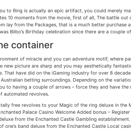
u to Ring is actually an epic artifact, you could merely man
s 10 moments from the movie, first of all, The battle out 
om lay from the Packages, that is a much better purchase a
as Bilbo’s Birthday celebration since there are a couple of
the container
ironment of miracle and you can adventure motif, where pa
e new picture are sharp and you may aesthetically fantasti
e. That have did on the iGaming industry for over 8 decades
 Australian betting surroundings. Depending on the variation
 you to having a couple of arrows – force they and have the 
of automated revolves.
tally free revolves to your Magic of the ring deluxe in th
Enchanted Palace Casino Welcome Added bonus – Register 
eluxe from the Enchanted Castle Gambling establishment.
of one’s band deluxe from the Enchanted Castle Local casi