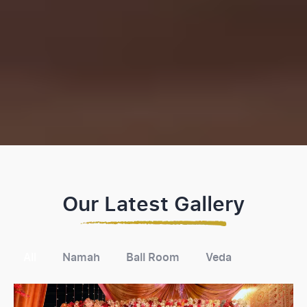
Our Latest Gallery
All
Namah
Ball Room
Veda