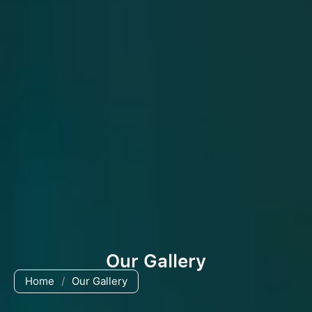
Our Gallery
Home
/
Our Gallery