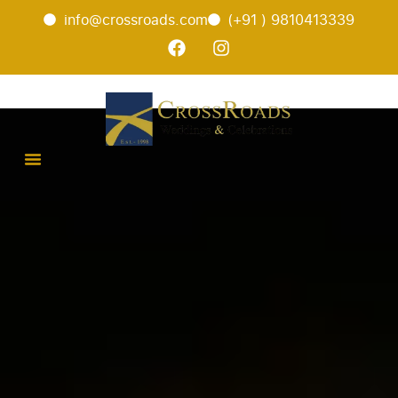
info@crossroads.com
(+91 ) 9810413339