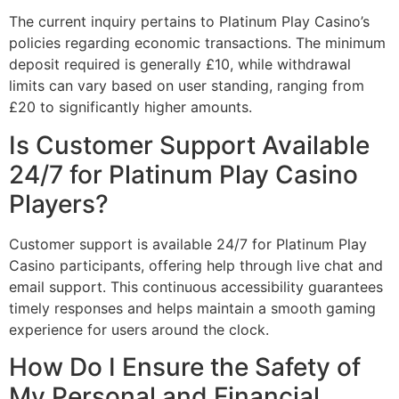
The current inquiry pertains to Platinum Play Casino’s
policies regarding economic transactions. The minimum
deposit required is generally £10, while withdrawal
limits can vary based on user standing, ranging from
£20 to significantly higher amounts.
Is Customer Support Available
24/7 for Platinum Play Casino
Players?
Customer support is available 24/7 for Platinum Play
Casino participants, offering help through live chat and
email support. This continuous accessibility guarantees
timely responses and helps maintain a smooth gaming
experience for users around the clock.
How Do I Ensure the Safety of
My Personal and Financial