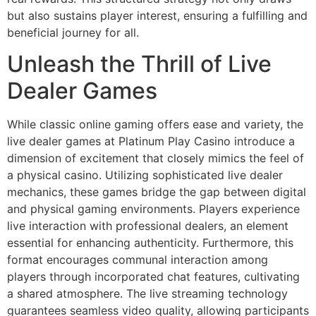
but also sustains player interest, ensuring a fulfilling and
beneficial journey for all.
Unleash the Thrill of Live
Dealer Games
While classic online gaming offers ease and variety, the
live dealer games at Platinum Play Casino introduce a
dimension of excitement that closely mimics the feel of
a physical casino. Utilizing sophisticated live dealer
mechanics, these games bridge the gap between digital
and physical gaming environments. Players experience
live interaction with professional dealers, an element
essential for enhancing authenticity. Furthermore, this
format encourages communal interaction among
players through incorporated chat features, cultivating
a shared atmosphere. The live streaming technology
guarantees seamless video quality, allowing participants