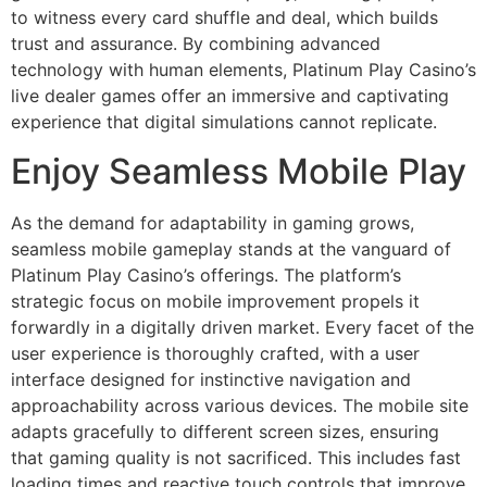
to witness every card shuffle and deal, which builds
trust and assurance. By combining advanced
technology with human elements, Platinum Play Casino’s
live dealer games offer an immersive and captivating
experience that digital simulations cannot replicate.
Enjoy Seamless Mobile Play
As the demand for adaptability in gaming grows,
seamless mobile gameplay stands at the vanguard of
Platinum Play Casino’s offerings. The platform’s
strategic focus on mobile improvement propels it
forwardly in a digitally driven market. Every facet of the
user experience is thoroughly crafted, with a user
interface designed for instinctive navigation and
approachability across various devices. The mobile site
adapts gracefully to different screen sizes, ensuring
that gaming quality is not sacrificed. This includes fast
loading times and reactive touch controls that improve