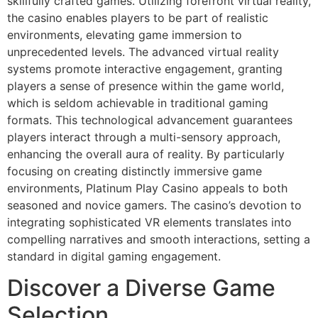
skillfully crafted games. Utilizing forefront virtual reality,
the casino enables players to be part of realistic
environments, elevating game immersion to
unprecedented levels. The advanced virtual reality
systems promote interactive engagement, granting
players a sense of presence within the game world,
which is seldom achievable in traditional gaming
formats. This technological advancement guarantees
players interact through a multi-sensory approach,
enhancing the overall aura of reality. By particularly
focusing on creating distinctly immersive game
environments, Platinum Play Casino appeals to both
seasoned and novice gamers. The casino’s devotion to
integrating sophisticated VR elements translates into
compelling narratives and smooth interactions, setting a
standard in digital gaming engagement.
Discover a Diverse Game
Selection