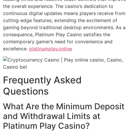
the overall experience. The casino’s dedication to
continuous digital updates means players receive from
cutting-edge features, extending the excitement of
gaming beyond traditional desktop environments. As a
consequence, Platinum Play Casino satisfies the
contemporary gamer’s need for convenience and
excellence.
platinumplay.online
Frequently Asked
Questions
What Are the Minimum Deposit
and Withdrawal Limits at
Platinum Play Casino?