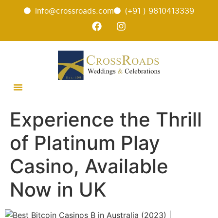
info@crossroads.com
(+91 ) 9810413339
Experience the Thrill
of Platinum Play
Casino, Available
Now in UK