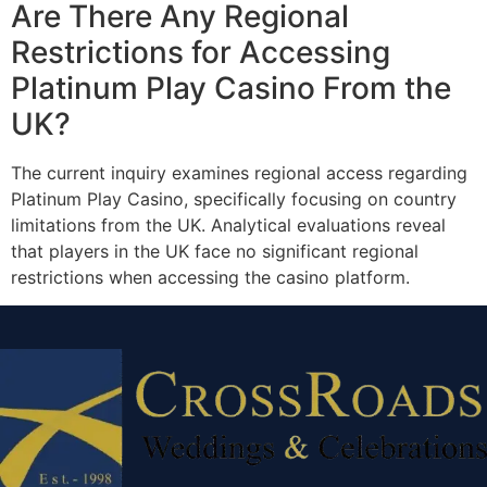
Are There Any Regional
Restrictions for Accessing
Platinum Play Casino From the
UK?
The current inquiry examines regional access regarding
Platinum Play Casino, specifically focusing on country
limitations from the UK. Analytical evaluations reveal
that players in the UK face no significant regional
restrictions when accessing the casino platform.