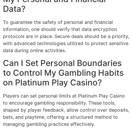
Data?
To guarantee the safety of personal and financial
information, one should verify that data encryption
protocols are in place. Secure deals should be a priority,
with advanced technologies utilized to protect sensitive
data during online activities.
Can I Set Personal Boundaries
to Control My Gambling Habits
on Platinum Play Casino?
Players can set personal limits at Platinum Play Casino
to encourage gambling responsibility. These tools,
shaped by player feedback, allow control over deposits,
bets, and playtime, offering a structured method to
managing gambling practices effectively.