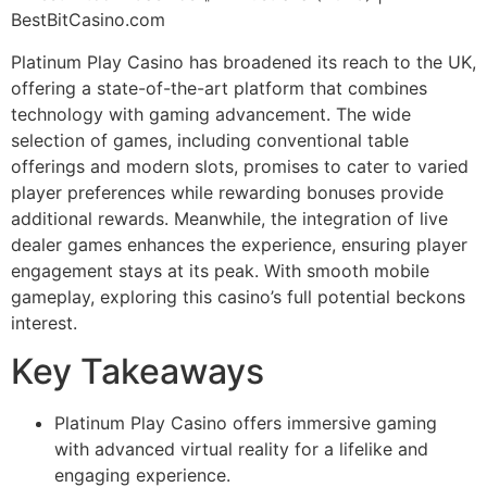
Platinum Play Casino has broadened its reach to the UK,
offering a state-of-the-art platform that combines
technology with gaming advancement. The wide
selection of games, including conventional table
offerings and modern slots, promises to cater to varied
player preferences while rewarding bonuses provide
additional rewards. Meanwhile, the integration of live
dealer games enhances the experience, ensuring player
engagement stays at its peak. With smooth mobile
gameplay, exploring this casino’s full potential beckons
interest.
Key Takeaways
Platinum Play Casino offers immersive gaming
with advanced virtual reality for a lifelike and
engaging experience.