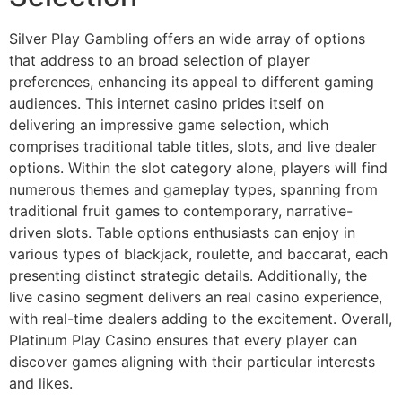
Silver Play Gambling offers an wide array of options
that address to an broad selection of player
preferences, enhancing its appeal to different gaming
audiences. This internet casino prides itself on
delivering an impressive game selection, which
comprises traditional table titles, slots, and live dealer
options. Within the slot category alone, players will find
numerous themes and gameplay types, spanning from
traditional fruit games to contemporary, narrative-
driven slots. Table options enthusiasts can enjoy in
various types of blackjack, roulette, and baccarat, each
presenting distinct strategic details. Additionally, the
live casino segment delivers an real casino experience,
with real-time dealers adding to the excitement. Overall,
Platinum Play Casino ensures that every player can
discover games aligning with their particular interests
and likes.