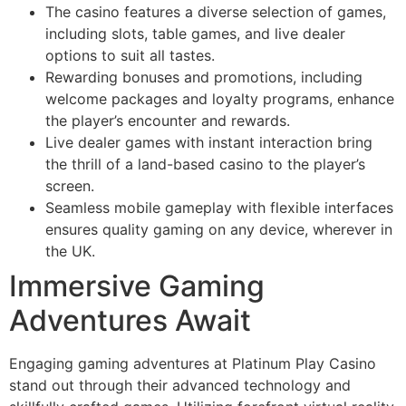
The casino features a diverse selection of games,
including slots, table games, and live dealer
options to suit all tastes.
Rewarding bonuses and promotions, including
welcome packages and loyalty programs, enhance
the player’s encounter and rewards.
Live dealer games with instant interaction bring
the thrill of a land-based casino to the player’s
screen.
Seamless mobile gameplay with flexible interfaces
ensures quality gaming on any device, wherever in
the UK.
Immersive Gaming
Adventures Await
Engaging gaming adventures at Platinum Play Casino
stand out through their advanced technology and