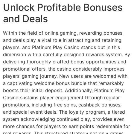
Unlock Profitable Bonuses
and Deals
Within the field of online gaming, rewarding bonuses
and deals play a vital role in attracting and retaining
players, and Platinum Play Casino stands out in this
dimension with a carefully designed rewards system. By
delivering thoroughly crafted bonus opportunities and
promotional offers, the casino considerably improves
players’ gaming journey. New users are welcomed with
a captivating welcome bonus bundle that remarkably
boosts their initial deposit. Additionally, Platinum Play
Casino sustains player engagement through regular
promotions, including free spins, cashback bonuses,
and special event deals. The loyalty program, a tiered
system acknowledging continued play, provides even
more chances for players to earn points redeemable for
real rewards. This structured strategy not only draws