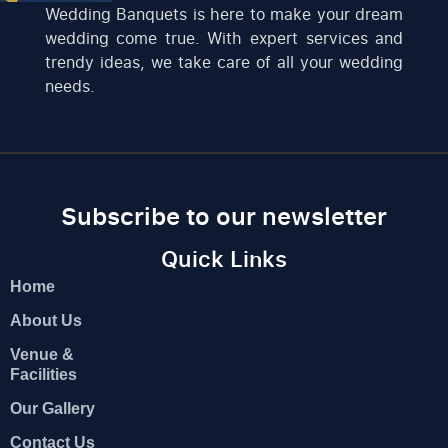
Wedding Banquets is here to make your dream
wedding come true. With expert services and
trendy ideas, we take care of all your wedding
needs.
Subscribe to our newsletter
Quick Links
Home
About Us
Venue &
Facilities
Our Gallery
Contact Us