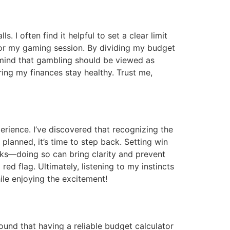
. I often find it helpful to set a clear limit
 for my gaming session. By dividing my budget
n mind that gambling should be viewed as
ring my finances stay healthy. Trust me,
rience. I’ve discovered that recognizing the
planned, it’s time to step back. Setting win
eaks—doing so can bring clarity and prevent
red flag. Ultimately, listening to my instincts
hile enjoying the excitement!
ound that having a reliable budget calculator