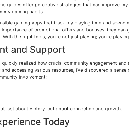
 guides offer perceptive strategies that can improve my ski
on my gaming habits.
sponsible gaming apps that track my playing time and spend
 importance of promotional offers and bonuses; they can 
 With the right tools, you’re not just playing; you’re playin
t and Support
, I quickly realized how crucial community engagement and
 and accessing various resources, I’ve discovered a sense o
ommunity involvement:
t just about victory, but about connection and growth.
Experience Today