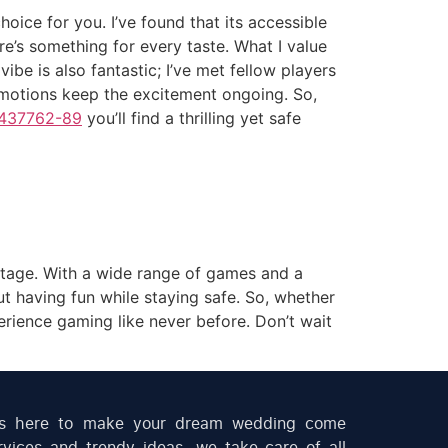
oice for you. I’ve found that its accessible
e’s something for every taste. What I value
be is also fantastic; I’ve met fellow players
omotions keep the excitement ongoing. So,
/437762-89
you’ll find a thrilling yet safe
 stage. With a wide range of games and a
 having fun while staying safe. So, whether
ience gaming like never before. Don’t wait
is here to make your dream wedding come
rvices and trendy ideas, we take care of all