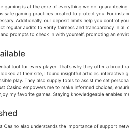
e gaming is at the core of everything we do, guaranteeing
 safe gaming practices created to protect you. For instanc
ssary. Additionally, our deposit limits help you control yo
 regular audits to verify fairness and transparency in all
 and prompts to check in with yourself, promoting an envi
ailable
ntial tool for every player. That’s why they offer a broad 
oked at their site, I found insightful articles, interactive
ble play. They also supply tools to assist me set personal 
 Just Casino empowers me to make informed choices, ensur
 I enjoy my favorite games. Staying knowledgeable enables m
ished
t Casino also understands the importance of support netwo