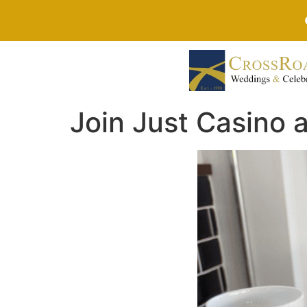
Join Just Casino a