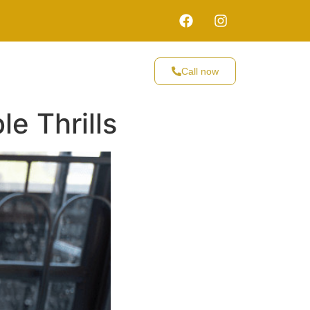
e & Facilities
Our Gallery
Call now
Contact Us
.
e Thrills