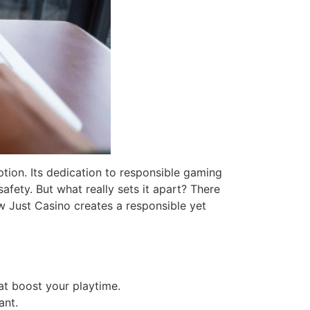
tion. Its dedication to responsible gaming
afety. But what really sets it apart? There
 Just Casino creates a responsible yet
t boost your playtime.
ant.