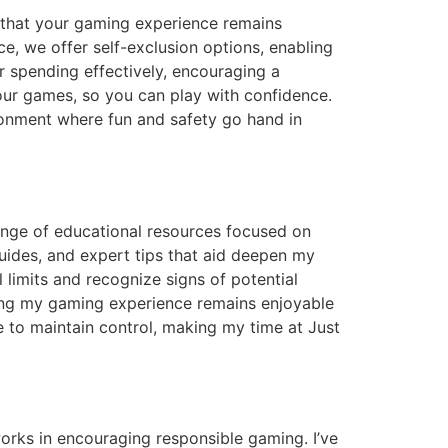
 that your gaming experience remains
e, we offer self-exclusion options, enabling
ur spending effectively, encouraging a
 our games, so you can play with confidence.
ronment where fun and safety go hand in
range of educational resources focused on
 guides, and expert tips that aid deepen my
limits and recognize signs of potential
ing my gaming experience remains enjoyable
e to maintain control, making my time at Just
rks in encouraging responsible gaming. I’ve