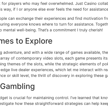
t for players who may feel overwhelmed. Just Casino collab
s way, if I or anyone else ever feels the need for assistance
eople can exchange their experiences and find motivation fro
nsuring everyone knows where to turn for assistance. Toget
so mental well-being. That’s a commitment I truly cherish!
mes to Explore
ing adventure, and with a wide range of games available, th
 array of contemporary video slots, each game presents its
uing themes of the slots, while the strategic elements of 
dge live dealer experiences, which let me interact with rea
or skill level, the thrill of discovery in exploring these g
e Gambling
get is crucial for maintaining control. I’ve learned that k
vestigate how these straightforward strategies can help kee