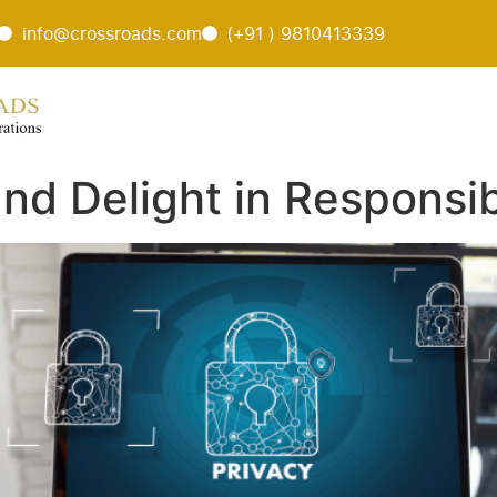
info@crossroads.com
(+91 ) 9810413339
Home
About Us
Venu
nd Delight in Responsibl