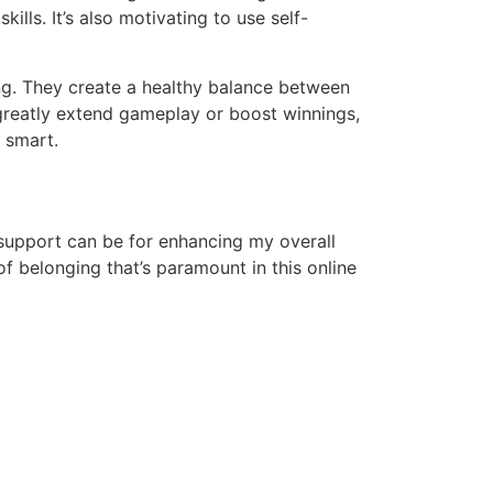
lls. It’s also motivating to use self-
ing. They create a healthy balance between
greatly extend gameplay or boost winnings,
g smart.
 support can be for enhancing my overall
f belonging that’s paramount in this online