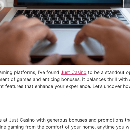
ming platforms, I’ve found
Just Casino
to be a standout op
ent of games and enticing bonuses, it balances thrill with s
 features that enhance your experience. Let’s uncover how
e at Just Casino with generous bonuses and promotions tha
line gaming from the comfort of your home, anytime you w