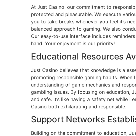
At Just Casino, our commitment to responsibl
protected and pleasurable. We execute various
you to take breaks whenever you feel it’s nece
balanced approach to gaming. We also conduct
Our easy-to-use interface includes reminders
hand. Your enjoyment is our priority!
Educational Resources Av
Just Casino believes that knowledge is a esse
promoting responsible gaming habits. When I lo
understanding of game mechanics and responsi
gambling issues. By focusing on education,
and safe. It’s like having a safety net while
Casino both exhilarating and responsible.
Support Networks Establ
Building on the commitment to education, Jus