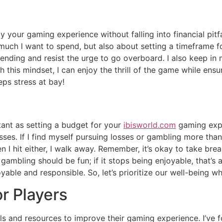
 your gaming experience without falling into financial pitfalls
ow much I want to spend, but also about setting a timeframe
pending and resist the urge to go overboard. I also keep i
this mindset, I can enjoy the thrill of the game while ensu
ps stress at bay!
ant as setting a budget for your
ibisworld.com
gaming expe
ses. If I find myself pursuing losses or gambling more than 
en I hit either, I walk away. Remember, it’s okay to take br
gambling should be fun; if it stops being enjoyable, that’s a 
oyable and responsible. So, let’s prioritize our well-being w
r Players
ls and resources to improve their gaming experience. I’ve f