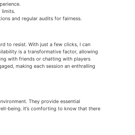
perience.
limits.
ons and regular audits for fairness.
d to resist. With just a few clicks, I can
lability is a transformative factor, allowing
ng with friends or chatting with players
aged, making each session an enthralling
environment. They provide essential
l-being. It’s comforting to know that there