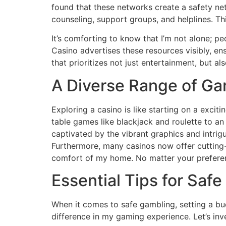
found that these networks create a safety ne
counseling, support groups, and helplines. Thi
It’s comforting to know that I’m not alone; p
Casino advertises these resources visibly, e
that prioritizes not just entertainment, but al
A Diverse Range of Ga
Exploring a casino is like starting on a excit
table games like blackjack and roulette to an
captivated by the vibrant graphics and intrig
Furthermore, many casinos now offer cutting-e
comfort of my home. No matter your preference 
Essential Tips for Saf
When it comes to safe gambling, setting a bud
difference in my gaming experience. Let’s in