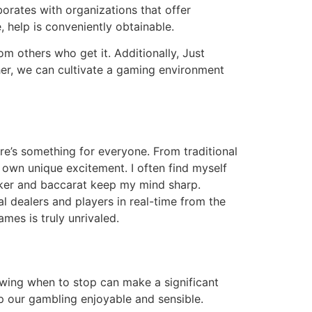
orates with organizations that offer
, help is conveniently obtainable.
m others who get it. Additionally, Just
her, we can cultivate a gaming environment
ere’s something for everyone. From traditional
 own unique excitement. I often find myself
poker and baccarat keep my mind sharp.
l dealers and players in real-time from the
ames is truly unrivaled.
nowing when to stop can make a significant
p our gambling enjoyable and sensible.