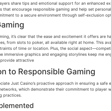
ayers share tips and emotional support for an enhanced ex
 that encourage responsible gaming and help set personal 
itment to a secure environment through self-exclusion opti
Gaming
ing, it’s clear that the ease and excitement it offers are har
, from slots to poker, all available right at home. This avai
raints of time or location. Plus, the social aspect—competi
e immersive graphics and engaging storylines keep me eng
 provide attractive
ion to Responsible Gaming
ciate Just Casino’s proactive approach in ensuring a safe 
networks, which demonstrate their commitment to player wel
g practices.
mplemented