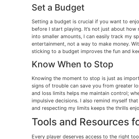
Set a Budget
Setting a budget is crucial if you want to enjoy
before I start playing. It’s not just about h
into smaller amounts, I can easily track my s
entertainment, not a way to make money. With 
sticking to a budget improves the fun and kee
Know When to Stop
Knowing the moment to stop is just as import
signs of trouble can save you from greater los
and loss limits helps me maintain control; wh
impulsive decisions. I also remind myself that 
and respecting my limits keeps the thrills enj
Tools and Resources fo
Every player deserves access to the right too