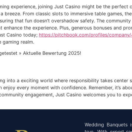
ming experience, joining Just Casino might be the perfect ch
breeze. From classic slots to immersive table games, ther
suring that fun doesn’t overshadow safety. The community vi
that enhance the experience. Plus, generous bonuses and pr
ust Casino today;
https://pitchbook.com/profiles/company
ne gaming realm.
ng into a exciting world where responsibility takes center
 enjoy every moment with confidence. Remember, it’s about
r community engagement, Just Casino welcomes you to exper
Wedding Banquets 
true. With expert se