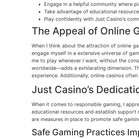
Engage in a helpful community where pl
Take advantage of educational resources
Play confidently with Just Casino’s comm
The Appeal of Online 
When I think about the attraction of online gam
engage myself in a extensive universe of games
me to play whenever I want, without the const
worldwide—adds a exhilarating dimension. Th
experience. Additionally, online casinos often
Just Casino’s Dedicat
When it comes to responsible gaming, I appre
educational resources and establish support 
are measures in place to promote safe gamin
Safe Gaming Practices I