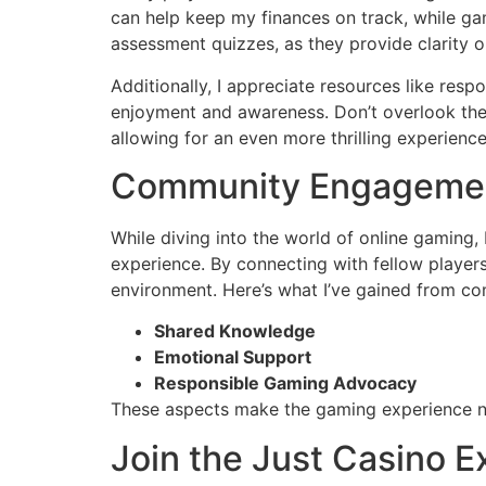
can help keep my finances on track, while game
assessment quizzes, as they provide clarity 
Additionally, I appreciate resources like re
enjoyment and awareness. Don’t overlook the
allowing for an even more thrilling experience.
Community Engagemen
While diving into the world of online gaming
experience. By connecting with fellow players
environment. Here’s what I’ve gained from c
Shared Knowledge
Emotional Support
Responsible Gaming Advocacy
These aspects make the gaming experience no
Join the Just Casino 