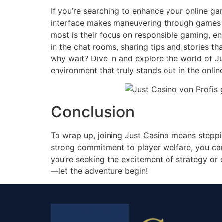
If you’re searching to enhance your online ga
interface makes maneuvering through games a 
most is their focus on responsible gaming, en
in the chat rooms, sharing tips and stories 
why wait? Dive in and explore the world of J
environment that truly stands out in the onli
Conclusion
To wrap up, joining Just Casino means steppi
strong commitment to player welfare, you can
you’re seeking the excitement of strategy o
—let the adventure begin!