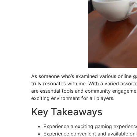
As someone who’s examined various online ga
truly resonates with me. With a varied assortm
are essential tools and community engagement
exciting environment for all players.
Key Takeaways
Experience a exciting gaming experienc
Experience convenient and available on