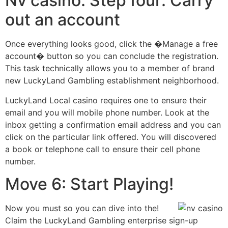
Nv casino: Step four: Carry
out an account
Once everything looks good, click the �Manage a free
account� button so you can conclude the registration.
This task technically allows you to a member of brand
new LuckyLand Gambling establishment neighborhood.
LuckyLand Local casino requires one to ensure their
email and you will mobile phone number. Look at the
inbox getting a confirmation email address and you can
click on the particular link offered.
You will discovered
a book or telephone call to ensure their cell phone
number.
Move 6: Start Playing!
Now you must so you can dive into the!
Claim the LuckyLand Gambling enterprise sign-up