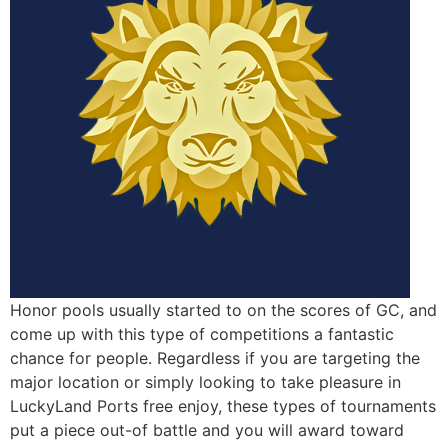
Honor pools usually started to on the scores of GC, and
come up with this type of competitions a fantastic
chance for people. Regardless if you are targeting the
major location or simply looking to take pleasure in
LuckyLand Ports free enjoy, these types of tournaments
put a piece out-of battle and you will award toward