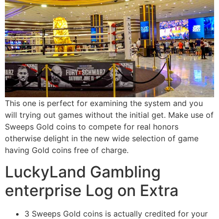
This one is perfect for examining the system and you
will trying out games without the initial get. Make use of
Sweeps Gold coins to compete for real honors
otherwise delight in the new wide selection of game
having Gold coins free of charge.
LuckyLand Gambling
enterprise Log on Extra
3 Sweeps Gold coins is actually credited for your