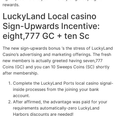
rewards.
LuckyLand Local casino
Sign-Upwards Incentive:
eight,777 GC + ten Sc
The new sign-upwards bonus ‘s the stress of LuckyLand
Casino’s advertising and marketing offerings. The fresh
new members is actually greeted having seven,777
Coins (GC) and you can 10 Sweeps Coins (SC) shortly
after membership.
Complete the LuckyLand Ports local casino signal-
inside processes from the joining your bank
account.
After affirmed, the advantage was paid for your
requirements automatically-zero LuckyLand
Harbors discounts are needed!