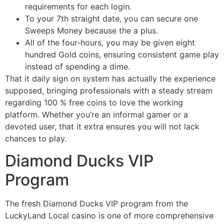
requirements for each login.
To your 7th straight date, you can secure one
Sweeps Money because the a plus.
All of the four-hours, you may be given eight
hundred Gold coins, ensuring consistent game play
instead of spending a dime.
That it daily sign on system has actually the experience
supposed, bringing professionals with a steady stream
regarding 100 % free coins to love the working
platform. Whether you’re an informal gamer or a
devoted user, that it extra ensures you will not lack
chances to play.
Diamond Ducks VIP
Program
The fresh Diamond Ducks VIP program from the
LuckyLand Local casino is one of more comprehensive