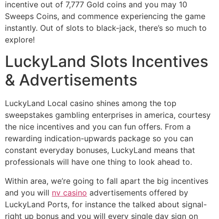
incentive out of 7,777 Gold coins and you may 10
Sweeps Coins, and commence experiencing the game
instantly. Out of slots to black-jack, there’s so much to
explore!
LuckyLand Slots Incentives
& Advertisements
LuckyLand Local casino shines among the top
sweepstakes gambling enterprises in america, courtesy
the nice incentives and you can fun offers. From a
rewarding indication-upwards package so you can
constant everyday bonuses, LuckyLand means that
professionals will have one thing to look ahead to.
Within area, we’re going to fall apart the big incentives
and you will
nv casino
advertisements offered by
LuckyLand Ports, for instance the talked about signal-
right up bonus and you will every single day sign on