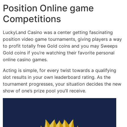
Position Online game
Competitions
LuckyLand Casino was a center getting fascinating
position video game tournaments, giving players a way
to profit totally free Gold coins and you may Sweeps
Gold coins if you’re watching their favorite personal
online casino games.
Acting is simple, for every twist towards a qualifying
slot results in your own leaderboard rating. As the
tournament progresses, your situation decides the new
show of one’s prize pool you’ll receive.