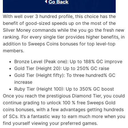
With well over 3 hundred profile, this choice has the
benefit of good-sized speeds up on the most of the
Silver Money commands while the you go the fresh new
ranking. For every single tier provides higher benefits, in
addition to Sweeps Coins bonuses for top level-top
members.
Bronze Level (Peak one): Up to 188% GC improve
Gold Tier (Height 20): Up to 250% GC raise
Gold Tier (Height fifty): To three hundred% GC
increase
Ruby Tier (Height 100): Up to 350% GC boost
Once you reach the prestigious Diamond Tier, you could
continue grading to unlock 100 % free Sweeps Gold
coins bonuses, with a few advantages getting hundreds
of SCs. It’s a fantastic way to earn much more when you
find yourself viewing your preferred games.