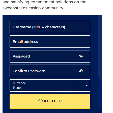
and satisfying commitment solutions on the
sweepstakes casino community.