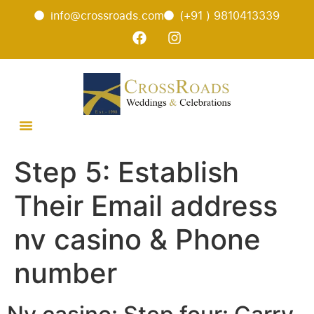
info@crossroads.com
(+91 ) 9810413339
Step 5: Establish
Their Email address
nv casino & Phone
number