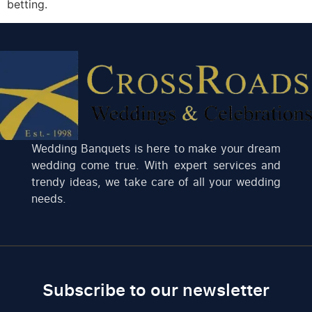
betting.
Wedding Banquets is here to make your dream
wedding come true. With expert services and
trendy ideas, we take care of all your wedding
needs.
Subscribe to our newsletter